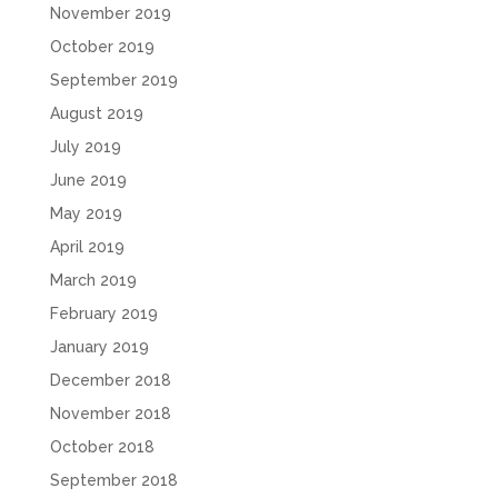
November 2019
October 2019
September 2019
August 2019
July 2019
June 2019
May 2019
April 2019
March 2019
February 2019
January 2019
December 2018
November 2018
October 2018
September 2018