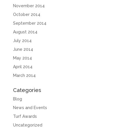
November 2014
October 2014
September 2014
August 2014
July 2014
June 2014
May 2014
April 2014
March 2014
Categories
Blog
News and Events
Turf Awards
Uncategorized