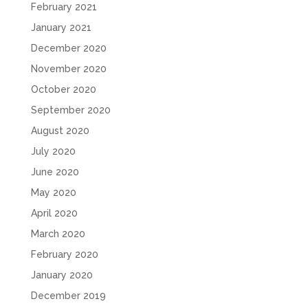
February 2021
January 2021
December 2020
November 2020
October 2020
September 2020
August 2020
July 2020
June 2020
May 2020
April 2020
March 2020
February 2020
January 2020
December 2019