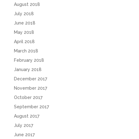
August 2018
July 2018
June 2018
May 2018
April 2018
March 2018
February 2018
January 2018
December 2017
November 2017
October 2017
September 2017
August 2017
July 2017
June 2017