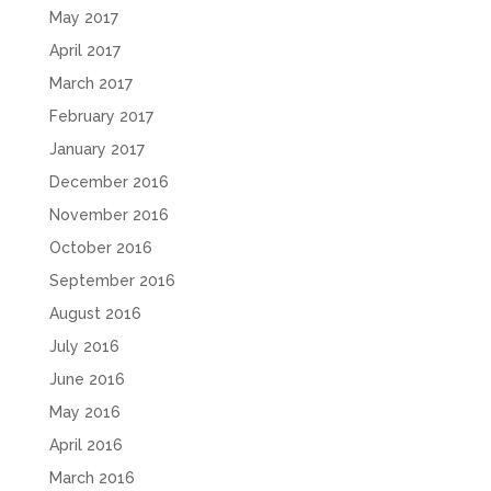
May 2017
April 2017
March 2017
February 2017
January 2017
December 2016
November 2016
October 2016
September 2016
August 2016
July 2016
June 2016
May 2016
April 2016
March 2016