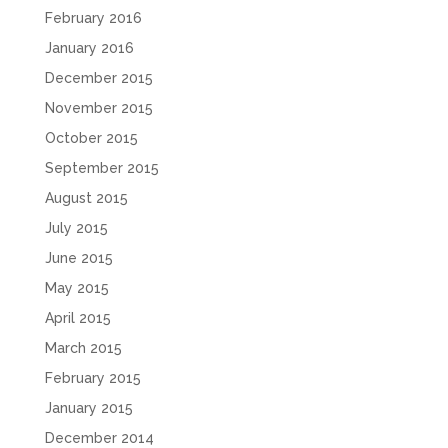
February 2016
January 2016
December 2015
November 2015
October 2015
September 2015
August 2015
July 2015
June 2015
May 2015
April 2015
March 2015
February 2015
January 2015
December 2014