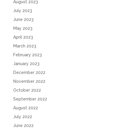
August 2023
July 2023
June 2023
May 2023
April 2023
March 2023
February 2023
January 2023
December 2022
November 2022
October 2022
September 2022
August 2022
July 2022
June 2022