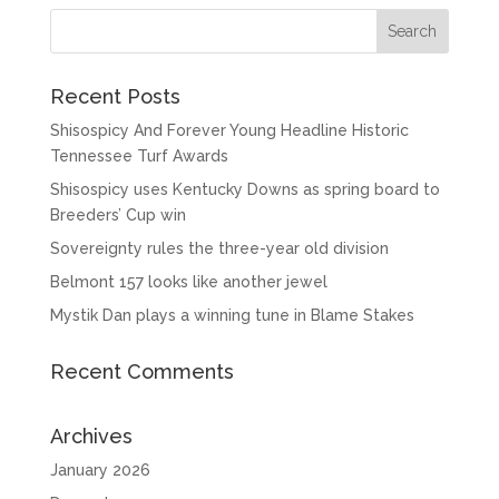
Recent Posts
Shisospicy And Forever Young Headline Historic
Tennessee Turf Awards
Shisospicy uses Kentucky Downs as spring board to
Breeders’ Cup win
Sovereignty rules the three-year old division
Belmont 157 looks like another jewel
Mystik Dan plays a winning tune in Blame Stakes
Recent Comments
Archives
January 2026