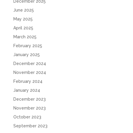
December 2025
June 2025
May 2025
April 2025
March 2025
February 2025
January 2025
December 2024
November 2024
February 2024
January 2024
December 2023
November 2023
October 2023
September 2023