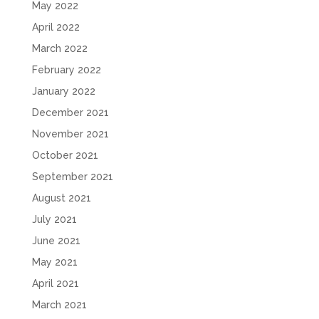
May 2022
April 2022
March 2022
February 2022
January 2022
December 2021
November 2021
October 2021
September 2021
August 2021
July 2021
June 2021
May 2021
April 2021
March 2021