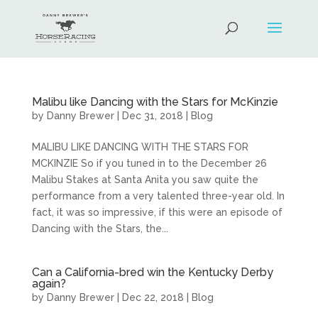
Malibu like Dancing with the Stars for McKinzie
by
Danny Brewer
|
Dec 31, 2018
|
Blog
MALIBU LIKE DANCING WITH THE STARS FOR
MCKINZIE So if you tuned in to the December 26
Malibu Stakes at Santa Anita you saw quite the
performance from a very talented three-year old. In
fact, it was so impressive, if this were an episode of
Dancing with the Stars, the...
Can a California-bred win the Kentucky Derby
again?
by
Danny Brewer
|
Dec 22, 2018
|
Blog