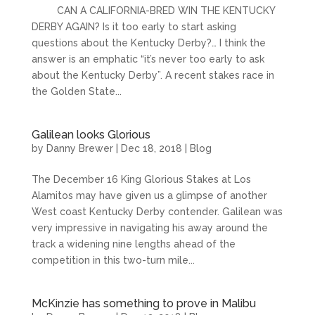
CAN A CALIFORNIA-BRED WIN THE KENTUCKY
DERBY AGAIN? Is it too early to start asking
questions about the Kentucky Derby?… I think the
answer is an emphatic “it’s never too early to ask
about the Kentucky Derby”. A recent stakes race in
the Golden State...
Galilean looks Glorious
by
Danny Brewer
|
Dec 18, 2018
|
Blog
The December 16 King Glorious Stakes at Los
Alamitos may have given us a glimpse of another
West coast Kentucky Derby contender. Galilean was
very impressive in navigating his away around the
track a widening nine lengths ahead of the
competition in this two-turn mile...
McKinzie has something to prove in Malibu