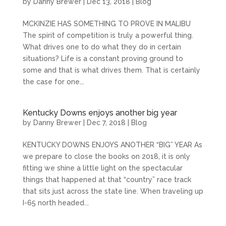
by
Danny Brewer
|
Dec 13, 2018
|
Blog
MCKINZIE HAS SOMETHING TO PROVE IN MALIBU
The spirit of competition is truly a powerful thing.
What drives one to do what they do in certain
situations? Life is a constant proving ground to
some and that is what drives them. That is certainly
the case for one...
Kentucky Downs enjoys another big year
by
Danny Brewer
|
Dec 7, 2018
|
Blog
KENTUCKY DOWNS ENJOYS ANOTHER “BIG” YEAR As
we prepare to close the books on 2018, it is only
fitting we shine a little light on the spectacular
things that happened at that “country” race track
that sits just across the state line. When traveling up
I-65 north headed...