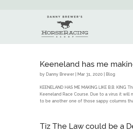
Keeneland has me making 
by
Danny Brewer
|
Mar 31, 2020
|
Blog
KEENELAND HAS ME MAKING LIKE B.B. KING Thi
Keeneland Race Course. Due to a virus it will 
to be another one of those sappy columns that
Tiz The Law could be a D