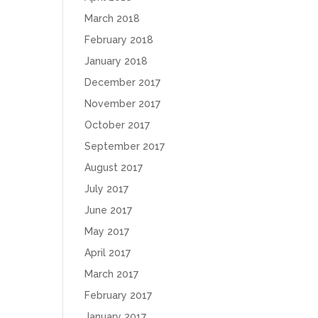
March 2018
February 2018
January 2018
December 2017
November 2017
October 2017
September 2017
August 2017
July 2017
June 2017
May 2017
April 2017
March 2017
February 2017
January 2017