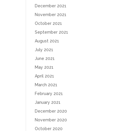
December 2021
November 2021
October 2021
September 2021
August 2021
July 2021
June 2021
May 2021
April 2021
March 2021
February 2021
January 2021
December 2020
November 2020
October 2020