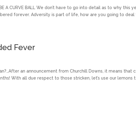
CURVE BALL We don’t have to go into detail as to why this y
ed forever. Adversity is part of life, how are you going to deal
ded Fever
mean?…After an announcement from Churchill Downs, it means that 
hs! With all due respect to those stricken, let’s use our lemons 