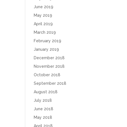
June 2019
May 2019
April 2019
March 2019
February 2019
January 2019
December 2018
November 2018
October 2018
September 2018
August 2018
July 2018
June 2018
May 2018
April 2018