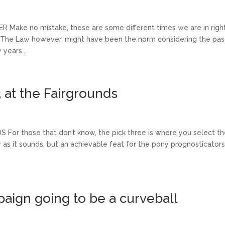
ake no mistake, these are some different times we are in righ
z The Law however, might have been the norm considering the pas
years...
3 at the Fairgrounds
or those that don’t know, the pick three is where you select t
 as it sounds, but an achievable feat for the pony prognosticators
ign going to be a curveball