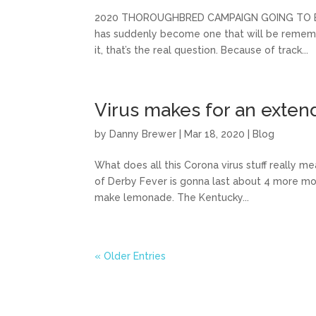
2020 THOROUGHBRED CAMPAIGN GOING TO BE A 
has suddenly become one that will be remember
it, that’s the real question. Because of track...
Virus makes for an exten
by
Danny Brewer
|
Mar 18, 2020
|
Blog
What does all this Corona virus stuff really 
of Derby Fever is gonna last about 4 more mont
make lemonade. The Kentucky...
« Older Entries