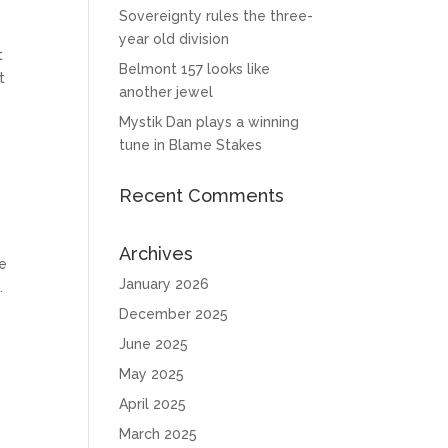
Sovereignty rules the three-
year old division
t
Belmont 157 looks like
t
another jewel
Mystik Dan plays a winning
tune in Blame Stakes
Recent Comments
Archives
he
January 2026
.
December 2025
June 2025
May 2025
April 2025
March 2025