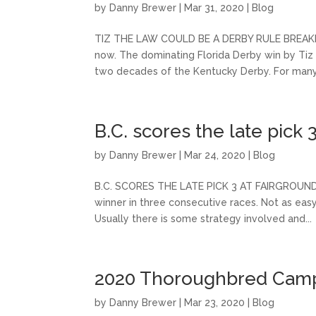
by
Danny Brewer
|
Mar 31, 2020
|
Blog
TIZ THE LAW COULD BE A DERBY RULE BREAKER M
now. The dominating Florida Derby win by Ti
two decades of the Kentucky Derby. For many 
B.C. scores the late pick 
by
Danny Brewer
|
Mar 24, 2020
|
Blog
B.C. SCORES THE LATE PICK 3 AT FAIRGROUNDS F
winner in three consecutive races. Not as easy
Usually there is some strategy involved and...
2020 Thoroughbred Campa
by
Danny Brewer
|
Mar 23, 2020
|
Blog