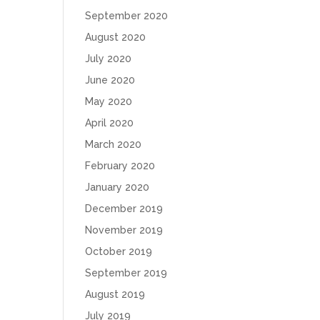
September 2020
August 2020
July 2020
June 2020
May 2020
April 2020
March 2020
February 2020
January 2020
December 2019
November 2019
October 2019
September 2019
August 2019
July 2019