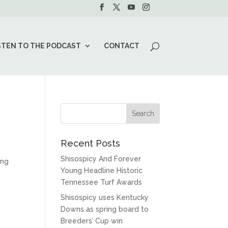
STEN TO THE PODCAST
CONTACT
Recent Posts
Shisospicy And Forever
ing
Young Headline Historic
Tennessee Turf Awards
Shisospicy uses Kentucky
Downs as spring board to
Breeders’ Cup win