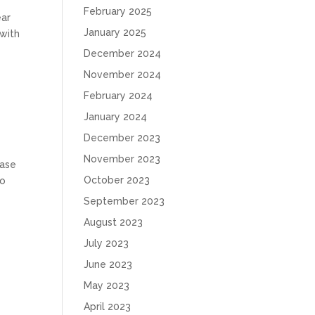
February 2025
ear
January 2025
 with
December 2024
November 2024
February 2024
January 2024
December 2023
November 2023
case
October 2023
to
September 2023
August 2023
July 2023
June 2023
May 2023
April 2023