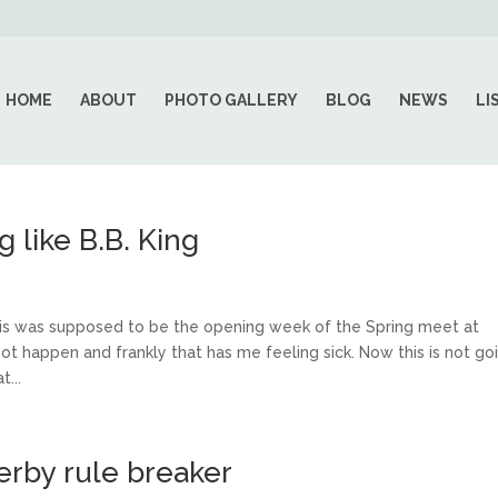
HOME
ABOUT
PHOTO GALLERY
BLOG
NEWS
LI
like B.B. King
s was supposed to be the opening week of the Spring meet at
not happen and frankly that has me feeling sick. Now this is not go
...
erby rule breaker