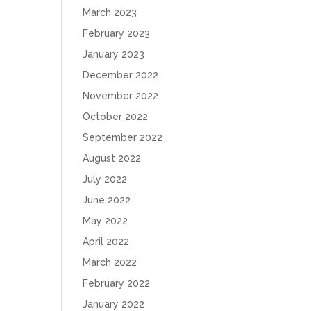
March 2023
February 2023
January 2023
December 2022
November 2022
October 2022
September 2022
August 2022
July 2022
June 2022
May 2022
April 2022
March 2022
February 2022
January 2022