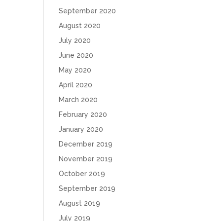
September 2020
August 2020
July 2020
June 2020
May 2020
April 2020
March 2020
February 2020
January 2020
December 2019
November 2019
October 2019
September 2019
August 2019
July 2019