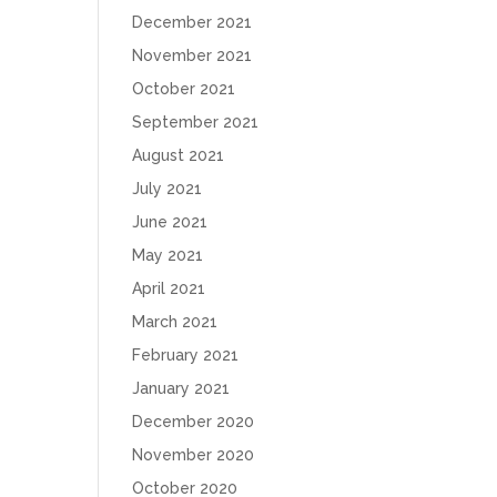
December 2021
November 2021
October 2021
September 2021
August 2021
July 2021
June 2021
May 2021
April 2021
March 2021
February 2021
January 2021
December 2020
November 2020
October 2020