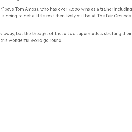
her,” says Tom Amoss, who has over 4,000 wins as a trainer includin
 going to get a little rest then likely will be at The Fair Grounds 
y away, but the thought of these two supermodels strutting their
 this wonderful world go round.