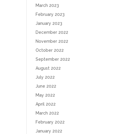
March 2023
February 2023
January 2023
December 2022
November 2022
October 2022
September 2022
August 2022
July 2022
June 2022
May 2022
April 2022
March 2022
February 2022
January 2022