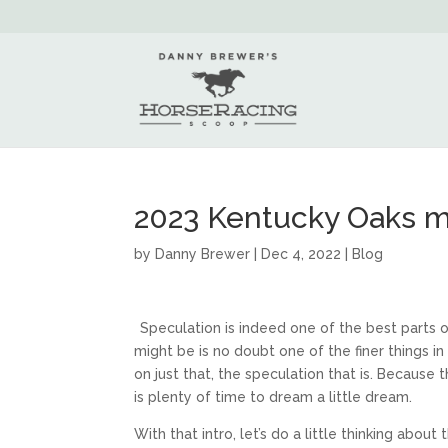
2023 Kentucky Oaks m
by
Danny Brewer
|
Dec 4, 2022
|
Blog
Speculation is indeed one of the best parts
might be is no doubt one of the finer things i
on just that, the speculation that is. Because
is plenty of time to dream a little dream.
With that intro, let’s do a little thinking abou