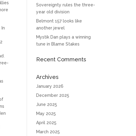
llies
Sovereignty rules the three-
 more
year old division
Belmont 157 looks like
 In
another jewel
Mystik Dan plays a winning
12
tune in Blame Stakes
ad.
Recent Comments
hree-
Archives
as
January 2026
December 2025
of
June 2025
uns
den
May 2025
April 2025
d
March 2025