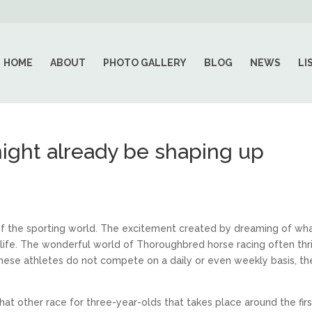
HOME
ABOUT
PHOTO GALLERY
BLOG
NEWS
LI
ight already be shaping up
 of the sporting world. The excitement created by dreaming of wh
n life. The wonderful world of Thoroughbred horse racing often thr
 these athletes do not compete on a daily or even weekly basis, th
t that other race for three-year-olds that takes place around the firs