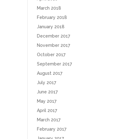
March 2018
February 2018
January 2018
December 2017
November 2017
October 2017
September 2017
August 2017
July 2017
June 2017
May 2017
April 2017
March 2017
February 2017
January 2017