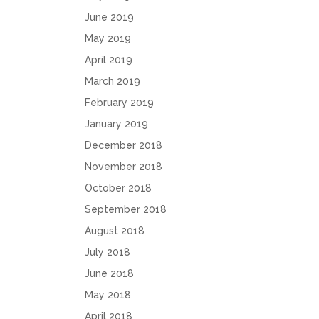
June 2019
May 2019
April 2019
March 2019
February 2019
January 2019
December 2018
November 2018
October 2018
September 2018
August 2018
July 2018
June 2018
May 2018
April 2018