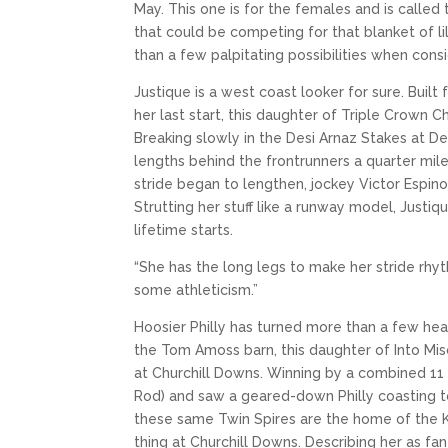
May. This one is for the females and is called
that could be competing for that blanket of li
than a few palpitating possibilities when cons
Justique is a west coast looker for sure. Built
her last start, this daughter of Triple Crown 
Breaking slowly in the Desi Arnaz Stakes at De
lengths behind the frontrunners a quarter mile
stride began to lengthen, jockey Victor Espino
Strutting her stuff like a runway model, Just
lifetime starts.
“She has the long legs to make her stride rhythmi
some athleticism.”
Hoosier Philly has turned more than a few hea
the Tom Amoss barn, this daughter of Into Mis
at Churchill Downs. Winning by a combined 11 
Rod) and saw a geared-down Philly coasting to
these same Twin Spires are the home of the 
thing at Churchill Downs. Describing her as f