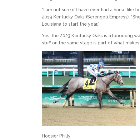
“I am not sure if I have ever had a horse like 
2019 Kentucky Oaks (Serengeti Empress). “She is
Louisiana to start the year.”
Yes, the 2023 Kentucky Oaks is a looooong wa
stuff on the same stage is part of what makes
Hoosier Philly