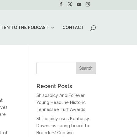
STEN TO THE PODCAST
CONTACT
Recent Posts
Shisospicy And Forever
at
Young Headline Historic
ives
Tennessee Turf Awards
ere
Shisospicy uses Kentucky
Downs as spring board to
t of
Breeders’ Cup win