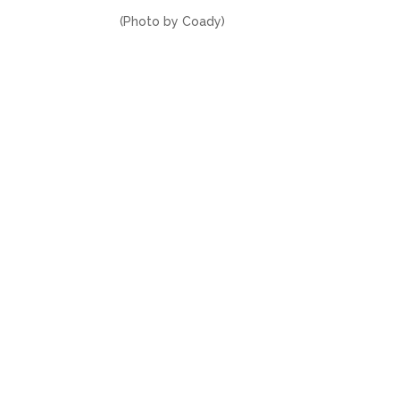
(Photo by Coady)