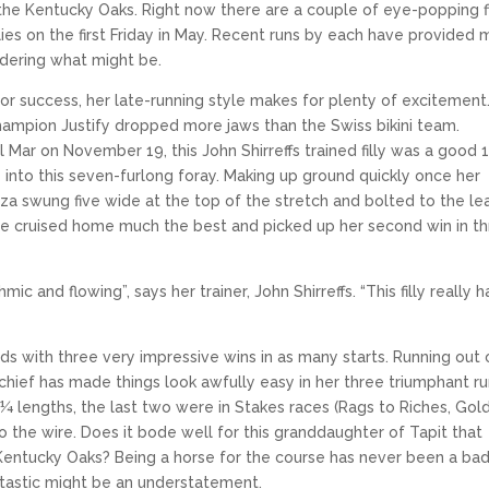
 the Kentucky Oaks. Right now there are a couple of eye-popping fi
lies on the first Friday in May. Recent runs by each have provided
idering what might be.
 for success, her late-running style makes for plenty of excitement.
Champion Justify dropped more jaws than the Swiss bikini team.
l Mar on November 19, this John Shirreffs trained filly was a good 
 into this seven-furlong foray. Making up ground quickly once her
za swung five wide at the top of the stretch and bolted to the le
ique cruised home much the best and picked up her second win in t
c and flowing”, says her trainer, John Shirreffs. “This filly really h
ds with three very impressive wins in as many starts. Running out 
chief has made things look awfully easy in her three triumphant r
¼ lengths, the last two were in Stakes races (Rags to Riches, Gol
 the wire. Does it bode well for this granddaughter of Tapit that
Kentucky Oaks? Being a horse for the course has never been a ba
antastic might be an understatement.