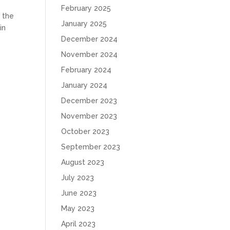
February 2025
g the
January 2025
in
December 2024
November 2024
February 2024
January 2024
December 2023
November 2023
October 2023
September 2023
August 2023
July 2023
June 2023
May 2023
April 2023