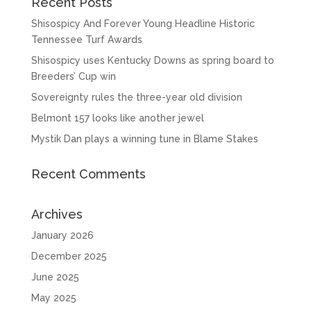
Recent Posts
Shisospicy And Forever Young Headline Historic
Tennessee Turf Awards
Shisospicy uses Kentucky Downs as spring board to
Breeders’ Cup win
Sovereignty rules the three-year old division
Belmont 157 looks like another jewel
Mystik Dan plays a winning tune in Blame Stakes
Recent Comments
Archives
January 2026
December 2025
June 2025
May 2025