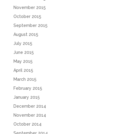
November 2015
October 2015
September 2015
August 2015
July 2015
June 2015
May 2015
April 2015
March 2015
February 2015
January 2015
December 2014
November 2014
October 2014
September 2014