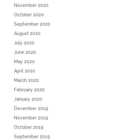
November 2020
October 2020
September 2020
August 2020
July 2020
June 2020
May 2020
April 2020
March 2020
February 2020
January 2020
December 2019
November 2019
October 2019
September 2019