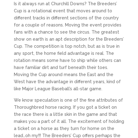
Is it always run at Churchill Downs? The Breeders’
Cup is a rotational event that moves around to
different tracks in different sections of the country
for a couple of reasons. Moving the event provides
fans with a chance to see the circus. The greatest
show on earth is an apt description for the Breeders’
Cup. The competition is top notch, but as is true in
any sport, the home field advantage is real. The
rotation means some have to ship while others can
have familiar dirt and turf beneath their toes.
Moving the Cup around means the East and the
West have the advantage in different years, kind of
like Major League Baseball’s all-star game.
We know speculation is one of the fine attributes of
Thoroughbred horse racing. If you got a ticket on
the race there is a little skin in the game and that
makes you a part of it all. The excitement of holding
a ticket on a horse as they turn for home on the
lead…oh my!!! The Breeders’ Cup offers perhaps the