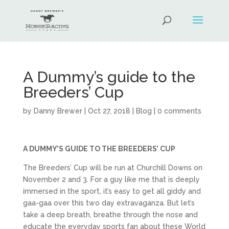
A Dummy’s guide to the
Breeders’ Cup
by
Danny Brewer
|
Oct 27, 2018
|
Blog
|
0 comments
A DUMMY’S GUIDE TO THE BREEDERS’ CUP
The Breeders’ Cup will be run at Churchill Downs on
November 2 and 3. For a guy like me that is deeply
immersed in the sport, it’s easy to get all giddy and
gaa-gaa over this two day extravaganza. But let’s
take a deep breath, breathe through the nose and
educate the everyday sports fan about these World