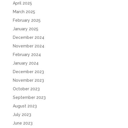
April 2025
March 2025
February 2025
January 2025
December 2024
November 2024
February 2024
January 2024
December 2023
November 2023
October 2023
September 2023
August 2023
July 2023
June 2023