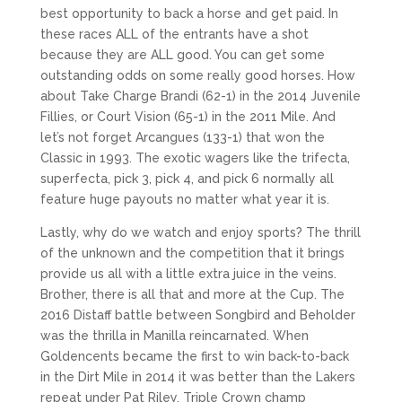
best opportunity to back a horse and get paid. In
these races ALL of the entrants have a shot
because they are ALL good. You can get some
outstanding odds on some really good horses. How
about Take Charge Brandi (62-1) in the 2014 Juvenile
Fillies, or Court Vision (65-1) in the 2011 Mile. And
let’s not forget Arcangues (133-1) that won the
Classic in 1993. The exotic wagers like the trifecta,
superfecta, pick 3, pick 4, and pick 6 normally all
feature huge payouts no matter what year it is.
Lastly, why do we watch and enjoy sports? The thrill
of the unknown and the competition that it brings
provide us all with a little extra juice in the veins.
Brother, there is all that and more at the Cup. The
2016 Distaff battle between Songbird and Beholder
was the thrilla in Manilla reincarnated. When
Goldencents became the first to win back-to-back
in the Dirt Mile in 2014 it was better than the Lakers
repeat under Pat Riley. Triple Crown champ