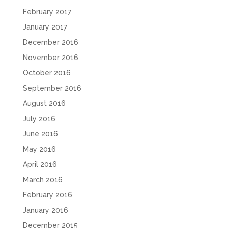
February 2017
January 2017
December 2016
November 2016
October 2016
September 2016
August 2016
July 2016
June 2016
May 2016
April 2016
March 2016
February 2016
January 2016
December 2015