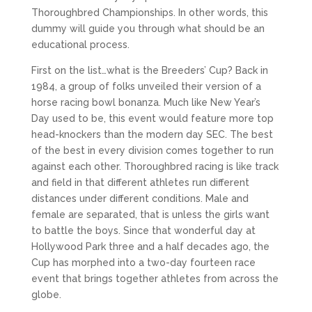
Thoroughbred Championships. In other words, this
dummy will guide you through what should be an
educational process.
First on the list…what is the Breeders’ Cup? Back in
1984, a group of folks unveiled their version of a
horse racing bowl bonanza. Much like New Year’s
Day used to be, this event would feature more top
head-knockers than the modern day SEC. The best
of the best in every division comes together to run
against each other. Thoroughbred racing is like track
and field in that different athletes run different
distances under different conditions. Male and
female are separated, that is unless the girls want
to battle the boys. Since that wonderful day at
Hollywood Park three and a half decades ago, the
Cup has morphed into a two-day fourteen race
event that brings together athletes from across the
globe.