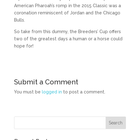
American Pharoah’s romp in the 2015 Classic was a
coronation reminiscent of Jordan and the Chicago
Bulls.
So take from this dummy, the Breeders’ Cup offers
two of the greatest days a human or a horse could
hope for!
Submit a Comment
You must be
logged in
to post a comment.