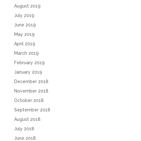
August 2019
July 2019
June 2019
May 2019
April 2019
March 2019
February 2019
January 2019
December 2018
November 2018
October 2018
September 2018
August 2018
July 2018
June 2018