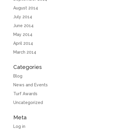
August 2014
July 2014
June 2014
May 2014
April 2014
March 2014
Categories
Blog
News and Events
Turf Awards
Uncategorized
Meta
Log in