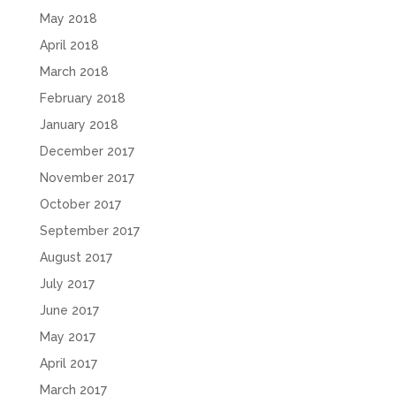
May 2018
April 2018
March 2018
February 2018
January 2018
December 2017
November 2017
October 2017
September 2017
August 2017
July 2017
June 2017
May 2017
April 2017
March 2017