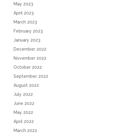
May 2023
April 2023
March 2023
February 2023
January 2023
December 2022
November 2022
October 2022
September 2022
August 2022
July 2022
June 2022
May 2022
April 2022
March 2022