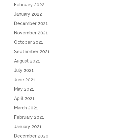
February 2022
January 2022
December 2021
November 2021
October 2021
September 2021
August 2021
July 2021
June 2021
May 2021
April 2021
March 2021
February 2021
January 2021
December 2020