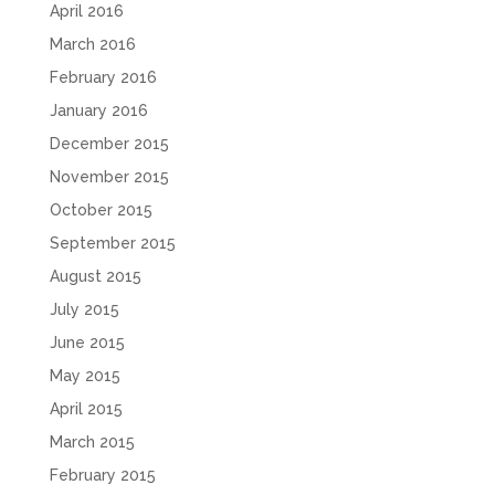
April 2016
March 2016
February 2016
January 2016
December 2015
November 2015
October 2015
September 2015
August 2015
July 2015
June 2015
May 2015
April 2015
March 2015
February 2015