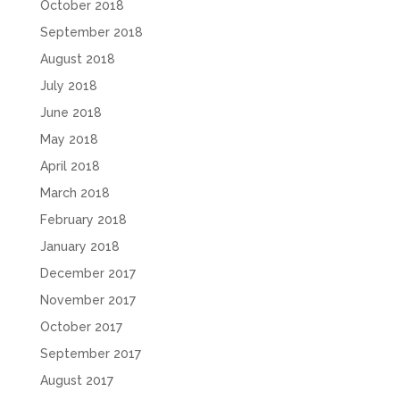
October 2018
September 2018
August 2018
July 2018
June 2018
May 2018
April 2018
March 2018
February 2018
January 2018
December 2017
November 2017
October 2017
September 2017
August 2017