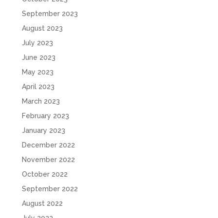
September 2023
August 2023
July 2023
June 2023
May 2023
April 2023
March 2023
February 2023
January 2023
December 2022
November 2022
October 2022
September 2022
August 2022