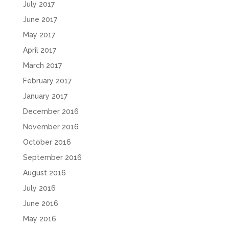
July 2017
June 2017
May 2017
April 2017
March 2017
February 2017
January 2017
December 2016
November 2016
October 2016
September 2016
August 2016
July 2016
June 2016
May 2016