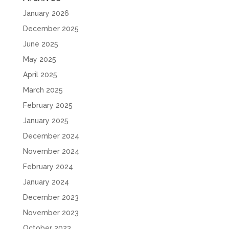
January 2026
December 2025
June 2025
May 2025
April 2025
March 2025
February 2025
January 2025
December 2024
November 2024
February 2024
January 2024
December 2023
November 2023
October 2023