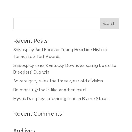
Recent Posts
Shisospicy And Forever Young Headline Historic
Tennessee Turf Awards
Shisospicy uses Kentucky Downs as spring board to
Breeders’ Cup win
Sovereignty rules the three-year old division
Belmont 157 looks like another jewel
Mystik Dan plays a winning tune in Blame Stakes
Recent Comments
Archives