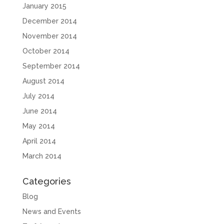
January 2015
December 2014
November 2014
October 2014
September 2014
August 2014
July 2014
June 2014
May 2014
April 2014
March 2014
Categories
Blog
News and Events