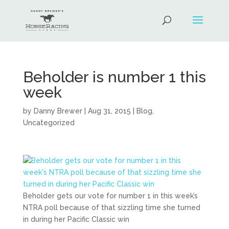
Beholder is number 1 this
week
by
Danny Brewer
|
Aug 31, 2015
|
Blog
,
Uncategorized
Beholder gets our vote for number 1 in this week’s
NTRA poll because of that sizzling time she turned
in during her Pacific Classic win