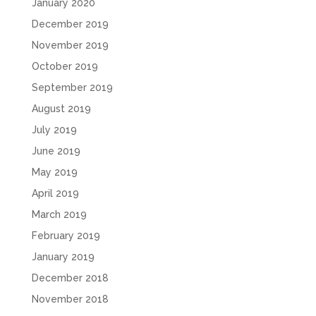
January 2020
December 2019
November 2019
October 2019
September 2019
August 2019
July 2019
June 2019
May 2019
April 2019
March 2019
February 2019
January 2019
December 2018
November 2018