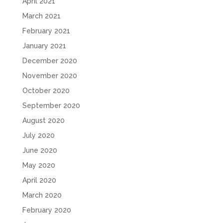
April 2021
March 2021
February 2021
January 2021
December 2020
November 2020
October 2020
September 2020
August 2020
July 2020
June 2020
May 2020
April 2020
March 2020
February 2020