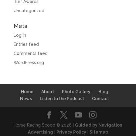
Turf Awards
Uncategorized
Meta
Log in
Entries feed
Comments feed
WordPress.org
Home
About
Photo Gallery
Blog
News
Listen to the Podcast
Contact
Horse Racing Scoop © 2026 |
Guided by Navigation
Advertising
|
Privacy Policy
|
Sitemap