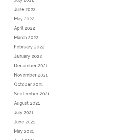
July 2022
June 2022
May 2022
April 2022
March 2022
February 2022
January 2022
December 2021
November 2021
October 2021
September 2021
August 2021
July 2021
June 2021
May 2021