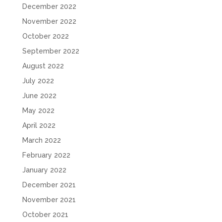
December 2022
November 2022
October 2022
September 2022
August 2022
July 2022
June 2022
May 2022
April 2022
March 2022
February 2022
January 2022
December 2021
November 2021
October 2021