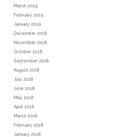
March 2019
February 2019
January 2019
December 2018
November 2018
October 2018
September 2018
August 2018
July 2018
June 2018
May 2018
April 2018
March 2018
February 2018
January 2018