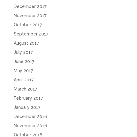
December 2017
November 2017
October 2017
September 2017
August 2017
July 2017
June 2017
May 2017
April 2017
March 2017
February 2017
January 2017
December 2016
November 2016
October 2016