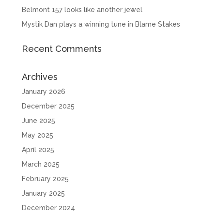
Belmont 157 looks like another jewel
Mystik Dan plays a winning tune in Blame Stakes
Recent Comments
Archives
January 2026
December 2025
June 2025
May 2025
April 2025
March 2025
February 2025
January 2025
December 2024