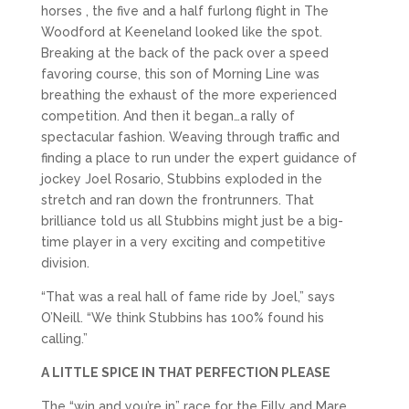
horses , the five and a half furlong flight in The
Woodford at Keeneland looked like the spot.
Breaking at the back of the pack over a speed
favoring course, this son of Morning Line was
breathing the exhaust of the more experienced
competition. And then it began…a rally of
spectacular fashion. Weaving through traffic and
finding a place to run under the expert guidance of
jockey Joel Rosario, Stubbins exploded in the
stretch and ran down the frontrunners. That
brilliance told us all Stubbins might just be a big-
time player in a very exciting and competitive
division.
“That was a real hall of fame ride by Joel,” says
O’Neill. “We think Stubbins has 100% found his
calling.”
A LITTLE SPICE IN THAT PERFECTION PLEASE
The “win and you’re in” race for the Filly and Mare