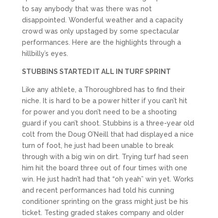
to say anybody that was there was not
disappointed. Wonderful weather and a capacity
crowd was only upstaged by some spectacular
performances. Here are the highlights through a
hillbilly’s eyes.
STUBBINS STARTED IT ALL IN TURF SPRINT
Like any athlete, a Thoroughbred has to find their
niche. It is hard to be a power hitter if you can’t hit
for power and you don’t need to be a shooting
guard if you can’t shoot. Stubbins is a three-year old
colt from the Doug O’Neill that had displayed a nice
turn of foot, he just had been unable to break
through with a big win on dirt. Trying turf had seen
him hit the board three out of four times with one
win. He just hadn’t had that “oh yeah” win yet. Works
and recent performances had told his cunning
conditioner sprinting on the grass might just be his
ticket. Testing graded stakes company and older