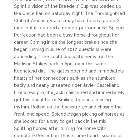
Sprint division of the Breeders’ Cup was loaded up
like Uncle Earl on Saturday night. The Thoroughbred
Club of America Stakes may have been a grade 2
race, but it featured a grade 1 performance. Spiced
Perfection had been a busy horse throughout her
career. Coming in off the longest brake since she
began running in June of 2017, questions were
abounding if she could duplicate her win in the
Madison Stakes back in April over this same
Keeneland dirt. The gates opened and immediately
hearts of her connections sank as she stumbled
badly and nearly unseated rider Javier Castellano.
Like a real pro, the jock maintained and immediately
got this daughter of Smiling Tiger in a running
rhythm. Rolling up the backstretch and chasing the
front-end speed. Spiced began picking off horses as
she looked for a way to get back in the mix.
Splitting horses after turning for home with
complete Perfection, those same hearts soared as