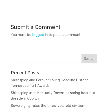
Submit a Comment
You must be
logged in
to post a comment.
Recent Posts
Shisospicy And Forever Young Headline Historic
Tennessee Turf Awards
Shisospicy uses Kentucky Downs as spring board to
Breeders’ Cup win
Sovereignty rules the three-year old division