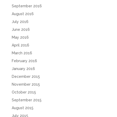
September 2016
August 2016
July 2016
June 2016
May 2016
April 2016
March 2016
February 2016
January 2016
December 2015
November 2015
October 2015
September 2015
August 2015
July 2015