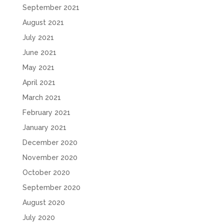
September 2021
August 2021
July 2021
June 2021
May 2021
April 2021
March 2021
February 2021
January 2021
December 2020
November 2020
October 2020
September 2020
August 2020
July 2020