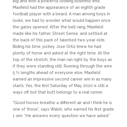
Big and with a powerful looking business end,
Maxfield had the appearance of an eighth grade
football player with a beard. A man among boys in
looks, we had to wonder what would happen once
the gates opened. After the bell rang, Maxfield
made like his father, Street Sense, and settled at
the back of this pack of talented two-year olds.
Biding his time, jockey Jose Ortiz knew he had
plenty of horse and asked at the right time. At the
top of the stretch, the man ran right by the boys as
if they were standing still. Running through the wire
5 ½ lengths ahead of everyone else, Maxfield
earned an impressive second career win in as many
starts. Yes, the first Saturday of May 2020 is still a
ways off, but that butt belongs to a real runner.
“Good horses breathe a different air and I think he is
one of those”, says Walsh, who earned his first grade
1 win. “He answers every question we have asked.”