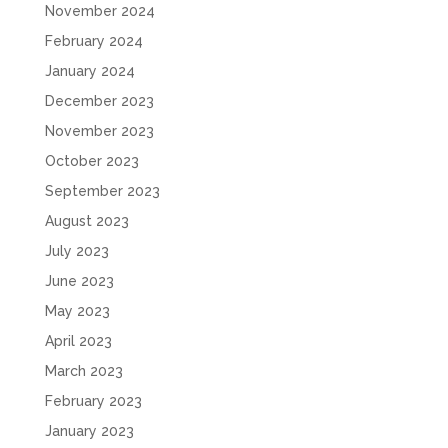
November 2024
February 2024
January 2024
December 2023
November 2023
October 2023
September 2023
August 2023
July 2023
June 2023
May 2023
April 2023
March 2023
February 2023
January 2023