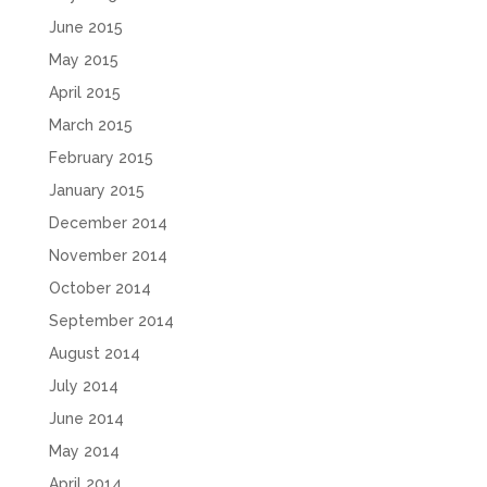
June 2015
May 2015
April 2015
March 2015
February 2015
January 2015
December 2014
November 2014
October 2014
September 2014
August 2014
July 2014
June 2014
May 2014
April 2014