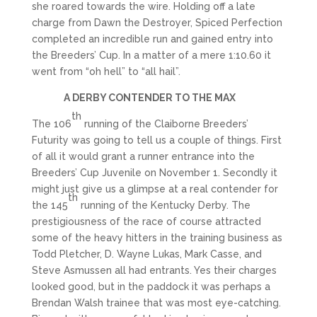
she roared towards the wire. Holding off a late
charge from Dawn the Destroyer, Spiced Perfection
completed an incredible run and gained entry into
the Breeders’ Cup. In a matter of a mere 1:10.60 it
went from “oh hell” to “all hail”.
A DERBY CONTENDER TO THE MAX
th
The 106
running of the Claiborne Breeders’
Futurity was going to tell us a couple of things. First
of all it would grant a runner entrance into the
Breeders’ Cup Juvenile on November 1. Secondly it
might just give us a glimpse at a real contender for
th
the 145
running of the Kentucky Derby. The
prestigiousness of the race of course attracted
some of the heavy hitters in the training business as
Todd Pletcher, D. Wayne Lukas, Mark Casse, and
Steve Asmussen all had entrants. Yes their charges
looked good, but in the paddock it was perhaps a
Brendan Walsh trainee that was most eye-catching.