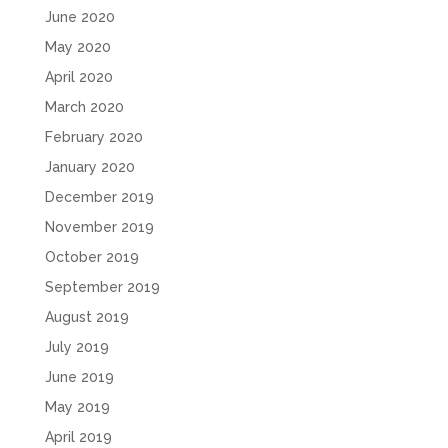
June 2020
May 2020
April 2020
March 2020
February 2020
January 2020
December 2019
November 2019
October 2019
September 2019
August 2019
July 2019
June 2019
May 2019
April 2019