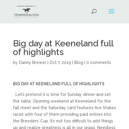
Big day at Keeneland full
of highlights
by
Danny Brewer
|
Oct 7, 2019
|
Blog
|
0 comments
BIG DAY AT KEENELAND FULL OF HIGHLIGHTS
Let’s pretend it is time for Sunday dinner and set
the table. Opening weekend at Keeneland for the
fall meet and the Saturday card features five Stakes
races with four of them providing paid entries into
the Breeders’ Cup. It’s not too difficult to add things
up and realize greatness is all in our grasp. Needless