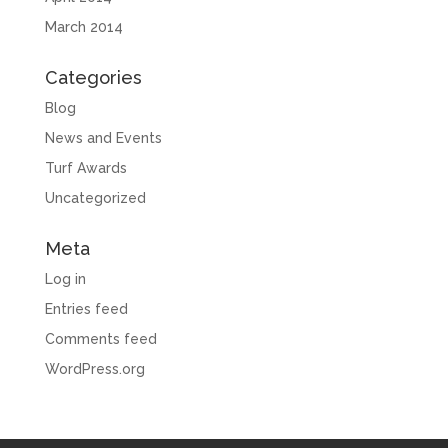
March 2014
Categories
Blog
News and Events
Turf Awards
Uncategorized
Meta
Log in
Entries feed
Comments feed
WordPress.org