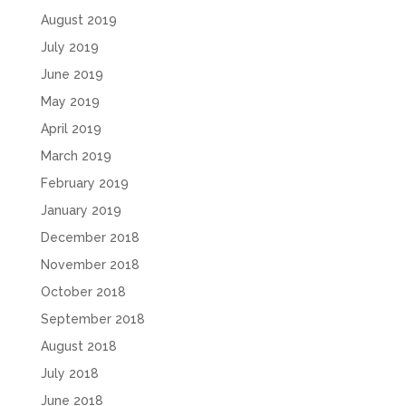
August 2019
July 2019
June 2019
May 2019
April 2019
March 2019
February 2019
January 2019
December 2018
November 2018
October 2018
September 2018
August 2018
July 2018
June 2018