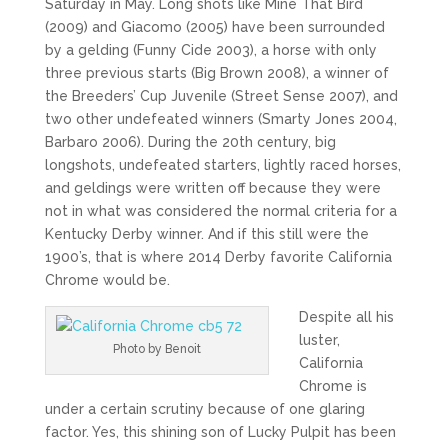
Saturday in May. Long shots like Mine That Bird
(2009) and Giacomo (2005) have been surrounded
by a gelding (Funny Cide 2003), a horse with only
three previous starts (Big Brown 2008), a winner of
the Breeders’ Cup Juvenile (Street Sense 2007), and
two other undefeated winners (Smarty Jones 2004,
Barbaro 2006). During the 20th century, big
longshots, undefeated starters, lightly raced horses,
and geldings were written off because they were
not in what was considered the normal criteria for a
Kentucky Derby winner. And if this still were the
1900’s, that is where 2014 Derby favorite California
Chrome would be.
Despite all his
luster,
Photo by Benoit
California
Chrome is
under a certain scrutiny because of one glaring
factor. Yes, this shining son of Lucky Pulpit has been