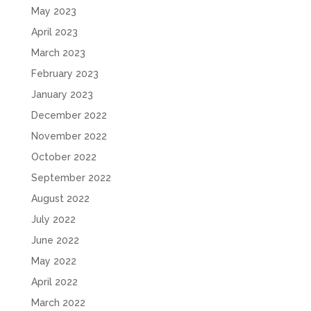
May 2023
April 2023
March 2023
February 2023
January 2023
December 2022
November 2022
October 2022
September 2022
August 2022
July 2022
June 2022
May 2022
April 2022
March 2022