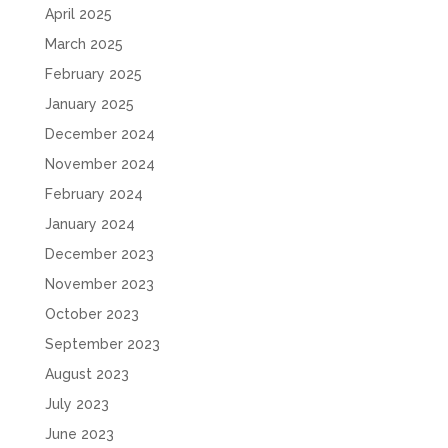
April 2025
March 2025
February 2025
January 2025
December 2024
November 2024
February 2024
January 2024
December 2023
November 2023
October 2023
September 2023
August 2023
July 2023
June 2023