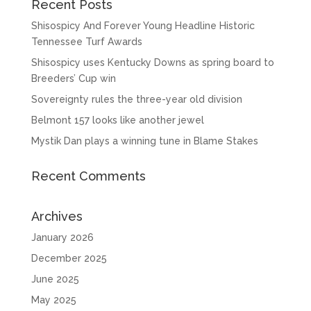
Recent Posts
Shisospicy And Forever Young Headline Historic
Tennessee Turf Awards
Shisospicy uses Kentucky Downs as spring board to
Breeders’ Cup win
Sovereignty rules the three-year old division
Belmont 157 looks like another jewel
Mystik Dan plays a winning tune in Blame Stakes
Recent Comments
Archives
January 2026
December 2025
June 2025
May 2025