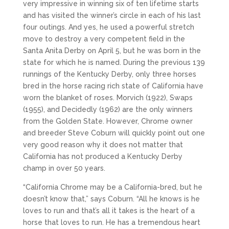
very impressive in winning six of ten lifetime starts
and has visited the winner’s circle in each of his last
four outings. And yes, he used a powerful stretch
move to destroy a very competent field in the
Santa Anita Derby on April 5, but he was born in the
state for which he is named. During the previous 139
runnings of the Kentucky Derby, only three horses
bred in the horse racing rich state of California have
worn the blanket of roses. Morvich (1922), Swaps
(1955), and Decidedly (1962) are the only winners
from the Golden State. However, Chrome owner
and breeder Steve Coburn will quickly point out one
very good reason why it does not matter that
California has not produced a Kentucky Derby
champ in over 50 years.
“California Chrome may be a California-bred, but he
doesn’t know that,” says Coburn. “All he knows is he
loves to run and that’s all it takes is the heart of a
horse that loves to run. He has a tremendous heart