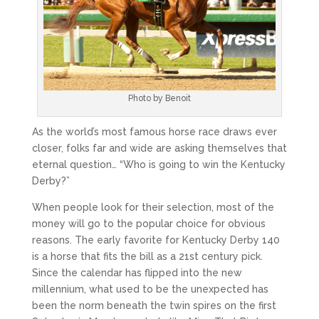
Photo by Benoit
As the world’s most famous horse race draws ever
closer, folks far and wide are asking themselves that
eternal question… “Who is going to win the Kentucky
Derby?”
When people look for their selection, most of the
money will go to the popular choice for obvious
reasons. The early favorite for Kentucky Derby 140
is a horse that fits the bill as a 21st century pick.
Since the calendar has flipped into the new
millennium, what used to be the unexpected has
been the norm beneath the twin spires on the first