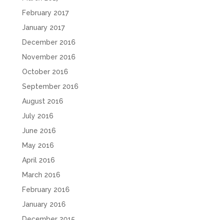
February 2017
January 2017
December 2016
November 2016
October 2016
September 2016
August 2016
July 2016
June 2016
May 2016
April 2016
March 2016
February 2016
January 2016
December 2015