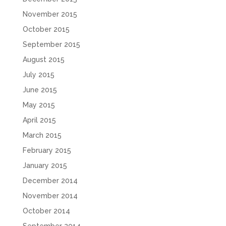
November 2015
October 2015
September 2015
August 2015
July 2015
June 2015
May 2015
April 2015
March 2015
February 2015
January 2015
December 2014
November 2014
October 2014
September 2014