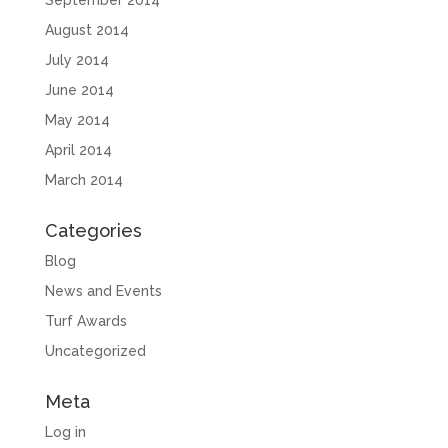
August 2014
July 2014
June 2014
May 2014
April 2014
March 2014
Categories
Blog
News and Events
Turf Awards
Uncategorized
Meta
Log in