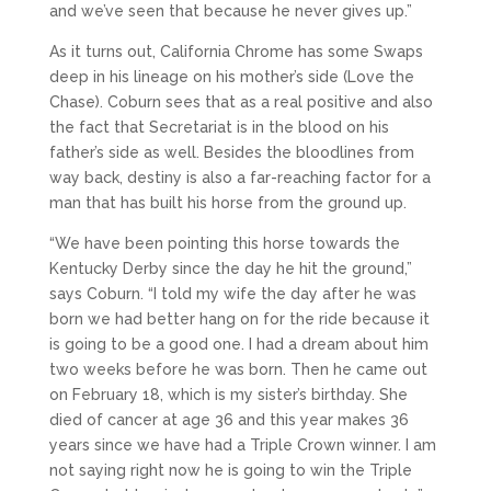
and we’ve seen that because he never gives up.”
As it turns out, California Chrome has some Swaps
deep in his lineage on his mother’s side (Love the
Chase). Coburn sees that as a real positive and also
the fact that Secretariat is in the blood on his
father’s side as well. Besides the bloodlines from
way back, destiny is also a far-reaching factor for a
man that has built his horse from the ground up.
“We have been pointing this horse towards the
Kentucky Derby since the day he hit the ground,”
says Coburn. “I told my wife the day after he was
born we had better hang on for the ride because it
is going to be a good one. I had a dream about him
two weeks before he was born. Then he came out
on February 18, which is my sister’s birthday. She
died of cancer at age 36 and this year makes 36
years since we have had a Triple Crown winner. I am
not saying right now he is going to win the Triple