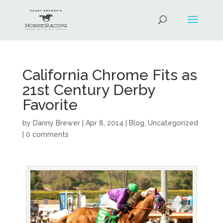
California Chrome Fits as
21st Century Derby
Favorite
by
Danny Brewer
|
Apr 8, 2014
|
Blog
,
Uncategorized
|
0 comments