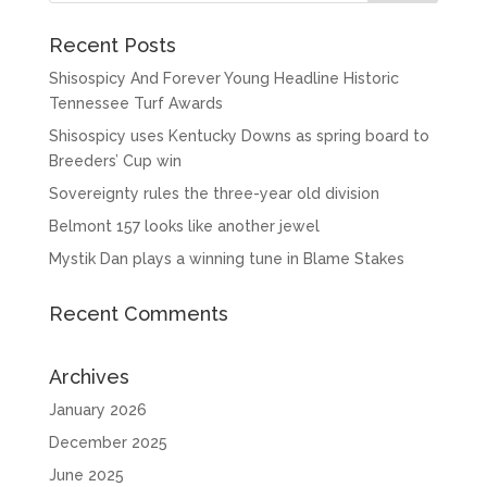
Recent Posts
Shisospicy And Forever Young Headline Historic
Tennessee Turf Awards
Shisospicy uses Kentucky Downs as spring board to
Breeders’ Cup win
Sovereignty rules the three-year old division
Belmont 157 looks like another jewel
Mystik Dan plays a winning tune in Blame Stakes
Recent Comments
Archives
January 2026
December 2025
June 2025