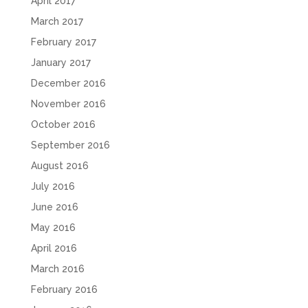
April 2017
March 2017
February 2017
January 2017
December 2016
November 2016
October 2016
September 2016
August 2016
July 2016
June 2016
May 2016
April 2016
March 2016
February 2016