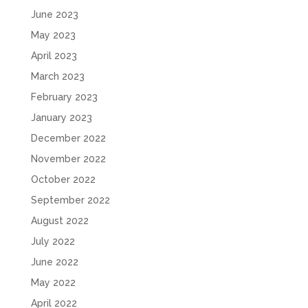
June 2023
May 2023
April 2023
March 2023
February 2023
January 2023
December 2022
November 2022
October 2022
September 2022
August 2022
July 2022
June 2022
May 2022
April 2022