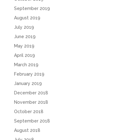
September 2019
August 2019
July 2019
June 2019
May 2019
April 2019
March 2019
February 2019
January 2019
December 2018
November 2018
October 2018
September 2018
August 2018
July 2018