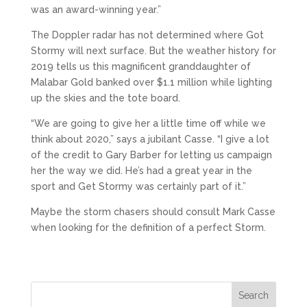
was an award-winning year.”
The Doppler radar has not determined where Got
Stormy will next surface. But the weather history for
2019 tells us this magnificent granddaughter of
Malabar Gold banked over $1.1 million while lighting
up the skies and the tote board.
“We are going to give her a little time off while we
think about 2020,” says a jubilant Casse. “I give a lot
of the credit to Gary Barber for letting us campaign
her the way we did. He’s had a great year in the
sport and Get Stormy was certainly part of it.”
Maybe the storm chasers should consult Mark Casse
when looking for the definition of a perfect Storm.