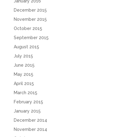
January 2016
December 2015
November 2015
October 2015
September 2015
August 2015
July 2015
June 2015
May 2015
April 2015
March 2015
February 2015
January 2015
December 2014
November 2014