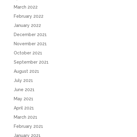
March 2022
February 2022
January 2022
December 2021
November 2021
October 2021
September 2021
August 2021
July 2021
June 2021
May 2021
April 2021
March 2021
February 2021
January 2021