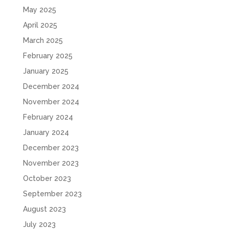
May 2025
April 2025
March 2025
February 2025
January 2025
December 2024
November 2024
February 2024
January 2024
December 2023
November 2023
October 2023
September 2023
August 2023
July 2023