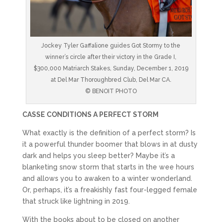
Jockey Tyler Gaffalione guides Got Stormy to the
winner’s circle after their victory in the Grade I,
$300,000 Matriarch Stakes, Sunday, December 1, 2019
at Del Mar Thoroughbred Club, Del Mar CA.
© BENOIT PHOTO
CASSE CONDITIONS A PERFECT STORM
What exactly is the definition of a perfect storm? Is
it a powerful thunder boomer that blows in at dusty
dark and helps you sleep better? Maybe it’s a
blanketing snow storm that starts in the wee hours
and allows you to awaken to a winter wonderland.
Or, perhaps, it’s a freakishly fast four-legged female
that struck like lightning in 2019.
With the books about to be closed on another