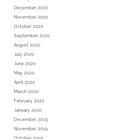
December 2020
November 2020
October 2020
September 2020
August 2020
July 2020
June 2020
May 2020
April 2020
March 2020
February 2020
January 2020
December 2019
November 2019
October 2019