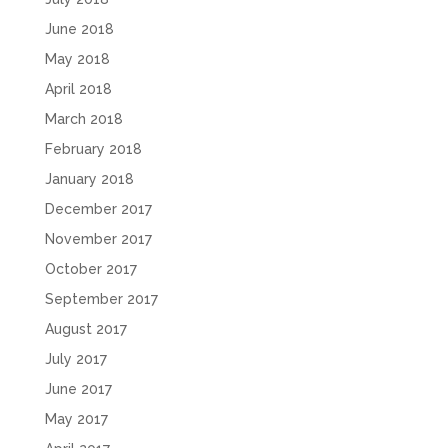
June 2018
May 2018
April 2018
March 2018
February 2018
January 2018
December 2017
November 2017
October 2017
September 2017
August 2017
July 2017
June 2017
May 2017