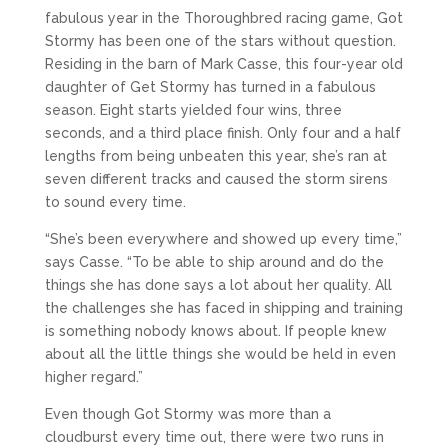
fabulous year in the Thoroughbred racing game, Got
Stormy has been one of the stars without question.
Residing in the barn of Mark Casse, this four-year old
daughter of Get Stormy has turned in a fabulous
season. Eight starts yielded four wins, three
seconds, and a third place finish. Only four and a half
lengths from being unbeaten this year, she’s ran at
seven different tracks and caused the storm sirens
to sound every time.
“She’s been everywhere and showed up every time,”
says Casse. “To be able to ship around and do the
things she has done says a lot about her quality. All
the challenges she has faced in shipping and training
is something nobody knows about. If people knew
about all the little things she would be held in even
higher regard.”
Even though Got Stormy was more than a
cloudburst every time out, there were two runs in