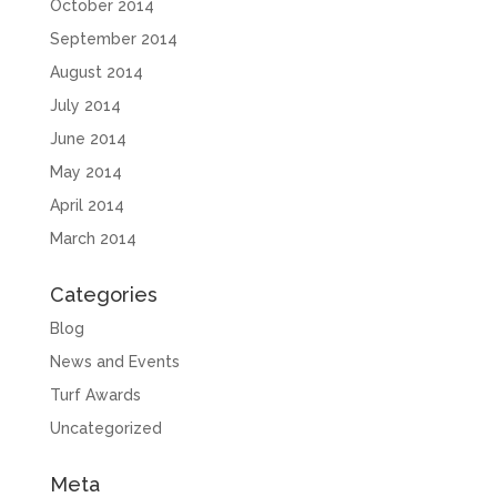
October 2014
September 2014
August 2014
July 2014
June 2014
May 2014
April 2014
March 2014
Categories
Blog
News and Events
Turf Awards
Uncategorized
Meta