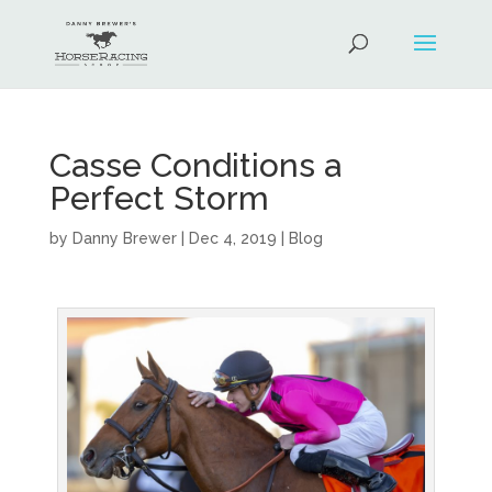
Casse Conditions a
Perfect Storm
by
Danny Brewer
|
Dec 4, 2019
|
Blog