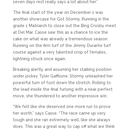
seven days rest really says a lot about her.”
The final start of the year on December 1 was
another showcase for Got Stormy. Running in the
grade 1 Matriarch to close out the Bing Crosby meet
at Del Mar, Casse saw this as a chance to ice the
cake on what was already a tremendous season.
Running on the firm turf of the Jimmy Durante turf
course against a very talented crop of females,
lightning struck once again.
Breaking alertly and assuming her stalking position
under jockey Tyler Gafflione, Stormy unleashed her
powerful turn of foot down the stretch. Rolling to
the lead inside the final furlong with a near perfect
move, she thundered to another impressive win.
“We felt like she deserved one more run to prove
her worth,” says Casse. “The race came up very
tough and she ran extremely well, like she always
does. This was a great way to cap off what we think