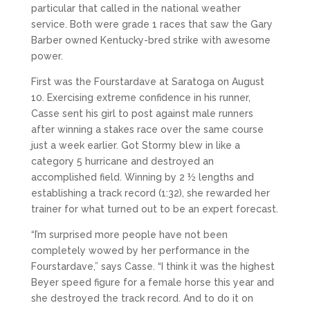
particular that called in the national weather
service. Both were grade 1 races that saw the Gary
Barber owned Kentucky-bred strike with awesome
power.
First was the Fourstardave at Saratoga on August
10. Exercising extreme confidence in his runner,
Casse sent his girl to post against male runners
after winning a stakes race over the same course
just a week earlier. Got Stormy blew in like a
category 5 hurricane and destroyed an
accomplished field. Winning by 2 ½ lengths and
establishing a track record (1:32), she rewarded her
trainer for what turned out to be an expert forecast.
“I’m surprised more people have not been
completely wowed by her performance in the
Fourstardave,” says Casse. “I think it was the highest
Beyer speed figure for a female horse this year and
she destroyed the track record. And to do it on