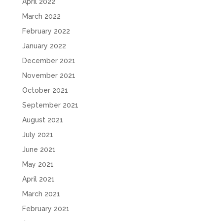
April 2022
March 2022
February 2022
January 2022
December 2021
November 2021
October 2021
September 2021
August 2021
July 2021
June 2021
May 2021
April 2021
March 2021
February 2021