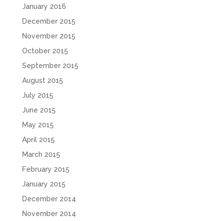
January 2016
December 2015
November 2015
October 2015
September 2015
August 2015
July 2015
June 2015
May 2015
April 2015
March 2015
February 2015
January 2015
December 2014
November 2014