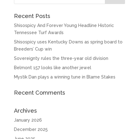
Recent Posts
Shisospicy And Forever Young Headline Historic
Tennessee Turf Awards
Shisospicy uses Kentucky Downs as spring board to
Breeders’ Cup win
Sovereignty rules the three-year old division
Belmont 157 looks like another jewel
Mystik Dan plays a winning tune in Blame Stakes
Recent Comments
Archives
January 2026
December 2025
June 2025