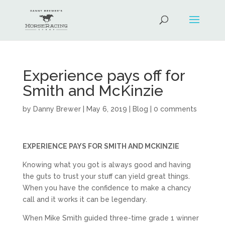
Experience pays off for
Smith and McKinzie
by
Danny Brewer
|
May 6, 2019
|
Blog
|
0 comments
EXPERIENCE PAYS FOR SMITH AND MCKINZIE
Knowing what you got is always good and having
the guts to trust your stuff can yield great things.
When you have the confidence to make a chancy
call and it works it can be legendary.
When Mike Smith guided three-time grade 1 winner