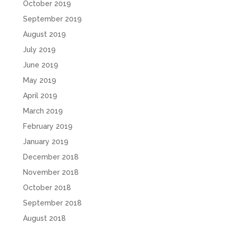
October 2019
September 2019
August 2019
July 2019
June 2019
May 2019
April 2019
March 2019
February 2019
January 2019
December 2018
November 2018
October 2018
September 2018
August 2018