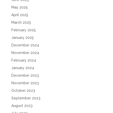
May 2025
April 2025
March 2025
February 2025
January 2025
December 2024
November 2024
February 2024
January 2024
December 2023
November 2023
October 2023
September 2023
August 2023