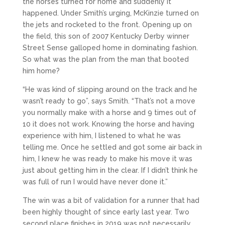
the horses turned for home and suddenly it
happened. Under Smith’s urging, McKinzie turned on
the jets and rocketed to the front. Opening up on
the field, this son of 2007 Kentucky Derby winner
Street Sense galloped home in dominating fashion.
So what was the plan from the man that booted
him home?
“He was kind of slipping around on the track and he
wasn’t ready to go”, says Smith. “That’s not a move
you normally make with a horse and 9 times out of
10 it does not work. Knowing the horse and having
experience with him, I listened to what he was
telling me. Once he settled and got some air back in
him, I knew he was ready to make his move it was
just about getting him in the clear. If I didn’t think he
was full of run I would have never done it.”
The win was a bit of validation for a runner that had
been highly thought of since early last year. Two
second place finishes in 2019 was not necessarily