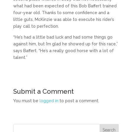
what had been expected of this Bob Baffert trained
four-year old. Thanks to some confidence and a
little guts, McKinzie was able to execute his rider’s
play call to perfection.
“He’s had a little bad luck and had some things go
against him, but I’m glad he showed up for this race,”
says Baffert. “He’s a really good horse with a lot of
talent.”
Submit a Comment
You must be
logged in
to post a comment.