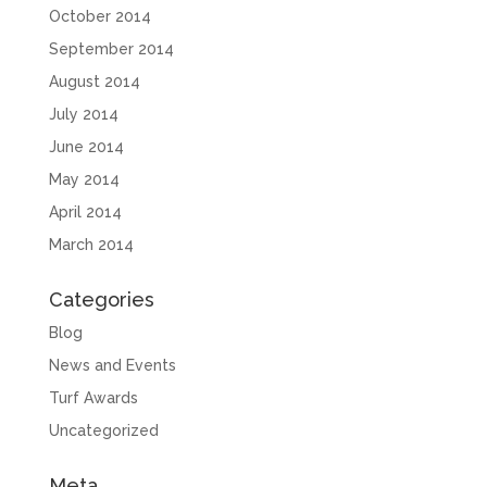
October 2014
September 2014
August 2014
July 2014
June 2014
May 2014
April 2014
March 2014
Categories
Blog
News and Events
Turf Awards
Uncategorized
Meta