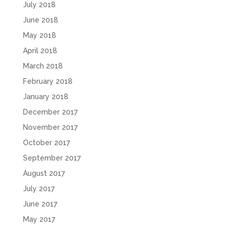
July 2018
June 2018
May 2018
April 2018
March 2018
February 2018
January 2018
December 2017
November 2017
October 2017
September 2017
August 2017
July 2017
June 2017
May 2017