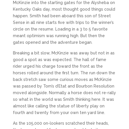
McKinzie into the starting gates for the Alysheba on
Kentucky Oaks day, most thought good things could
happen. Smith had been aboard this son of Street
Sense in all nine starts five with trips to the winner’s
circle on the resume. Loading in a 3 to 5 favorite
meant optimism was running high. But then the
gates opened and the adventure began.
Breaking a bit slow, McKinzie was away but not in as
good a spot as was expected. The hall of fame
rider urged his charge toward the front as the
horses rolled around the first turn. The run down the
back stretch saw some curious moves as McKinzie
was passed by Tom’s d’Etat and Bourbon Resolution
moved alongside. Normally a horse does not re-rally
so what in the world was Smith thinking here. It was
almost like calling the statue of liberty play on
fourth and twenty from your own ten yard line.
As the 105,000 on-lookers scratched their heads,