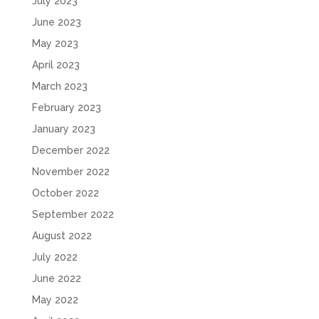
July 2023
June 2023
May 2023
April 2023
March 2023
February 2023
January 2023
December 2022
November 2022
October 2022
September 2022
August 2022
July 2022
June 2022
May 2022