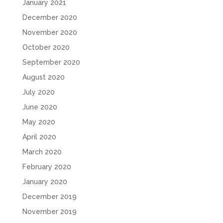
January 2021
December 2020
November 2020
October 2020
September 2020
August 2020
July 2020
June 2020
May 2020
April 2020
March 2020
February 2020
January 2020
December 2019
November 2019