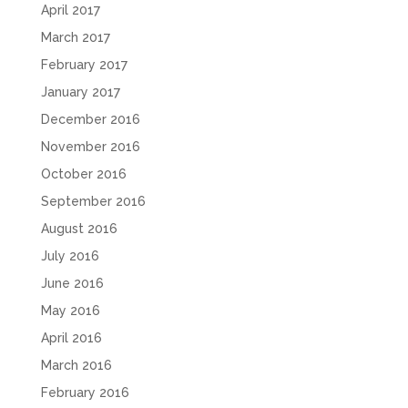
April 2017
March 2017
February 2017
January 2017
December 2016
November 2016
October 2016
September 2016
August 2016
July 2016
June 2016
May 2016
April 2016
March 2016
February 2016