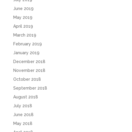
June 2019
May 2019
April 2019
March 2019
February 2019
January 2019
December 2018
November 2018
October 2018
September 2018
August 2018
July 2018
June 2018
May 2018