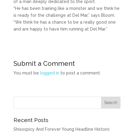
of a man deeply dedicated to the sport.
“He has been training like a monster and we think he
is ready for the challenge at Del Mar,” says Bloom.
“We think he has a chance to be a really good one
and are happy to have him running at Del Mar.”
Submit a Comment
You must be
logged in
to post a comment.
Recent Posts
Shisospicy And Forever Young Headline Historic