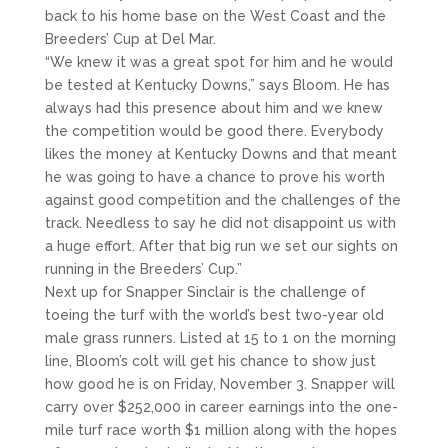
back to his home base on the West Coast and the
Breeders’ Cup at Del Mar.
“We knew it was a great spot for him and he would
be tested at Kentucky Downs,” says Bloom. He has
always had this presence about him and we knew
the competition would be good there. Everybody
likes the money at Kentucky Downs and that meant
he was going to have a chance to prove his worth
against good competition and the challenges of the
track. Needless to say he did not disappoint us with
a huge effort. After that big run we set our sights on
running in the Breeders’ Cup.”
Next up for Snapper Sinclair is the challenge of
toeing the turf with the world’s best two-year old
male grass runners. Listed at 15 to 1 on the morning
line, Bloom’s colt will get his chance to show just
how good he is on Friday, November 3. Snapper will
carry over $252,000 in career earnings into the one-
mile turf race worth $1 million along with the hopes