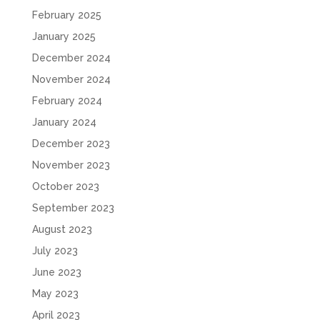
February 2025
January 2025
December 2024
November 2024
February 2024
January 2024
December 2023
November 2023
October 2023
September 2023
August 2023
July 2023
June 2023
May 2023
April 2023