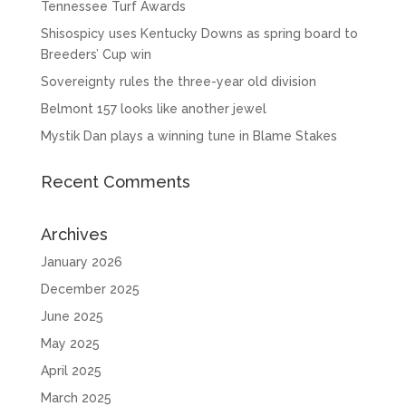
Tennessee Turf Awards
Shisospicy uses Kentucky Downs as spring board to
Breeders’ Cup win
Sovereignty rules the three-year old division
Belmont 157 looks like another jewel
Mystik Dan plays a winning tune in Blame Stakes
Recent Comments
Archives
January 2026
December 2025
June 2025
May 2025
April 2025
March 2025