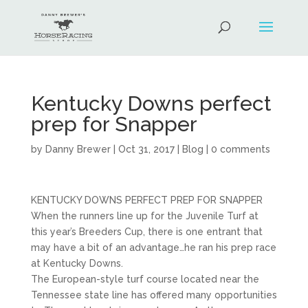
Kentucky Downs perfect
prep for Snapper
by
Danny Brewer
|
Oct 31, 2017
|
Blog
|
0 comments
KENTUCKY DOWNS PERFECT PREP FOR SNAPPER
When the runners line up for the Juvenile Turf at
this year’s Breeders Cup, there is one entrant that
may have a bit of an advantage…he ran his prep race
at Kentucky Downs.
The European-style turf course located near the
Tennessee state line has offered many opportunities