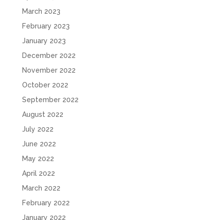
March 2023
February 2023
January 2023
December 2022
November 2022
October 2022
September 2022
August 2022
July 2022
June 2022
May 2022
April 2022
March 2022
February 2022
January 2022