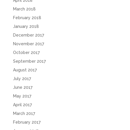
April 2018
March 2018
February 2018
January 2018
December 2017
November 2017
October 2017
September 2017
August 2017
July 2017
June 2017
May 2017
April 2017
March 2017
February 2017