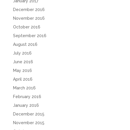
January 2017
December 2016
November 2016
October 2016
September 2016
August 2016
July 2016
June 2016
May 2016
April 2016
March 2016
February 2016
January 2016
December 2015
November 2015