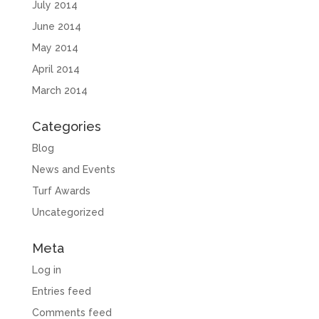
July 2014
June 2014
May 2014
April 2014
March 2014
Categories
Blog
News and Events
Turf Awards
Uncategorized
Meta
Log in
Entries feed
Comments feed