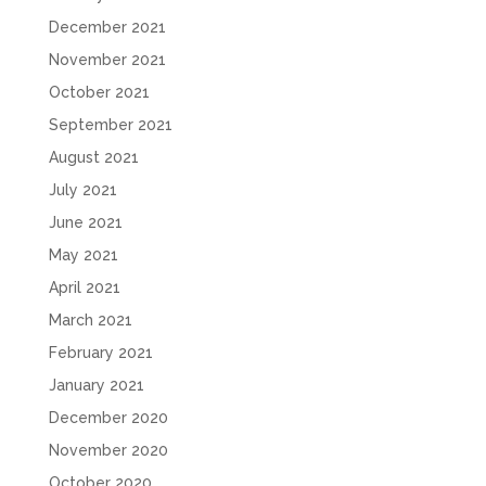
December 2021
November 2021
October 2021
September 2021
August 2021
July 2021
June 2021
May 2021
April 2021
March 2021
February 2021
January 2021
December 2020
November 2020
October 2020