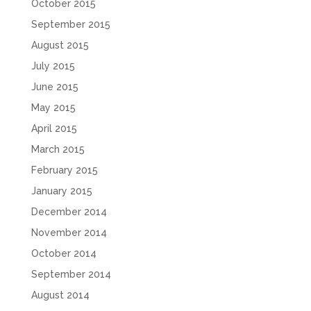
October 2015
September 2015
August 2015
July 2015
June 2015
May 2015
April 2015
March 2015
February 2015
January 2015
December 2014
November 2014
October 2014
September 2014
August 2014