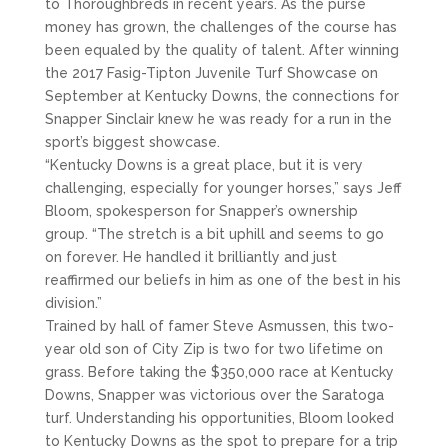
to Thoroughbreds in recent years. As the purse
money has grown, the challenges of the course has
been equaled by the quality of talent. After winning
the 2017 Fasig-Tipton Juvenile Turf Showcase on
September at Kentucky Downs, the connections for
Snapper Sinclair knew he was ready for a run in the
sport’s biggest showcase.
“Kentucky Downs is a great place, but it is very
challenging, especially for younger horses,” says Jeff
Bloom, spokesperson for Snapper’s ownership
group. “The stretch is a bit uphill and seems to go
on forever. He handled it brilliantly and just
reaffirmed our beliefs in him as one of the best in his
division.”
Trained by hall of famer Steve Asmussen, this two-
year old son of City Zip is two for two lifetime on
grass. Before taking the $350,000 race at Kentucky
Downs, Snapper was victorious over the Saratoga
turf. Understanding his opportunities, Bloom looked
to Kentucky Downs as the spot to prepare for a trip