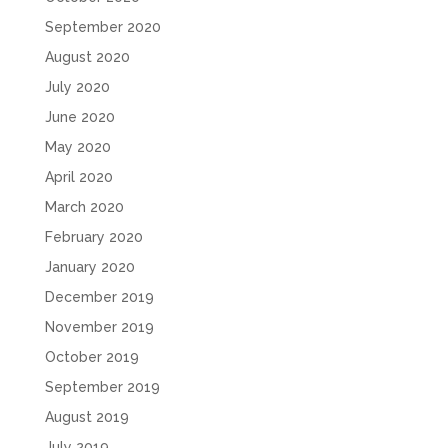
September 2020
August 2020
July 2020
June 2020
May 2020
April 2020
March 2020
February 2020
January 2020
December 2019
November 2019
October 2019
September 2019
August 2019
July 2019