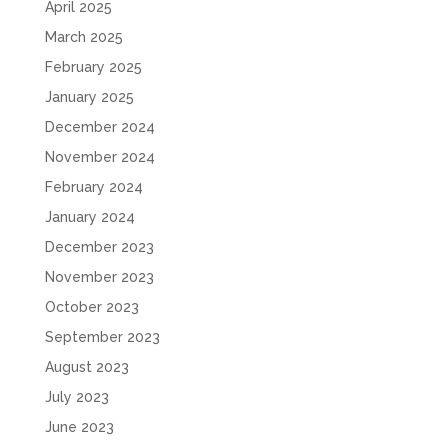
April 2025
March 2025
February 2025
January 2025
December 2024
November 2024
February 2024
January 2024
December 2023
November 2023
October 2023
September 2023
August 2023
July 2023
June 2023