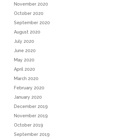
November 2020
October 2020
September 2020
August 2020
July 2020
June 2020
May 2020
April 2020
March 2020
February 2020
January 2020
December 2019
November 2019
October 2019
September 2019