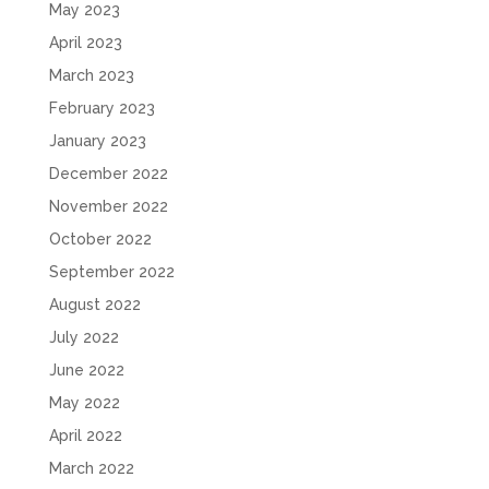
May 2023
April 2023
March 2023
February 2023
January 2023
December 2022
November 2022
October 2022
September 2022
August 2022
July 2022
June 2022
May 2022
April 2022
March 2022