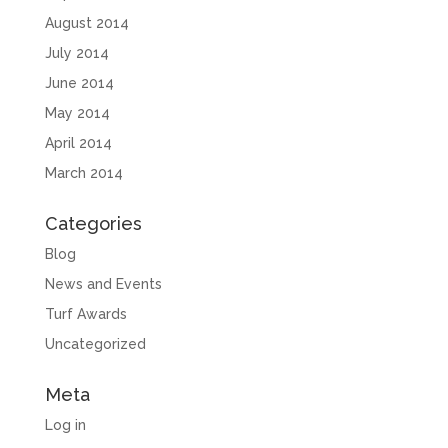
August 2014
July 2014
June 2014
May 2014
April 2014
March 2014
Categories
Blog
News and Events
Turf Awards
Uncategorized
Meta
Log in