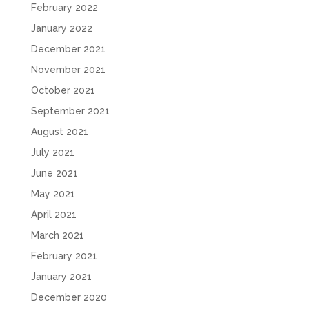
February 2022
January 2022
December 2021
November 2021
October 2021
September 2021
August 2021
July 2021
June 2021
May 2021
April 2021
March 2021
February 2021
January 2021
December 2020