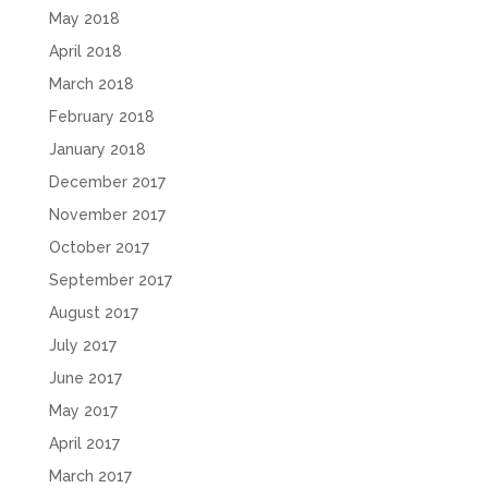
May 2018
April 2018
March 2018
February 2018
January 2018
December 2017
November 2017
October 2017
September 2017
August 2017
July 2017
June 2017
May 2017
April 2017
March 2017