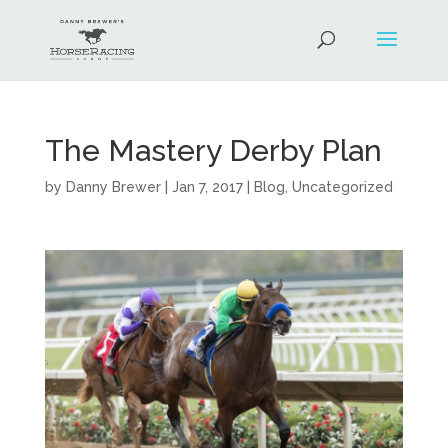
The Mastery Derby Plan
by
Danny Brewer
|
Jan 7, 2017
|
Blog
,
Uncategorized