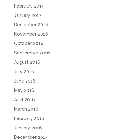
February 2017
January 2017
December 2016
November 2016
October 2016
September 2016
August 2016
July 2016
June 2016
May 2016
April 2016
March 2016
February 2016
January 2016
December 2015