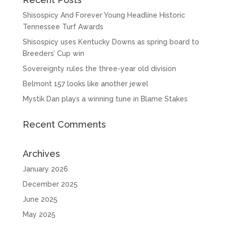
Shisospicy And Forever Young Headline Historic
Tennessee Turf Awards
Shisospicy uses Kentucky Downs as spring board to
Breeders’ Cup win
Sovereignty rules the three-year old division
Belmont 157 looks like another jewel
Mystik Dan plays a winning tune in Blame Stakes
Recent Comments
Archives
January 2026
December 2025
June 2025
May 2025