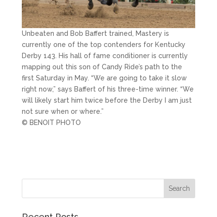
Unbeaten and Bob Baffert trained, Mastery is
currently one of the top contenders for Kentucky
Derby 143. His hall of fame conditioner is currently
mapping out this son of Candy Ride’s path to the
first Saturday in May. “We are going to take it slow
right now,” says Baffert of his three-time winner. “We
will likely start him twice before the Derby I am just
not sure when or where.”
© BENOIT PHOTO
Recent Posts