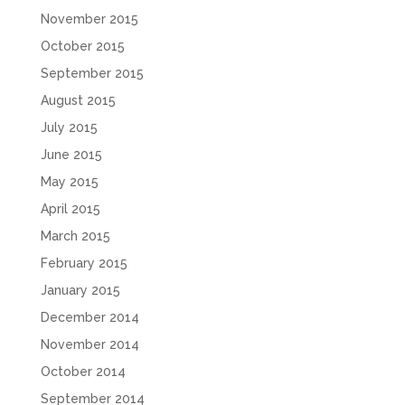
November 2015
October 2015
September 2015
August 2015
July 2015
June 2015
May 2015
April 2015
March 2015
February 2015
January 2015
December 2014
November 2014
October 2014
September 2014