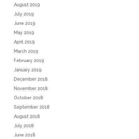
August 2019
July 2019
June 2019
May 2019
April 2019
March 2019
February 2019
January 2019
December 2018
November 2018
October 2018
September 2018
August 2018
July 2018
June 2018