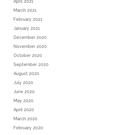
April 2021
March 2021
February 2021
January 2021
December 2020
November 2020
October 2020
September 2020
August 2020
July 2020
June 2020
May 2020
April 2020
March 2020
February 2020