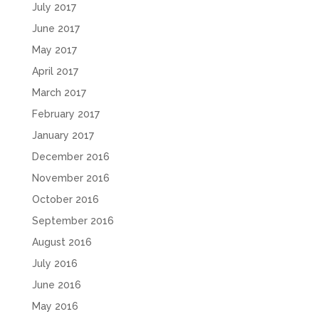
July 2017
June 2017
May 2017
April 2017
March 2017
February 2017
January 2017
December 2016
November 2016
October 2016
September 2016
August 2016
July 2016
June 2016
May 2016