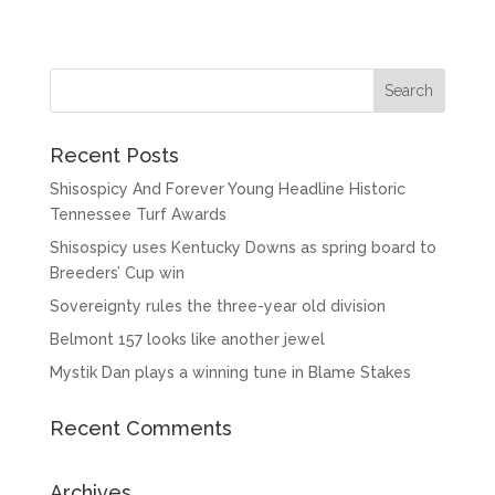
Recent Posts
Shisospicy And Forever Young Headline Historic
Tennessee Turf Awards
Shisospicy uses Kentucky Downs as spring board to
Breeders’ Cup win
Sovereignty rules the three-year old division
Belmont 157 looks like another jewel
Mystik Dan plays a winning tune in Blame Stakes
Recent Comments
Archives