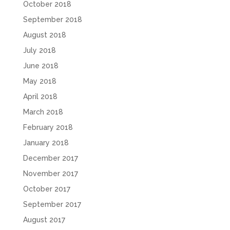
October 2018
September 2018
August 2018
July 2018
June 2018
May 2018
April 2018
March 2018
February 2018
January 2018
December 2017
November 2017
October 2017
September 2017
August 2017