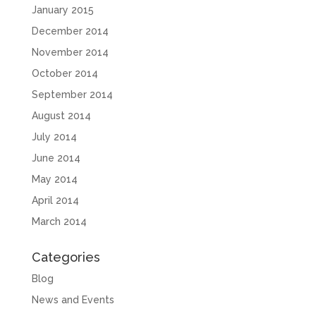
January 2015
December 2014
November 2014
October 2014
September 2014
August 2014
July 2014
June 2014
May 2014
April 2014
March 2014
Categories
Blog
News and Events