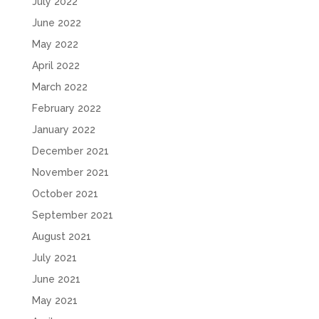
July 2022
June 2022
May 2022
April 2022
March 2022
February 2022
January 2022
December 2021
November 2021
October 2021
September 2021
August 2021
July 2021
June 2021
May 2021