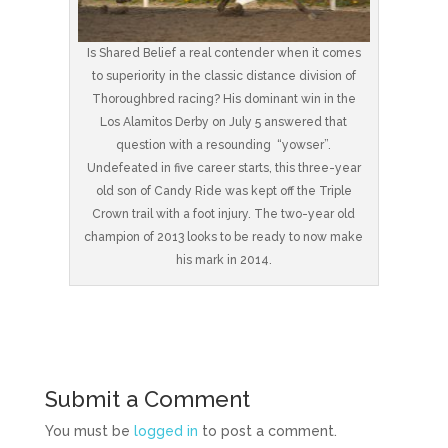
Is Shared Belief a real contender when it comes
to superiority in the classic distance division of
Thoroughbred racing? His dominant win in the
Los Alamitos Derby on July 5 answered that
question with a resounding “yowser”.
Undefeated in five career starts, this three-year
old son of Candy Ride was kept off the Triple
Crown trail with a foot injury. The two-year old
champion of 2013 looks to be ready to now make
his mark in 2014.
Submit a Comment
You must be
logged in
to post a comment.