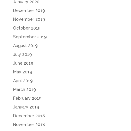
January 2020
December 2019
November 2019
October 2019
September 2019
August 2019
July 2019
June 2019
May 2019
April 2019
March 2019
February 2019
January 2019
December 2018
November 2018