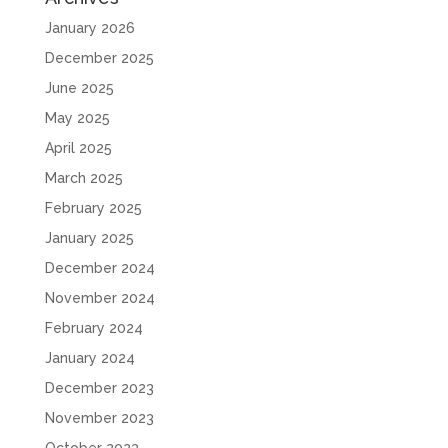
January 2026
December 2025
June 2025
May 2025
April 2025
March 2025
February 2025
January 2025
December 2024
November 2024
February 2024
January 2024
December 2023
November 2023