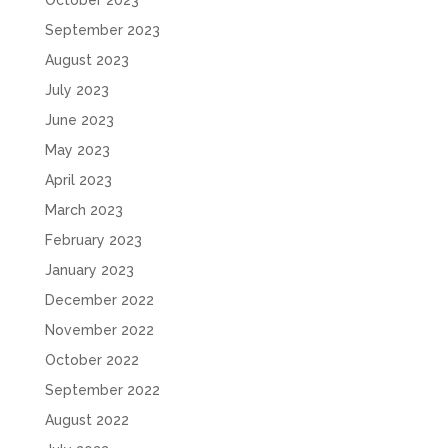
October 2023
September 2023
August 2023
July 2023
June 2023
May 2023
April 2023
March 2023
February 2023
January 2023
December 2022
November 2022
October 2022
September 2022
August 2022