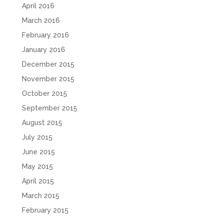
April 2016
March 2016
February 2016
January 2016
December 2015
November 2015
October 2015
September 2015
August 2015
July 2015
June 2015
May 2015
April 2015
March 2015
February 2015