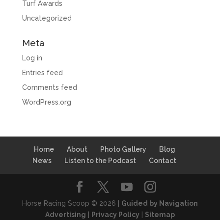
Turf Awards
Uncategorized
Meta
Log in
Entries feed
Comments feed
WordPress.org
Home
About
Photo Gallery
Blog
News
Listen to the Podcast
Contact
Horse Racing Scoop © 2026 |
Guided by Navigation
Advertising
|
Privacy Policy
|
Sitemap