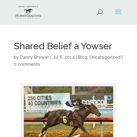
Shared Belief a Yowser
by
Danny Brewer
|
Jul 6, 2014
|
Blog
,
Uncategorized
|
0 comments