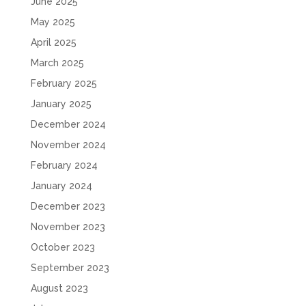
June 2025
May 2025
April 2025
March 2025
February 2025
January 2025
December 2024
November 2024
February 2024
January 2024
December 2023
November 2023
October 2023
September 2023
August 2023