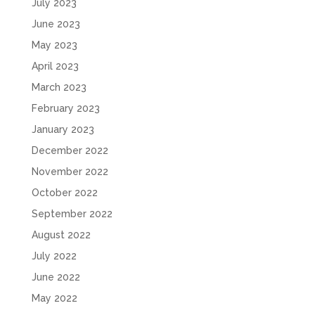
July 2023
June 2023
May 2023
April 2023
March 2023
February 2023
January 2023
December 2022
November 2022
October 2022
September 2022
August 2022
July 2022
June 2022
May 2022