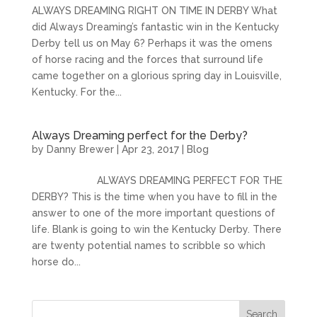
ALWAYS DREAMING RIGHT ON TIME IN DERBY What
did Always Dreaming’s fantastic win in the Kentucky
Derby tell us on May 6? Perhaps it was the omens
of horse racing and the forces that surround life
came together on a glorious spring day in Louisville,
Kentucky. For the...
Always Dreaming perfect for the Derby?
by
Danny Brewer
|
Apr 23, 2017
|
Blog
ALWAYS DREAMING PERFECT FOR THE
DERBY? This is the time when you have to fill in the
answer to one of the more important questions of
life. Blank is going to win the Kentucky Derby. There
are twenty potential names to scribble so which
horse do...