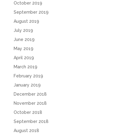
October 2019
September 2019
August 2019
July 2019
June 2019
May 2019
April 2019
March 2019
February 2019
January 2019
December 2018
November 2018
October 2018
September 2018
August 2018