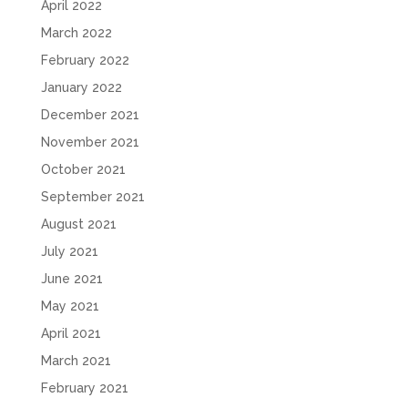
April 2022
March 2022
February 2022
January 2022
December 2021
November 2021
October 2021
September 2021
August 2021
July 2021
June 2021
May 2021
April 2021
March 2021
February 2021