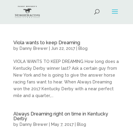
Viola wants to keep Dreaming
by
Danny Brewer
|
Jun 22, 2017
|
Blog
VIOLA WANTS TO KEEP DREAMING How long does a
Kentucky Derby winner last? Ask a certain guy from
New York and he is going to give the answer horse
racing fans want to hear. When Always Dreaming
won the 2017 Kentucky Derby with a near perfect
mile and a quarter,...
Always Dreaming right on time in Kentucky
Derby
by
Danny Brewer
|
May 7, 2017
|
Blog