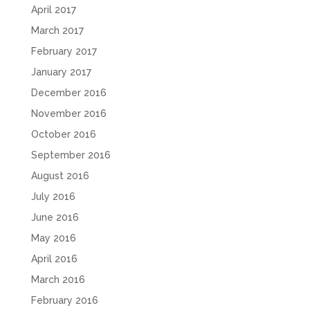
April 2017
March 2017
February 2017
January 2017
December 2016
November 2016
October 2016
September 2016
August 2016
July 2016
June 2016
May 2016
April 2016
March 2016
February 2016