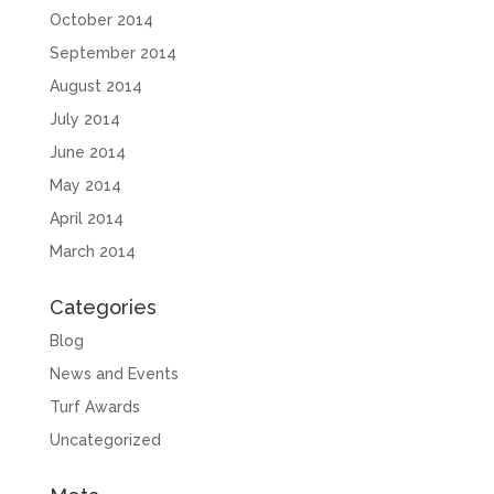
October 2014
September 2014
August 2014
July 2014
June 2014
May 2014
April 2014
March 2014
Categories
Blog
News and Events
Turf Awards
Uncategorized