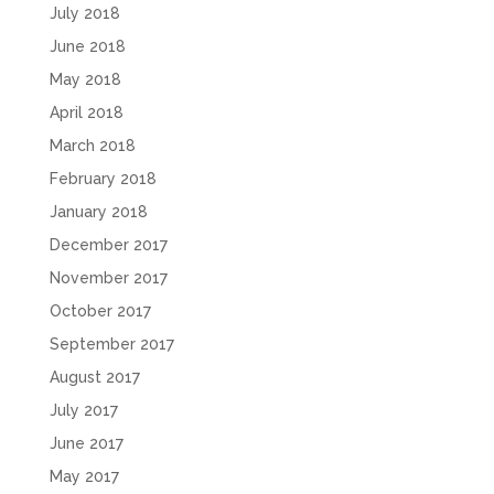
July 2018
June 2018
May 2018
April 2018
March 2018
February 2018
January 2018
December 2017
November 2017
October 2017
September 2017
August 2017
July 2017
June 2017
May 2017