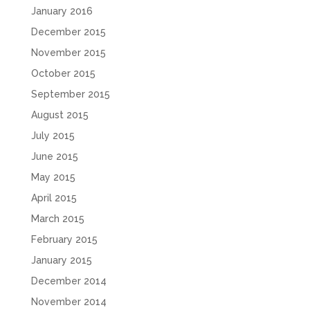
January 2016
December 2015
November 2015
October 2015
September 2015
August 2015
July 2015
June 2015
May 2015
April 2015
March 2015
February 2015
January 2015
December 2014
November 2014