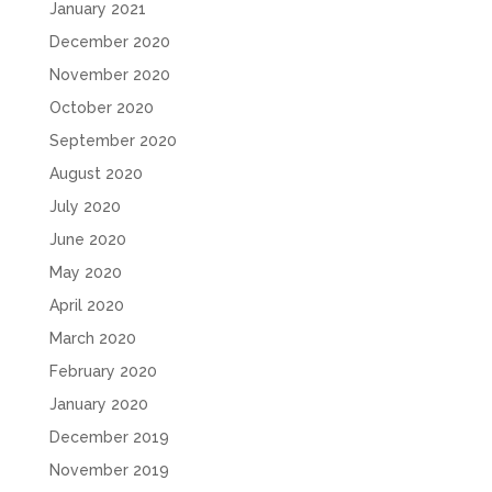
January 2021
December 2020
November 2020
October 2020
September 2020
August 2020
July 2020
June 2020
May 2020
April 2020
March 2020
February 2020
January 2020
December 2019
November 2019