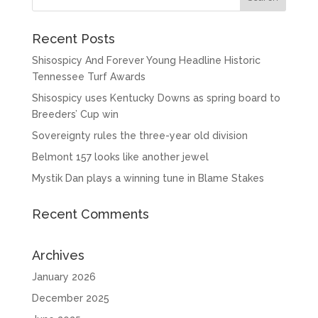
Recent Posts
Shisospicy And Forever Young Headline Historic
Tennessee Turf Awards
Shisospicy uses Kentucky Downs as spring board to
Breeders’ Cup win
Sovereignty rules the three-year old division
Belmont 157 looks like another jewel
Mystik Dan plays a winning tune in Blame Stakes
Recent Comments
Archives
January 2026
December 2025