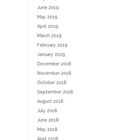
June 2019
May 2019
April 2019
March 2019
February 2019
January 2019
December 2018
November 2018
October 2018
September 2018
August 2018
July 2018
June 2018
May 2018
April 2018