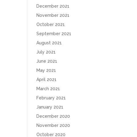
December 2021
November 2021
October 2021
September 2021
August 2021
July 2021
June 2021
May 2021
April 2021
March 2021
February 2021
January 2021
December 2020
November 2020
October 2020