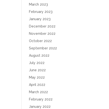
March 2023
February 2023
January 2023
December 2022
November 2022
October 2022
September 2022
August 2022
July 2022
June 2022
May 2022
April 2022
March 2022
February 2022
January 2022