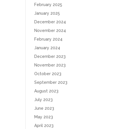
February 2025
January 2025
December 2024
November 2024
February 2024
January 2024
December 2023
November 2023
October 2023
September 2023
August 2023
July 2023
June 2023
May 2023
April 2023