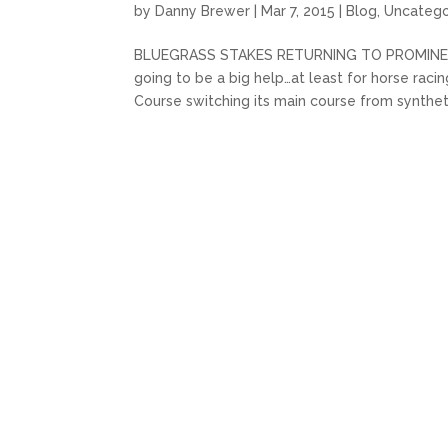
by
Danny Brewer
|
Mar 7, 2015
|
Blog
,
Uncatego
BLUEGRASS STAKES RETURNING TO PROMINENCE A l
going to be a big help…at least for horse rac
Course switching its main course from syntheti