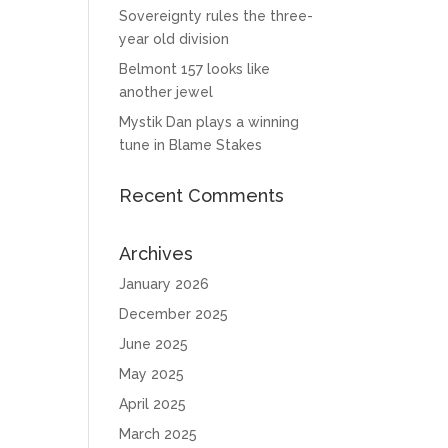
Sovereignty rules the three-
year old division
Belmont 157 looks like
another jewel
Mystik Dan plays a winning
tune in Blame Stakes
Recent Comments
Archives
January 2026
December 2025
June 2025
May 2025
April 2025
March 2025