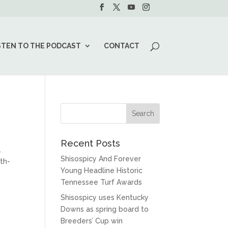
STEN TO THE PODCAST
CONTACT
Recent Posts
.
Shisospicy And Forever
th-
Young Headline Historic
Tennessee Turf Awards
Shisospicy uses Kentucky
Downs as spring board to
Breeders’ Cup win