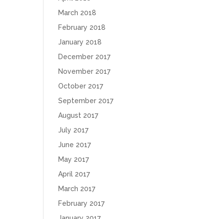
March 2018
February 2018
January 2018
December 2017
November 2017
October 2017
September 2017
August 2017
July 2017
June 2017
May 2017
April 2017
March 2017
February 2017
January 2017