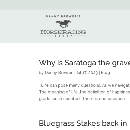
Why is Saratoga the grave
by
Danny Brewer
|
Jul 17, 2023
|
Blog
Life can pose many questions. As we navigate 
The meaning of life…the definition of happin
grade lunch counter? There is one question...
Bluegrass Stakes back in