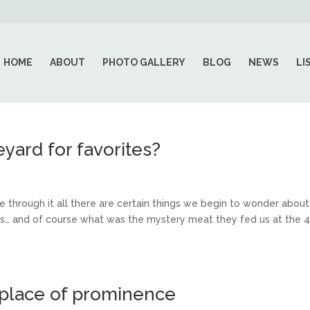
HOME
ABOUT
PHOTO GALLERY
BLOG
NEWS
LI
yard for favorites?
through it all there are certain things we begin to wonder about
ess… and of course what was the mystery meat they fed us at the 4
 place of prominence