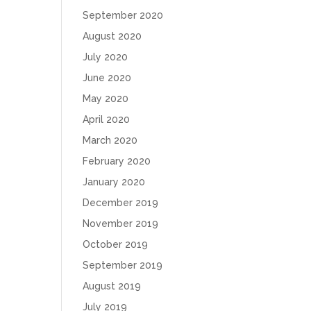
September 2020
August 2020
July 2020
June 2020
May 2020
April 2020
March 2020
February 2020
January 2020
December 2019
November 2019
October 2019
September 2019
August 2019
July 2019