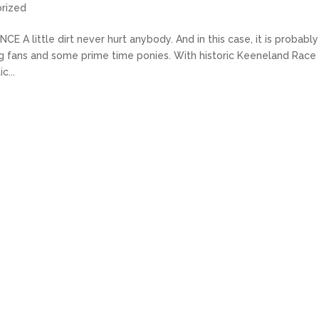
rized
ittle dirt never hurt anybody. And in this case, it is probably
ing fans and some prime time ponies. With historic Keeneland Race
c...