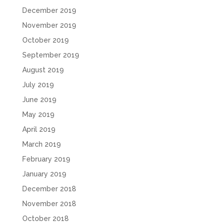
December 2019
November 2019
October 2019
September 2019
August 2019
July 2019
June 2019
May 2019
April 2019
March 2019
February 2019
January 2019
December 2018
November 2018
October 2018