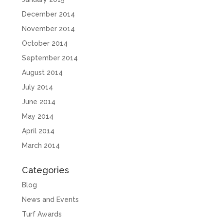
December 2014
November 2014
October 2014
September 2014
August 2014
July 2014
June 2014
May 2014
April 2014
March 2014
Categories
Blog
News and Events
Turf Awards