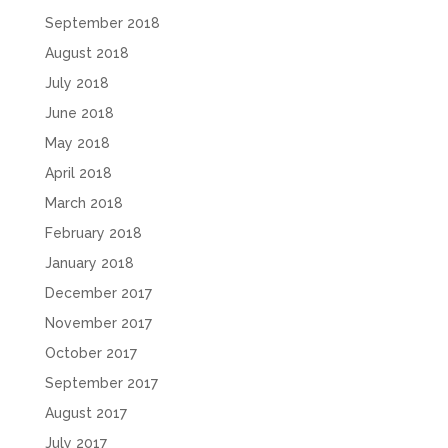
September 2018
August 2018
July 2018
June 2018
May 2018
April 2018
March 2018
February 2018
January 2018
December 2017
November 2017
October 2017
September 2017
August 2017
July 2017