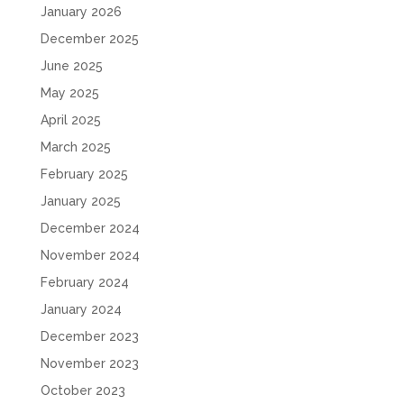
January 2026
December 2025
June 2025
May 2025
April 2025
March 2025
February 2025
January 2025
December 2024
November 2024
February 2024
January 2024
December 2023
November 2023
October 2023