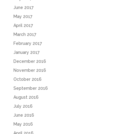
June 2017
May 2017
April 2017
March 2017
February 2017
January 2017
December 2016
November 2016
October 2016
September 2016
August 2016
July 2016
June 2016
May 2016
April 2016