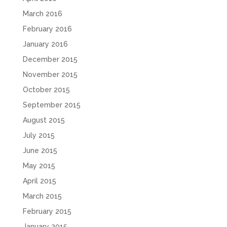
March 2016
February 2016
January 2016
December 2015
November 2015
October 2015
September 2015
August 2015
July 2015
June 2015
May 2015
April 2015
March 2015
February 2015
January 2015