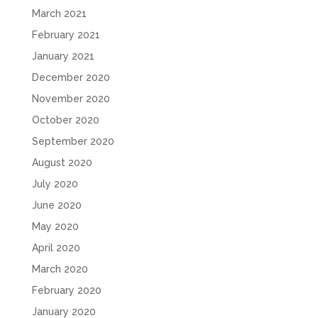
March 2021
February 2021
January 2021
December 2020
November 2020
October 2020
September 2020
August 2020
July 2020
June 2020
May 2020
April 2020
March 2020
February 2020
January 2020