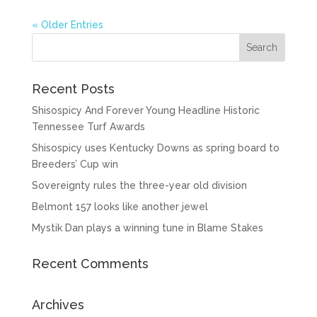
« Older Entries
Recent Posts
Shisospicy And Forever Young Headline Historic
Tennessee Turf Awards
Shisospicy uses Kentucky Downs as spring board to
Breeders’ Cup win
Sovereignty rules the three-year old division
Belmont 157 looks like another jewel
Mystik Dan plays a winning tune in Blame Stakes
Recent Comments
Archives