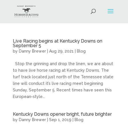
Live Racing begins at Kentucky Downs on
September 5
by
Danny Brewer
|
Aug 29, 2021
|
Blog
Stop the grinning and drop the linen, we are about
to have live horse racing at Kentucky Downs. The
turf track located just north of the Tennessee state
line will conduct it’s live racing meet beginning
Sunday, September 5. Recent times have seen this
European-style...
Kentucky Downs opener bright, future brighter
by
Danny Brewer
|
Sep 1, 2019
|
Blog