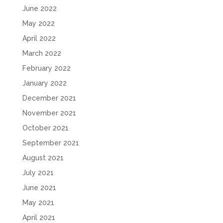
June 2022
May 2022
April 2022
March 2022
February 2022
January 2022
December 2021
November 2021
October 2021
September 2021
August 2021
July 2021
June 2021
May 2021
April 2021