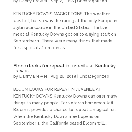
by
Danny Brewer
|
Sep 2, 2018
|
Uncategorized
KENTUCKY DOWNS MAGIC BEGINS The weather
was hot, but so was the racing at the only European
style race course in the United States. The live
meet at Kentucky Downs got off to a flying start on
September 1. There were many things that made
for a special afternoon as...
Bloom looks for repeat in Juvenile at Kentucky
Downs
by
Danny Brewer
|
Aug 26, 2018
|
Uncategorized
BLOOM LOOKS FOR REPEAT IN JUVENILE AT
KENTUCKY DOWNS Kentucky Downs can offer many
things to many people. For veteran horseman Jeff
Bloom it provides a chance to repeat a magical run.
When the Kentucky Downs meet opens on
September 1, the California based Bloom will...