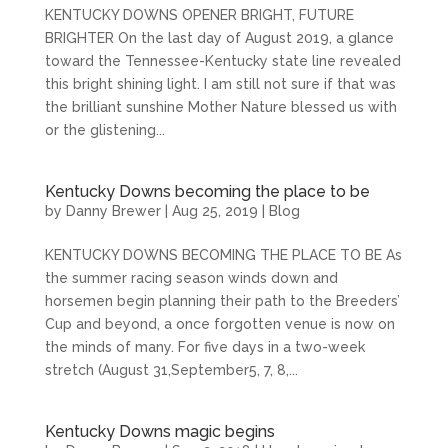
KENTUCKY DOWNS OPENER BRIGHT, FUTURE
BRIGHTER On the last day of August 2019, a glance
toward the Tennessee-Kentucky state line revealed
this bright shining light. I am still not sure if that was
the brilliant sunshine Mother Nature blessed us with
or the glistening...
Kentucky Downs becoming the place to be
by
Danny Brewer
|
Aug 25, 2019
|
Blog
KENTUCKY DOWNS BECOMING THE PLACE TO BE As
the summer racing season winds down and
horsemen begin planning their path to the Breeders’
Cup and beyond, a once forgotten venue is now on
the minds of many. For five days in a two-week
stretch (August 31,September5, 7, 8,...
Kentucky Downs magic begins