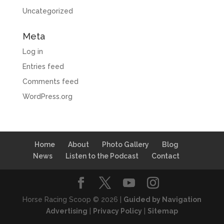
Uncategorized
Meta
Log in
Entries feed
Comments feed
WordPress.org
Home
About
Photo Gallery
Blog
News
Listen to the Podcast
Contact
Horse Racing Scoop © 2026 |
Guided by Navigation
Advertising
|
Privacy Policy
|
Sitemap