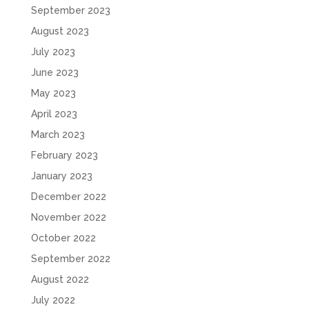
September 2023
August 2023
July 2023
June 2023
May 2023
April 2023
March 2023
February 2023
January 2023
December 2022
November 2022
October 2022
September 2022
August 2022
July 2022