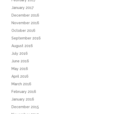
February 2017
January 2017
December 2016
November 2016
October 2016
September 2016
August 2016
July 2016
June 2016
May 2016
April 2016
March 2016
February 2016
January 2016
December 2015