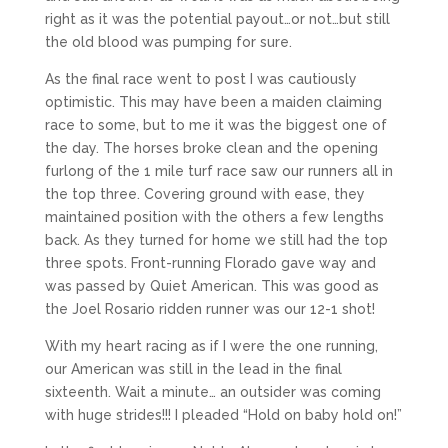
right as it was the potential payout…or not…but still
the old blood was pumping for sure.
As the final race went to post I was cautiously
optimistic. This may have been a maiden claiming
race to some, but to me it was the biggest one of
the day. The horses broke clean and the opening
furlong of the 1 mile turf race saw our runners all in
the top three. Covering ground with ease, they
maintained position with the others a few lengths
back. As they turned for home we still had the top
three spots. Front-running Florado gave way and
was passed by Quiet American. This was good as
the Joel Rosario ridden runner was our 12-1 shot!
With my heart racing as if I were the one running,
our American was still in the lead in the final
sixteenth. Wait a minute… an outsider was coming
with huge strides!!! I pleaded “Hold on baby hold on!”