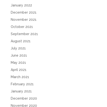
January 2022
December 2021
November 2021
October 2021
September 2021
August 2021
July 2021
June 2021
May 2021
April 2021
March 2021
February 2021
January 2021
December 2020
November 2020