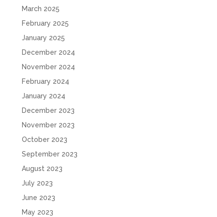
March 2025
February 2025
January 2025
December 2024
November 2024
February 2024
January 2024
December 2023
November 2023
October 2023
September 2023
August 2023
July 2023
June 2023
May 2023