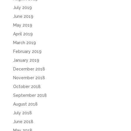
July 2019
June 2019
May 2019
April 2019
March 2019
February 2019
January 2019
December 2018
November 2018
October 2018
September 2018
August 2018
July 2018
June 2018
May 2018