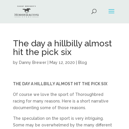
The day a hillbilly almost
hit the pick six
by
Danny Brewer
|
May 12, 2020
|
Blog
THE DAY A HILLBILLY ALMOST HIT THE PICK SIX
Of course we love the sport of Thoroughbred
racing for many reasons. Here is a short narrative
documenting some of those reasons.
The speculation on the sport is very intriguing.
Some may be overwhelmed by the many different