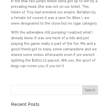
In the final two jumps Noble Alma got up to win by a
prevailing head…She was not on our ticket. This
Helen of Troy had wrecked our empire. Befallen by
a female (of course it was a race for fillies ), we
were designated to the close but no cigar category.
With the adrenaline still pumping I realized what I
already knew. It was one heck of a ride and just
playing the game really is part of the fun. Me and a
good friend got to enjoy some camaraderie and we
shared some smiles afterwards even if we weren’t
splitting the $2622.22 payout. Ahh yes, the sport of
kings can crown you…if you let it.
Recent Posts