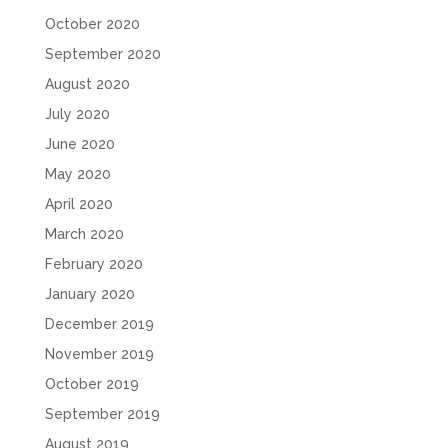
October 2020
September 2020
August 2020
July 2020
June 2020
May 2020
April 2020
March 2020
February 2020
January 2020
December 2019
November 2019
October 2019
September 2019
August 2019