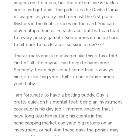
wagers on the menu, but the bottom line is back a
horse and get paid. The pick six is the Dahlia Llama
of wagers as you try and forecast the first place
finishers in the final six races on the card. You can
play multiple horses in each race, but that can lead
to a very pricey gamble. Sometimes it can be hard
to hit back to back races, so six in a row????
The attractiveness to a wager like this is two-fold.
First of all, the payout can be quite handsome.
Secondly, being right about something is always
nice, so strutting your stuff six consecutive times…
yeah baby.
I am fortunate to have a betting buddy. Guy is
pretty quick on his mental feet, being an investment
counselor is his day job. Hmmmm, imagine that. I
have long told him putting his clients in the
handicapping market can yield big returns on an
investment…or not. And these days the ponies may