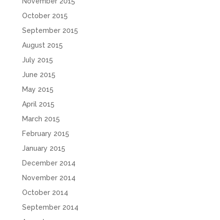
November 2015
October 2015
September 2015
August 2015
July 2015
June 2015
May 2015
April 2015
March 2015
February 2015
January 2015
December 2014
November 2014
October 2014
September 2014