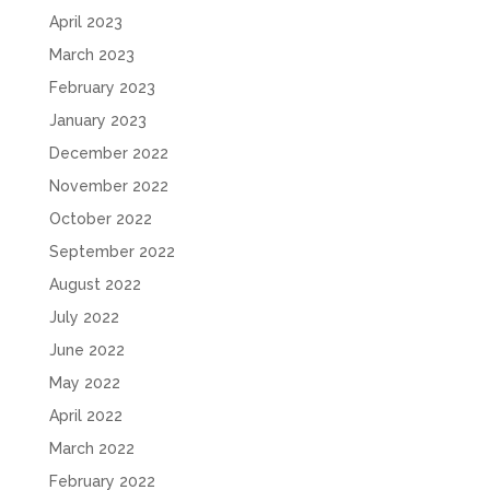
April 2023
March 2023
February 2023
January 2023
December 2022
November 2022
October 2022
September 2022
August 2022
July 2022
June 2022
May 2022
April 2022
March 2022
February 2022