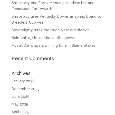
Shisospicy And Forever Young Headline Historic
Tennessee Turf Awards
Shisospicy uses Kentucky Downs as spring board to
Breeders’ Cup win
Sovereignty rules the three-year old division
Belmont 157 looks like another jewel
Mystik Dan plays a winning tune in Blame Stakes
Recent Comments
Archives
January 2026
December 2025
June 2025
May 2025
April 2025