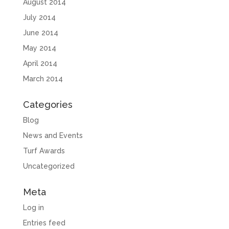
August 2014
July 2014
June 2014
May 2014
April 2014
March 2014
Categories
Blog
News and Events
Turf Awards
Uncategorized
Meta
Log in
Entries feed