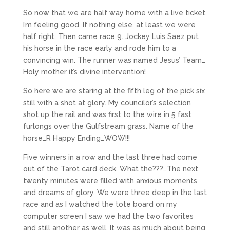
So now that we are half way home with a live ticket,
I’m feeling good. If nothing else, at least we were
half right. Then came race 9. Jockey Luis Saez put
his horse in the race early and rode him to a
convincing win. The runner was named Jesus’ Team…
Holy mother it’s divine intervention!
So here we are staring at the fifth leg of the pick six
still with a shot at glory. My councilor’s selection
shot up the rail and was first to the wire in 5 fast
furlongs over the Gulfstream grass. Name of the
horse…R Happy Ending…WOW!!!
Five winners in a row and the last three had come
out of the Tarot card deck. What the???…The next
twenty minutes were filled with anxious moments
and dreams of glory. We were three deep in the last
race and as I watched the tote board on my
computer screen I saw we had the two favorites
and still another as well. It was as much about being