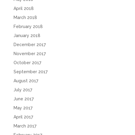
April 2018
March 2018
February 2018
January 2018
December 2017
November 2017
October 2017
September 2017
August 2017
July 2017
June 2017
May 2017
April 2017
March 2017