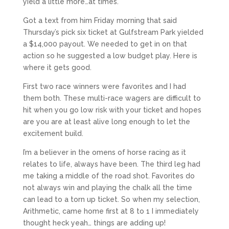
yield a little more…at times.
Got a text from him Friday morning that said
Thursday’s pick six ticket at Gulfstream Park yielded
a $14,000 payout. We needed to get in on that
action so he suggested a low budget play. Here is
where it gets good.
First two race winners were favorites and I had
them both. These multi-race wagers are difficult to
hit when you go low risk with your ticket and hopes
are you are at least alive long enough to let the
excitement build.
I’m a believer in the omens of horse racing as it
relates to life, always have been. The third leg had
me taking a middle of the road shot. Favorites do
not always win and playing the chalk all the time
can lead to a torn up ticket. So when my selection,
Arithmetic, came home first at 8 to 1 I immediately
thought heck yeah… things are adding up!