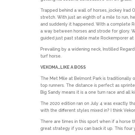
Trapped behind a wall of horses, jockey Irad Or
stretch. With just an eighth of a mile to run, 
and suddenly it happened. With a complete Reg
a way between horses and strode for glory. Wi
guided just past stable mate Rockemporer at 
Prevailing by a widening neck, Instilled Regard 
turf horse.
VEKOMA…LIKE A BOSS
The Met Mile at Belmont Park is traditionally
top runners. The distance is perfect as sprint
Big Sandy means it is a one turn race and all k
The 2020 edition ran on July 4 was exactly tha
with the different styles mixed in? I think Vek
There are times in this sport when if a horse t
great strategy if you can back it up. This fou