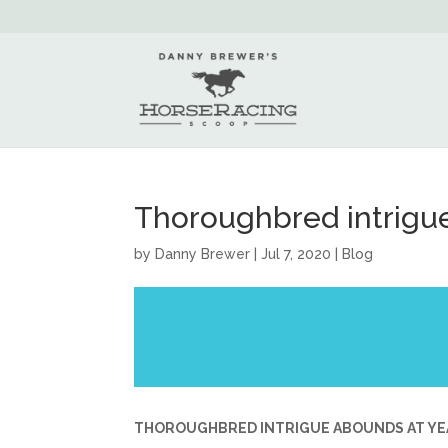
Thoroughbred intrigue
by
Danny Brewer
|
Jul 7, 2020
|
Blog
THOROUGHBRED INTRIGUE ABOUNDS AT YE