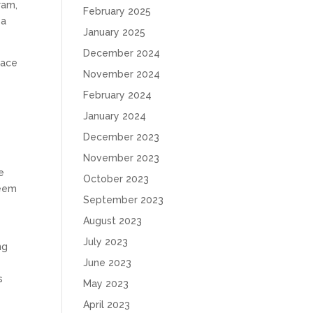
ram,
February 2025
 a
January 2025
December 2024
race
November 2024
February 2024
January 2024
December 2023
November 2023
e
October 2023
seem
September 2023
e
August 2023
July 2023
ng
June 2023
s
May 2023
April 2023