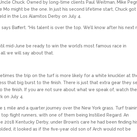
 Uncle Chuck. Owned by long-time clients Paul Weitman, Mike Peg
e Mo might be the one. In just his second lifetime start, Chuck got
ld in the Los Alamitos Derby on July 4.
says Baffert. “His talent is over the top. We’ll know after his next 
 until mid-June be ready to win the world’s most famous race in
all we will say about that.
etimes the trip on the turf is more likely for a white knuckler at th
 that big burst to the finish. There is just that extra gear they 
 to the finish. If you are not sure about what we speak of, watch th
k on July 4.
 1 mile and a quarter journey over the New York grass. Turf traini
top flight runners, with one of them being Instilled Regard. An
 the 2018 Kentucky Derby, under Brown’s care he had been finding hi
folded, it looked as if the five-year old son of Arch would not be