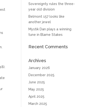
Sovereignty rules the three-
d
year old division
rest
Belmont 157 looks like
another jewel
Mystik Dan plays a winning
ns
tune in Blame Stakes
Recent Comments
n.
Archives
18).
January 2026
December 2025
gate
June 2025
ur
May 2025
April 2025
a
March 2025