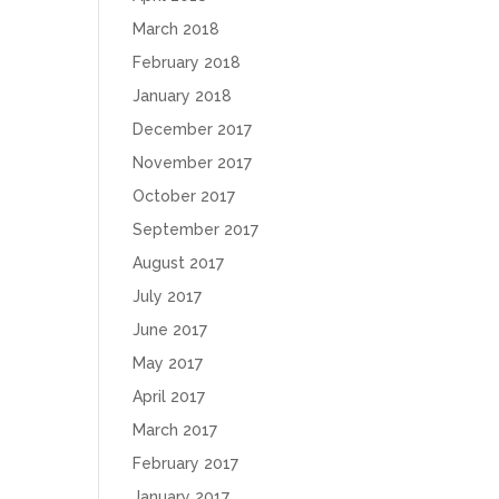
March 2018
February 2018
January 2018
December 2017
November 2017
October 2017
September 2017
August 2017
July 2017
June 2017
May 2017
April 2017
March 2017
February 2017
January 2017