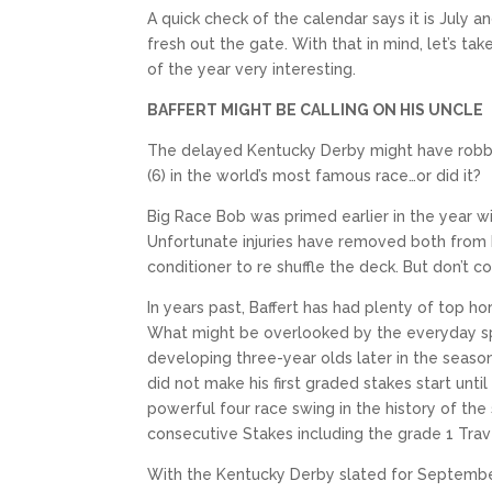
A quick check of the calendar says it is July 
fresh out the gate. With that in mind, let’s t
of the year very interesting.
BAFFERT MIGHT BE CALLING ON HIS UNCLE
The delayed Kentucky Derby might have robbed
(6) in the world’s most famous race…or did it?
Big Race Bob was primed earlier in the year w
Unfortunate injuries have removed both from
conditioner to re shuffle the deck. But don’t c
In years past, Baffert has had plenty of top 
What might be overlooked by the everyday spor
developing three-year olds later in the season
did not make his first graded stakes start unt
powerful four race swing in the history of the
consecutive Stakes including the grade 1 Trav
With the Kentucky Derby slated for September 5,