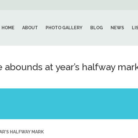
HOME
ABOUT
PHOTO GALLERY
BLOG
NEWS
LI
 abounds at year’s halfway mar
AR’S HALFWAY MARK