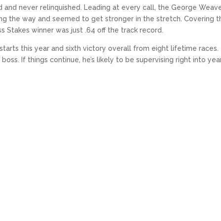
ad and never relinquished. Leading at every call, the George Weav
ong the way and seemed to get stronger in the stretch. Covering t
s Stakes winner was just .64 off the track record.
arts this year and sixth victory overall from eight lifetime races.
boss. If things continue, he’s likely to be supervising right into yea