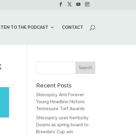
STEN TO THE PODCAST
CONTACT
k
Recent Posts
Shisospicy And Forever
Young Headline Historic
Tennessee Turf Awards
Shisospicy uses Kentucky
Downs as spring board to
Breeders’ Cup win