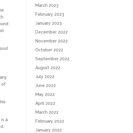
March 2023
the
February 2023
th
January 2023
found
nd
December 2022
November 2022
 good
October 2022
September 2022
August 2022
July 2022
many
 of
June 2022
May 2022
his
April 2022
March 2022
is a
February 2022
ed.
January 2022