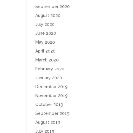
September 2020
August 2020
July 2020
June 2020
May 2020
April 2020
March 2020
February 2020
January 2020
December 2019
November 2019
October 2019
September 2019
August 2019
July 2019