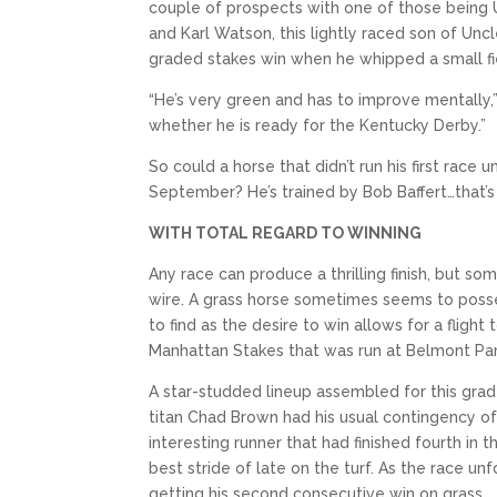
couple of prospects with one of those being
and Karl Watson, this lightly raced son of Uncl
graded stakes win when he whipped a small fie
“He’s very green and has to improve mentally,” 
whether he is ready for the Kentucky Derby.”
So could a horse that didn’t run his first race
September? He’s trained by Bob Baffert…that’s 
WITH TOTAL REGARD TO WINNING
Any race can produce a thrilling finish, but som
wire. A grass horse sometimes seems to possess
to find as the desire to win allows for a flight
Manhattan Stakes that was run at Belmont Par
A star-studded lineup assembled for this grade
titan Chad Brown had his usual contingency of 
interesting runner that had finished fourth in
best stride of late on the turf. As the race un
getting his second consecutive win on grass.