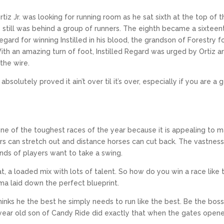
tiz Jr. was looking for running room as he sat sixth at the top of 
he still was behind a group of runners. The eighth became a sixteen
ard for winning Instilled in his blood, the grandson of Forestry 
th an amazing turn of foot, Instilled Regard was urged by Ortiz a
the wire.
absolutely proved it ain’t over til it’s over, especially if you are a
 one of the toughest races of the year because it is appealing to 
ers can stretch out and distance horses can cut back. The vastness
inds of players want to take a swing.
t, a loaded mix with lots of talent. So how do you win a race like t
oma laid down the perfect blueprint.
hinks he the best he simply needs to run like the best. Be the boss 
r year old son of Candy Ride did exactly that when the gates open