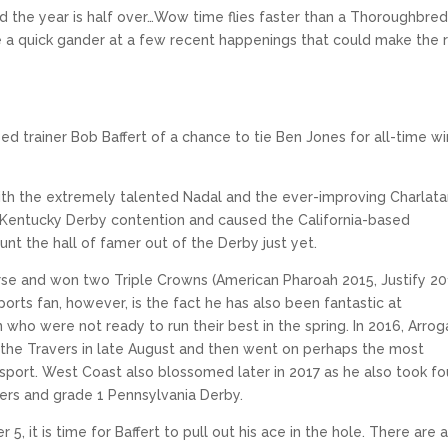
and the year is half over…Wow time flies faster than a Thoroughbre
ake a quick gander at a few recent happenings that could make the 
 trainer Bob Baffert of a chance to tie Ben Jones for all-time wi
ith the extremely talented Nadal and the ever-improving Charlata
 Kentucky Derby contention and caused the California-based
ount the hall of famer out of the Derby just yet.
horse and won two Triple Crowns (American Pharoah 2015, Justify 20
ts fan, however, is the fact he has also been fantastic at
 who were not ready to run their best in the spring. In 2016, Arro
il the Travers in late August and then went on perhaps the most
 sport. West Coast also blossomed later in 2017 as he also took fo
ers and grade 1 Pennsylvania Derby.
 it is time for Baffert to pull out his ace in the hole. There are 