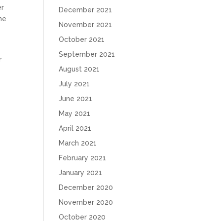
er
December 2021
he
November 2021
October 2021
September 2021
r
August 2021
July 2021
June 2021
May 2021
April 2021
March 2021
February 2021
January 2021
December 2020
November 2020
October 2020