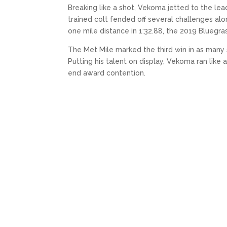
Breaking like a shot, Vekoma jetted to the le
trained colt fended off several challenges al
one mile distance in 1:32.88, the 2019 Bluegras
The Met Mile marked the third win in as many st
Putting his talent on display, Vekoma ran like a 
end award contention.