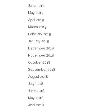
June 2019
May 2019
April 2019
March 2019
February 2019
January 2019
December 2018
November 2018
October 2018
September 2018
August 2018
July 2018
June 2018
May 2018
April 2018