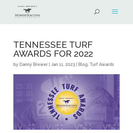
TENNESSEE TURF
AWARDS FOR 2022
by
Danny Brewer
|
Jan 11, 2023
|
Blog
,
Turf Awards