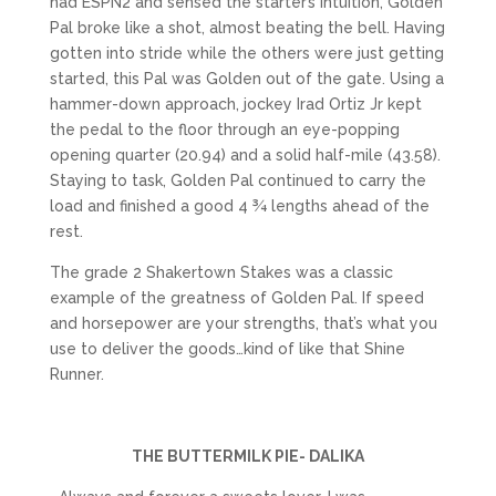
had ESPN2 and sensed the starter’s intuition, Golden
Pal broke like a shot, almost beating the bell. Having
gotten into stride while the others were just getting
started, this Pal was Golden out of the gate. Using a
hammer-down approach, jockey Irad Ortiz Jr kept
the pedal to the floor through an eye-popping
opening quarter (20.94) and a solid half-mile (43.58).
Staying to task, Golden Pal continued to carry the
load and finished a good 4 ¾ lengths ahead of the
rest.
The grade 2 Shakertown Stakes was a classic
example of the greatness of Golden Pal. If speed
and horsepower are your strengths, that’s what you
use to deliver the goods…kind of like that Shine
Runner.
THE BUTTERMILK PIE- DALIKA