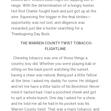
range. With the determination of a hungry hunter,
Hot Rod Charlie fought back and just got up at the
wire. Squeezing the trigger in the final strides—
opportunity was not lost, and diligence was
rewarded…just like a hunter searching for a
Thanksgiving Day Buck.
THE WARREN COUNTY TWIST TOBACCO-
FLIGHTLINE
Chewing tobacco was one of those things a
country boy did. Whether you were playing ball or
sitting on the back porch watching the sunset,
having a chaw was natural. Being just a little fellow
at the time, I asked my daddy for some. He obliged
and let me have a little taste of his Beechnut. Never
mind it tasted bad; I had a pooched cheek and got
to spit a whole bunch. One day I asked for a chew,
and he told me all he had in his pocket was his
Warren County twist. That was a man’s tobacco, and