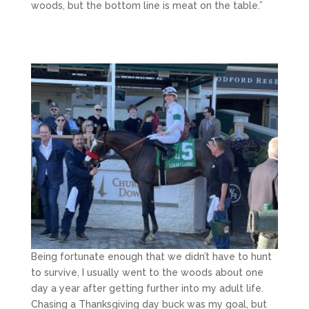
woods, but the bottom line is meat on the table.”
Being fortunate enough that we didn’t have to hunt
to survive, I usually went to the woods about one
day a year after getting further into my adult life.
Chasing a Thanksgiving day buck was my goal, but