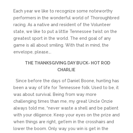
Each year we like to recognize some noteworthy
performers in the wonderful world of Thoroughbred
racing. As a native and resident of the Volunteer
state, we like to put a little Tennessee twist on the
greatest sport in the world. The end goal of any
game is all about smiling. With that in mind, the
envelope, please….
THE THANKSGIVING DAY BUCK- HOT ROD
CHARLIE
Since before the days of Daniel Boone, hunting has
been a way of life for Tennessee folk. Used to be, it
was about survival. Being from way more
challenging times than me, my great Uncle Onzie
always told me, “never waste a shell and be patient
with your diligence. Keep your eyes on the prize and
when things are right, get’em in the crosshairs and
lower the boom. Only way you win is get in the