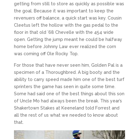
getting from still to store as quickly as possible was
the goal. Because it was important to keep the
revenuers off balance, a quick start was key. Cousin
Cleetus left the hollow with the gas pedal to the
floor in that old ’68 Chevelle with the 454 wide
open. Getting the jump meant he could be halfway
home before Johnny Law ever realized the corn
was coming off Ole Rocky Top.
For those that have never seen him, Golden Pal is a
specimen of a Thoroughbred. A big booty and the
ability to carry speed made him one of the best turf
sprinters the game has seen in quite some time.
Some had said one of the best things about this son
of Uncle Mo had always been the break. This year’s
Shakertown Stakes at Keeneland told Forrest and
all the rest of us what we needed to know about
that.