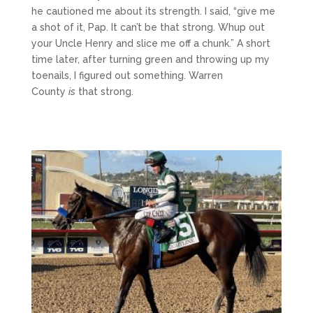
he cautioned me about its strength. I said, “give me
a shot of it, Pap. It can’t be that strong. Whup out
your Uncle Henry and slice me off a chunk.” A short
time later, after turning green and throwing up my
toenails, I figured out something. Warren
County
is
that strong.