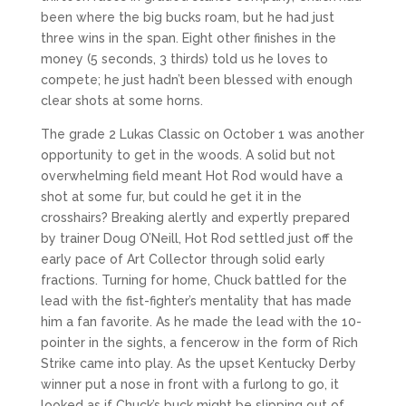
been where the big bucks roam, but he had just
three wins in the span. Eight other finishes in the
money (5 seconds, 3 thirds) told us he loves to
compete; he just hadn’t been blessed with enough
clear shots at some horns.
The grade 2 Lukas Classic on October 1 was another
opportunity to get in the woods. A solid but not
overwhelming field meant Hot Rod would have a
shot at some fur, but could he get it in the
crosshairs? Breaking alertly and expertly prepared
by trainer Doug O’Neill, Hot Rod settled just off the
early pace of Art Collector through solid early
fractions. Turning for home, Chuck battled for the
lead with the fist-fighter’s mentality that has made
him a fan favorite. As he made the lead with the 10-
pointer in the sights, a fencerow in the form of Rich
Strike came into play. As the upset Kentucky Derby
winner put a nose in front with a furlong to go, it
looked as if Chuck’s buck might be slipping out of