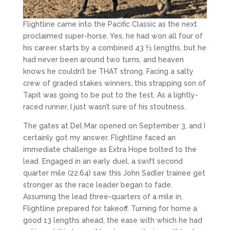
Flightline came into the Pacific Classic as the next
proclaimed super-horse. Yes, he had won all four of
his career starts by a combined 43 ½ lengths, but he
had never been around two turns, and heaven
knows he couldn’t be THAT strong. Facing a salty
crew of graded stakes winners, this strapping son of
Tapit was going to be put to the test. As a lightly-
raced runner, I just wasn’t sure of his stoutness.
The gates at Del Mar opened on September 3, and I
certainly got my answer. Flightline faced an
immediate challenge as Extra Hope bolted to the
lead. Engaged in an early duel, a swift second
quarter mile (22.64) saw this John Sadler trainee get
stronger as the race leader began to fade.
Assuming the lead three-quarters of a mile in,
Flightline prepared for takeoff. Turning for home a
good 13 lengths ahead, the ease with which he had