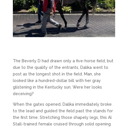
The Beverly D had drawn only a five-horse field, but
due to the quality of the entrants, Dalika went to
post as the longest shot in the field. Man, she
looked like a hundred-dollar bill with her gray
glistening in the Kentucky sun. Were her looks
deceiving?
When the gates opened, Dalika immediately broke
to the lead and guided the field past the stands for
the first time. Stretching those shapely legs, this Al
Stall-trained female cruised through solid opening