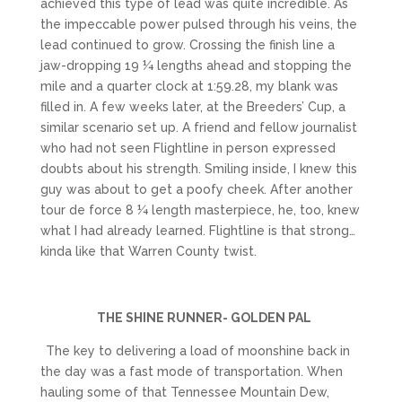
achieved this type of lead was quite incredible. As
the impeccable power pulsed through his veins, the
lead continued to grow. Crossing the finish line a
jaw-dropping 19 ¼ lengths ahead and stopping the
mile and a quarter clock at 1:59.28, my blank was
filled in. A few weeks later, at the Breeders’ Cup, a
similar scenario set up. A friend and fellow journalist
who had not seen Flightline in person expressed
doubts about his strength. Smiling inside, I knew this
guy was about to get a poofy cheek. After another
tour de force 8 ¼ length masterpiece, he, too, knew
what I had already learned. Flightline is that strong…
kinda like that Warren County twist.
THE SHINE RUNNER- GOLDEN PAL
The key to delivering a load of moonshine back in
the day was a fast mode of transportation. When
hauling some of that Tennessee Mountain Dew,