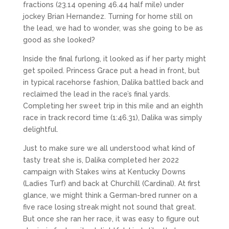
fractions (23.14 opening 46.44 half mile) under
jockey Brian Hernandez. Turning for home still on
the lead, we had to wonder, was she going to be as
good as she looked?
Inside the final furlong, it looked as if her party might
get spoiled. Princess Grace put a head in front, but
in typical racehorse fashion, Dalika battled back and
reclaimed the lead in the race’s final yards.
Completing her sweet trip in this mile and an eighth
race in track record time (1:46.31), Dalika was simply
delightful.
Just to make sure we all understood what kind of
tasty treat she is, Dalika completed her 2022
campaign with Stakes wins at Kentucky Downs
(Ladies Turf) and back at Churchill (Cardinal). At first
glance, we might think a German-bred runner on a
five race losing streak might not sound that great.
But once she ran her race, it was easy to figure out