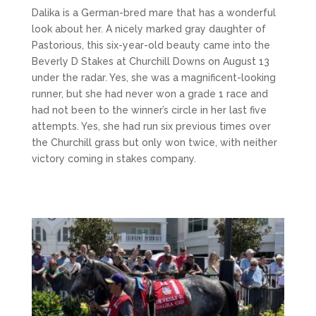
Dalika is a German-bred mare that has a wonderful
look about her. A nicely marked gray daughter of
Pastorious, this six-year-old beauty came into the
Beverly D Stakes at Churchill Downs on August 13
under the radar. Yes, she was a magnificent-looking
runner, but she had never won a grade 1 race and
had not been to the winner’s circle in her last five
attempts. Yes, she had run six previous times over
the Churchill grass but only won twice, with neither
victory coming in stakes company.