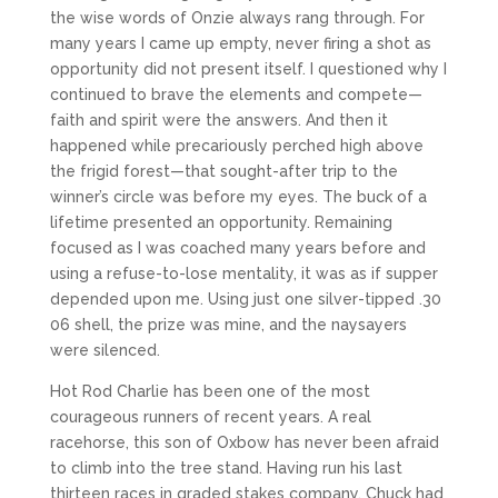
the wise words of Onzie always rang through. For
many years I came up empty, never firing a shot as
opportunity did not present itself. I questioned why I
continued to brave the elements and compete—
faith and spirit were the answers. And then it
happened while precariously perched high above
the frigid forest—that sought-after trip to the
winner’s circle was before my eyes. The buck of a
lifetime presented an opportunity. Remaining
focused as I was coached many years before and
using a refuse-to-lose mentality, it was as if supper
depended upon me. Using just one silver-tipped .30
06 shell, the prize was mine, and the naysayers
were silenced.
Hot Rod Charlie has been one of the most
courageous runners of recent years. A real
racehorse, this son of Oxbow has never been afraid
to climb into the tree stand. Having run his last
thirteen races in graded stakes company, Chuck had