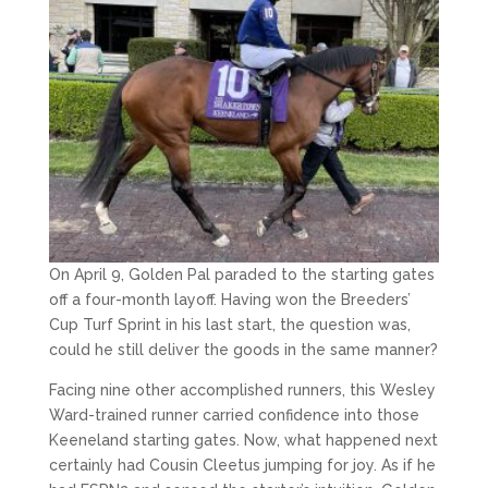
On April 9, Golden Pal paraded to the starting gates
off a four-month layoff. Having won the Breeders’
Cup Turf Sprint in his last start, the question was,
could he still deliver the goods in the same manner?
Facing nine other accomplished runners, this Wesley
Ward-trained runner carried confidence into those
Keeneland starting gates. Now, what happened next
certainly had Cousin Cleetus jumping for joy. As if he