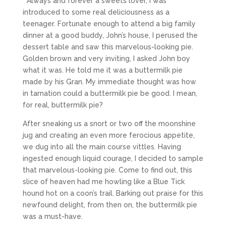
Always and forever a sweets lover, I was
introduced to some real deliciousness as a
teenager. Fortunate enough to attend a big family
dinner at a good buddy, John’s house, I perused the
dessert table and saw this marvelous-looking pie.
Golden brown and very inviting, I asked John boy
what it was. He told me it was a buttermilk pie
made by his Gran. My immediate thought was how
in tarnation could a buttermilk pie be good. I mean,
for real, buttermilk pie?
After sneaking us a snort or two off the moonshine
jug and creating an even more ferocious appetite,
we dug into all the main course vittles. Having
ingested enough liquid courage, I decided to sample
that marvelous-looking pie. Come to find out, this
slice of heaven had me howling like a Blue Tick
hound hot on a coon’s trail. Barking out praise for this
newfound delight, from then on, the buttermilk pie
was a must-have.