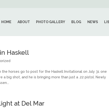
HOME
ABOUT
PHOTO GALLERY
BLOG
NEWS
LI
in Haskell
orized
 horses go to post for the Haskell Invitational on July 31 one
e a big shot, and he is bringing more than just a .22 pistol. Newly
sen...
light at Del Mar