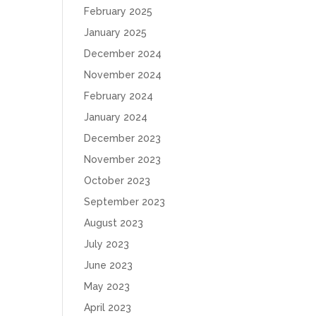
February 2025
January 2025
December 2024
November 2024
February 2024
January 2024
December 2023
November 2023
October 2023
September 2023
August 2023
July 2023
June 2023
May 2023
April 2023