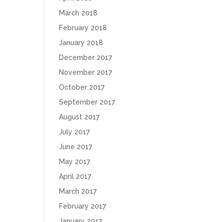
March 2018
February 2018
January 2018
December 2017
November 2017
October 2017
September 2017
August 2017
July 2017
June 2017
May 2017
April 2017
March 2017
February 2017
January 2017