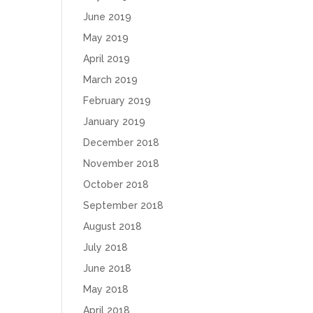
June 2019
May 2019
April 2019
March 2019
February 2019
January 2019
December 2018
November 2018
October 2018
September 2018
August 2018
July 2018
June 2018
May 2018
April 2018