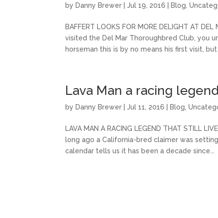
by
Danny Brewer
|
Jul 19, 2016
|
Blog
,
Uncateg
BAFFERT LOOKS FOR MORE DELIGHT AT DEL MAR 
visited the Del Mar Thoroughbred Club, you und
horseman this is by no means his first visit, but 
Lava Man a racing legend t
by
Danny Brewer
|
Jul 11, 2016
|
Blog
,
Uncateg
LAVA MAN A RACING LEGEND THAT STILL LIVES H
long ago a California-bred claimer was setting 
calendar tells us it has been a decade since...