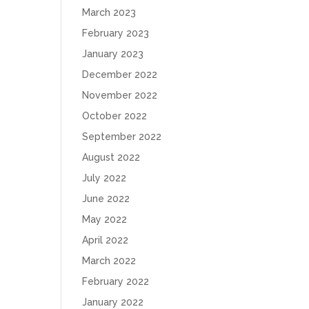
March 2023
February 2023
January 2023
December 2022
November 2022
October 2022
September 2022
August 2022
July 2022
June 2022
May 2022
April 2022
March 2022
February 2022
January 2022