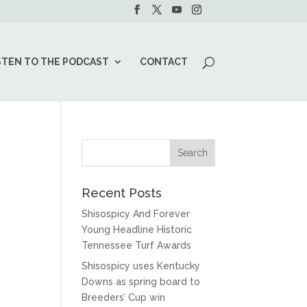
STEN TO THE PODCAST
CONTACT
Recent Posts
Shisospicy And Forever
Young Headline Historic
Tennessee Turf Awards
Shisospicy uses Kentucky
Downs as spring board to
Breeders’ Cup win