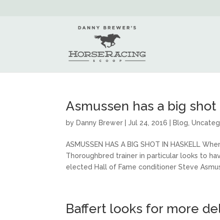
Asmussen has a big shot 
by
Danny Brewer
|
Jul 24, 2016
|
Blog
,
Uncateg
ASMUSSEN HAS A BIG SHOT IN HASKELL When the
Thoroughbred trainer in particular looks to hav
elected Hall of Fame conditioner Steve Asmus
Baffert looks for more de