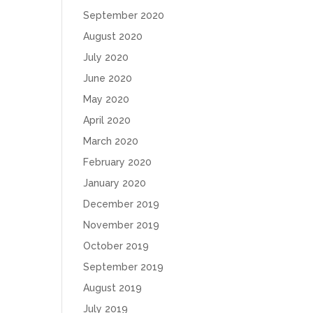
September 2020
August 2020
July 2020
June 2020
May 2020
April 2020
March 2020
February 2020
January 2020
December 2019
November 2019
October 2019
September 2019
August 2019
July 2019