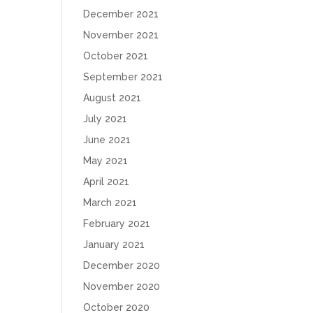
December 2021
November 2021
October 2021
September 2021
August 2021
July 2021
June 2021
May 2021
April 2021
March 2021
February 2021
January 2021
December 2020
November 2020
October 2020