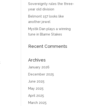
Sovereignty rules the three-
year old division
Belmont 157 looks like
another jewel
Mystik Dan plays a winning
tune in Blame Stakes
Recent Comments
Archives
t
January 2026
December 2025
June 2025
May 2025
April 2025
March 2025