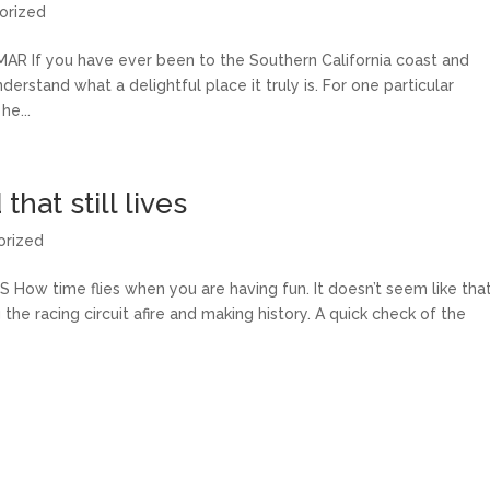
orized
If you have ever been to the Southern California coast and
erstand what a delightful place it truly is. For one particular
he...
hat still lives
orized
ow time flies when you are having fun. It doesn’t seem like tha
the racing circuit afire and making history. A quick check of the