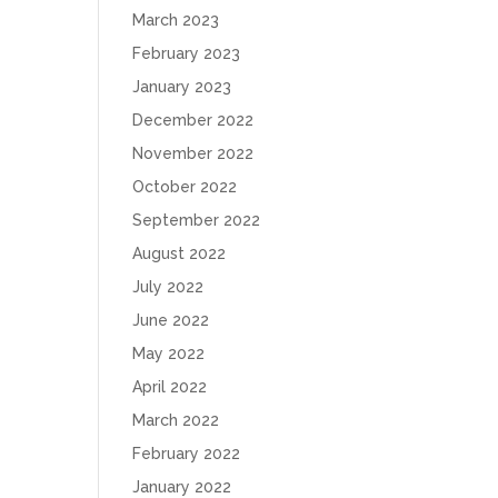
March 2023
February 2023
January 2023
December 2022
November 2022
October 2022
September 2022
August 2022
July 2022
June 2022
May 2022
April 2022
March 2022
February 2022
January 2022