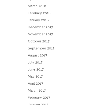
March 2018
February 2018
January 2018
December 2017
November 2017
October 2017
September 2017
August 2017
July 2017
June 2017
May 2017
April 2017
March 2017
February 2017
January 2017