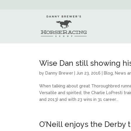
Wise Dan still showing his
by
Danny Brewer
|
Jun 23, 2016
|
Blog
,
News a
When talking about great Thoroughbred runne
Versatile and spirited, the Charlie LoPresti t
and 2013) and with 23 wins in 31 career...
O’Neill enjoys the Derby 