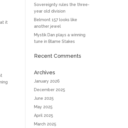
Sovereignty rules the three-
year old division
Belmont 157 looks like
at it
another jewel
Mystik Dan plays a winning
tune in Blame Stakes
Recent Comments
Archives
nt
January 2026
oming
December 2025
June 2025
May 2025
April 2025
March 2025