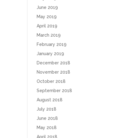
June 2019
May 2019
April 2019
March 2019
February 2019
January 2019
December 2018
November 2018
October 2018
September 2018
August 2018
July 2018
June 2018
May 2018
April 2018