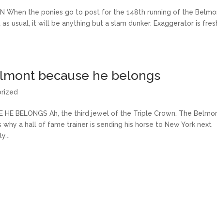
en the ponies go to post for the 148th running of the Belmo
as usual, it will be anything but a slam dunker. Exaggerator is fres
elmont because he belongs
rized
BELONGS Ah, the third jewel of the Triple Crown. The Belmo
is why a hall of fame trainer is sending his horse to New York next
...