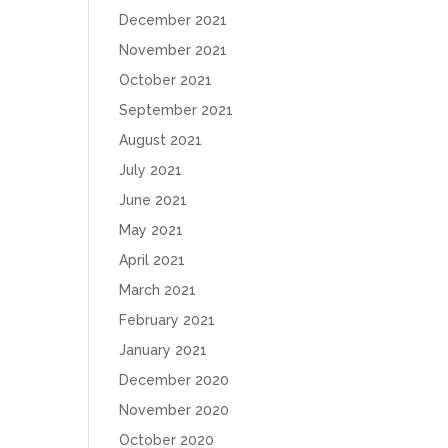
December 2021
November 2021
October 2021
September 2021
August 2021
July 2021
June 2021
May 2021
April 2021
March 2021
February 2021
January 2021
December 2020
November 2020
October 2020