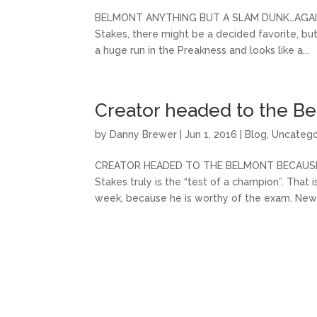
BELMONT ANYTHING BUT A SLAM DUNK…AGAIN Wh
Stakes, there might be a decided favorite, but 
a huge run in the Preakness and looks like a...
Creator headed to the B
by
Danny Brewer
|
Jun 1, 2016
|
Blog
,
Uncatego
CREATOR HEADED TO THE BELMONT BECAUSE HE 
Stakes truly is the “test of a champion”. That 
week, because he is worthy of the exam. Newly