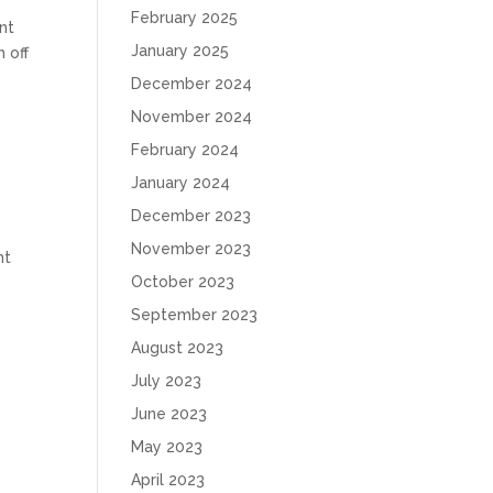
February 2025
nt
January 2025
h off
December 2024
November 2024
February 2024
January 2024
December 2023
November 2023
nt
October 2023
September 2023
August 2023
July 2023
June 2023
May 2023
April 2023