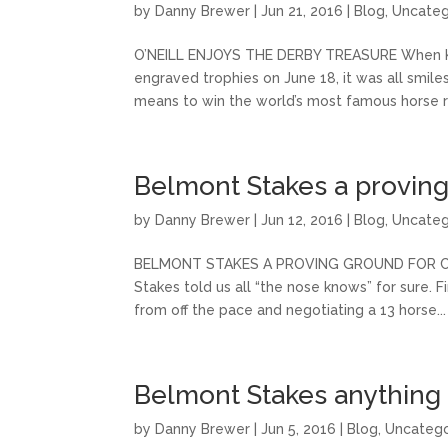
by
Danny Brewer
|
Jun 21, 2016
|
Blog
,
Uncateg
O’NEILL ENJOYS THE DERBY TREASURE When Ken
engraved trophies on June 18, it was all smile
means to win the world’s most famous horse ra
Belmont Stakes a proving
by
Danny Brewer
|
Jun 12, 2016
|
Blog
,
Uncateg
BELMONT STAKES A PROVING GROUND FOR CREA
Stakes told us all “the nose knows” for sure. F
from off the pace and negotiating a 13 horse...
Belmont Stakes anything
by
Danny Brewer
|
Jun 5, 2016
|
Blog
,
Uncatego