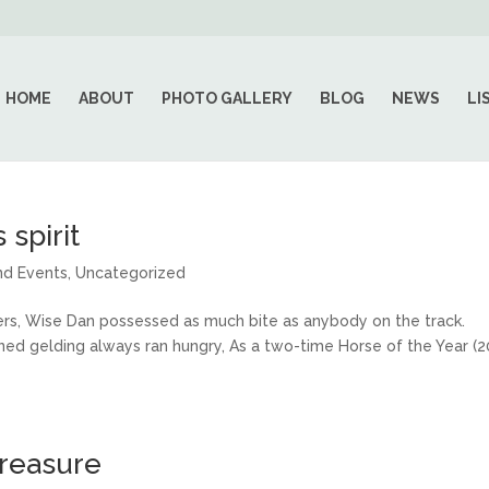
HOME
ABOUT
PHOTO GALLERY
BLOG
NEWS
LI
 spirit
nd Events
,
Uncategorized
rs, Wise Dan possessed as much bite as anybody on the track.
rained gelding always ran hungry, As a two-time Horse of the Year (
treasure