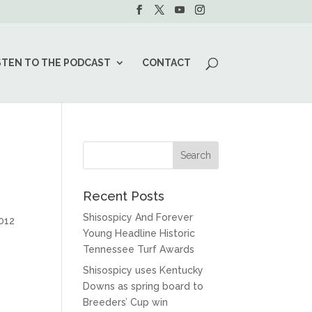
STEN TO THE PODCAST
CONTACT
Recent Posts
Shisospicy And Forever
2012
Young Headline Historic
Tennessee Turf Awards
Shisospicy uses Kentucky
Downs as spring board to
Breeders’ Cup win