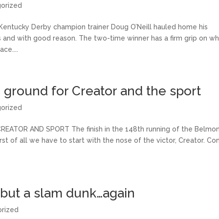
orized
tucky Derby champion trainer Doug O’Neill hauled home his
s and with good reason. The two-time winner has a firm grip on wh
ce....
 ground for Creator and the sport
orized
TOR AND SPORT The finish in the 148th running of the Belmo
irst of all we have to start with the nose of the victor, Creator. C
 but a slam dunk…again
rized