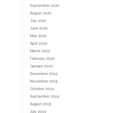
September 2020
August 2020
July 2020
June 2020
May 2020
April 2020
March 2020
February 2020
January 2020
December 2019
November 2019
October 2019
September 2019
August 2019
July 2019