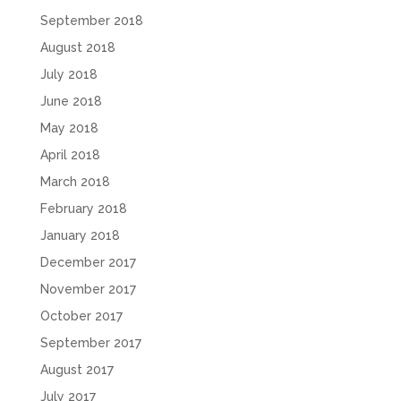
September 2018
August 2018
July 2018
June 2018
May 2018
April 2018
March 2018
February 2018
January 2018
December 2017
November 2017
October 2017
September 2017
August 2017
July 2017