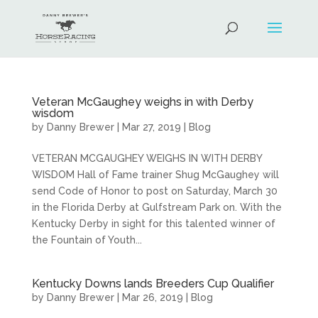
Veteran McGaughey weighs in with Derby
wisdom
by
Danny Brewer
|
Mar 27, 2019
|
Blog
VETERAN MCGAUGHEY WEIGHS IN WITH DERBY
WISDOM Hall of Fame trainer Shug McGaughey will
send Code of Honor to post on Saturday, March 30
in the Florida Derby at Gulfstream Park on. With the
Kentucky Derby in sight for this talented winner of
the Fountain of Youth...
Kentucky Downs lands Breeders Cup Qualifier
by
Danny Brewer
|
Mar 26, 2019
|
Blog