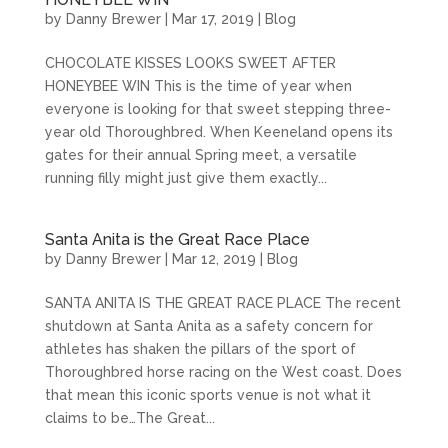
by
Danny Brewer
|
Mar 17, 2019
|
Blog
CHOCOLATE KISSES LOOKS SWEET AFTER
HONEYBEE WIN This is the time of year when
everyone is looking for that sweet stepping three-
year old Thoroughbred. When Keeneland opens its
gates for their annual Spring meet, a versatile
running filly might just give them exactly...
Santa Anita is the Great Race Place
by
Danny Brewer
|
Mar 12, 2019
|
Blog
SANTA ANITA IS THE GREAT RACE PLACE The recent
shutdown at Santa Anita as a safety concern for
athletes has shaken the pillars of the sport of
Thoroughbred horse racing on the West coast. Does
that mean this iconic sports venue is not what it
claims to be…The Great...