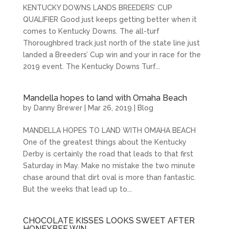
KENTUCKY DOWNS LANDS BREEDERS’ CUP
QUALIFIER Good just keeps getting better when it
comes to Kentucky Downs. The all-turf
Thoroughbred track just north of the state line just
landed a Breeders’ Cup win and your in race for the
2019 event. The Kentucky Downs Turf...
Mandella hopes to land with Omaha Beach
by
Danny Brewer
|
Mar 26, 2019
|
Blog
MANDELLA HOPES TO LAND WITH OMAHA BEACH
One of the greatest things about the Kentucky
Derby is certainly the road that leads to that first
Saturday in May. Make no mistake the two minute
chase around that dirt oval is more than fantastic.
But the weeks that lead up to...
CHOCOLATE KISSES LOOKS SWEET AFTER
HONEYBEE WIN