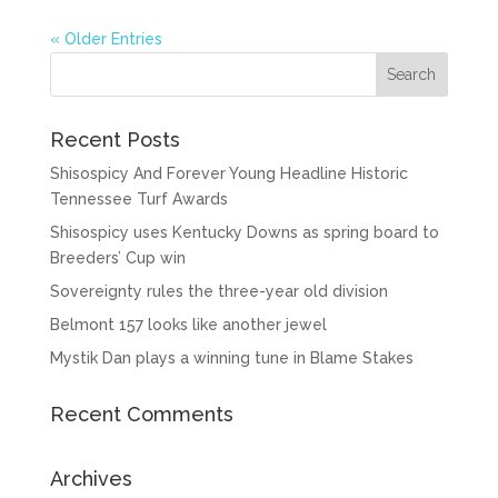
« Older Entries
Recent Posts
Shisospicy And Forever Young Headline Historic
Tennessee Turf Awards
Shisospicy uses Kentucky Downs as spring board to
Breeders’ Cup win
Sovereignty rules the three-year old division
Belmont 157 looks like another jewel
Mystik Dan plays a winning tune in Blame Stakes
Recent Comments
Archives