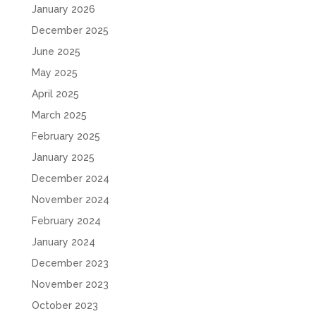
January 2026
December 2025
June 2025
May 2025
April 2025
March 2025
February 2025
January 2025
December 2024
November 2024
February 2024
January 2024
December 2023
November 2023
October 2023