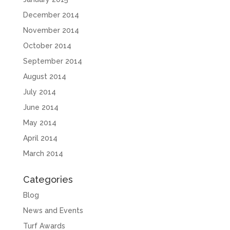
December 2014
November 2014
October 2014
September 2014
August 2014
July 2014
June 2014
May 2014
April 2014
March 2014
Categories
Blog
News and Events
Turf Awards