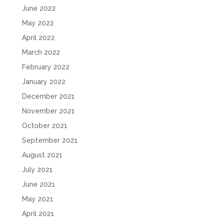
June 2022
May 2022
April 2022
March 2022
February 2022
January 2022
December 2021
November 2021
October 2021
September 2021
August 2021
July 2021
June 2021
May 2021
April 2021