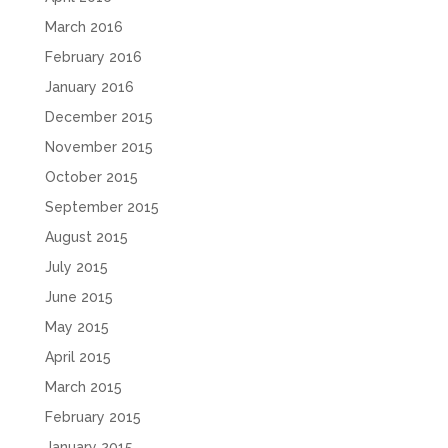
March 2016
February 2016
January 2016
December 2015
November 2015
October 2015
September 2015
August 2015
July 2015
June 2015
May 2015
April 2015
March 2015
February 2015
January 2015