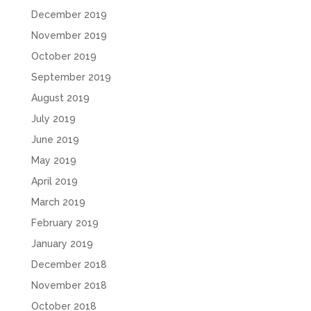
December 2019
November 2019
October 2019
September 2019
August 2019
July 2019
June 2019
May 2019
April 2019
March 2019
February 2019
January 2019
December 2018
November 2018
October 2018