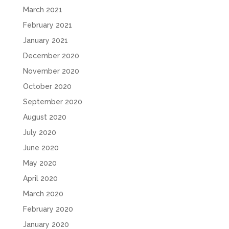
March 2021
February 2021
January 2021
December 2020
November 2020
October 2020
September 2020
August 2020
July 2020
June 2020
May 2020
April 2020
March 2020
February 2020
January 2020