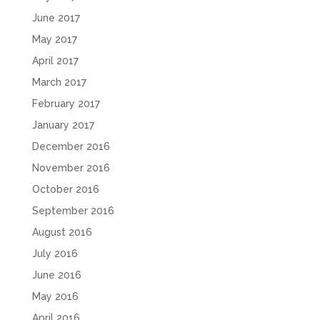
June 2017
May 2017
April 2017
March 2017
February 2017
January 2017
December 2016
November 2016
October 2016
September 2016
August 2016
July 2016
June 2016
May 2016
April 2016