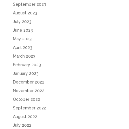
September 2023
August 2023
July 2023
June 2023
May 2023
April 2023
March 2023
February 2023
January 2023
December 2022
November 2022
October 2022
September 2022
August 2022
July 2022