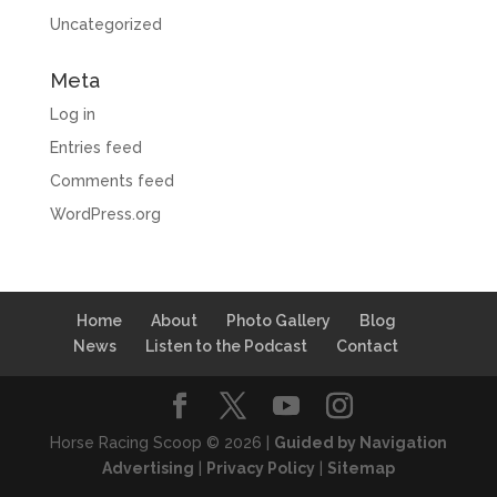
Uncategorized
Meta
Log in
Entries feed
Comments feed
WordPress.org
Home
About
Photo Gallery
Blog
News
Listen to the Podcast
Contact
Horse Racing Scoop © 2026 |
Guided by Navigation
Advertising
|
Privacy Policy
|
Sitemap