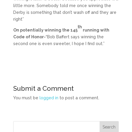
little more. Somebody told me once winning the
Derby is something that don’t wash off and they are
right”
th
On potentially winning the 145
running with
Code of Honor-
“Bob Baffert says winning the
second one is even sweeter, I hope I find out.”
Submit a Comment
You must be
logged in
to post a comment.