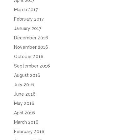
April 2017
March 2017
February 2017
January 2017
December 2016
November 2016
October 2016
September 2016
August 2016
July 2016
June 2016
May 2016
April 2016
March 2016
February 2016