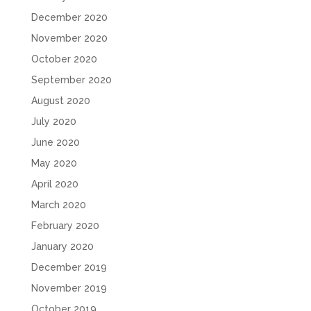
December 2020
November 2020
October 2020
September 2020
August 2020
July 2020
June 2020
May 2020
April 2020
March 2020
February 2020
January 2020
December 2019
November 2019
October 2019