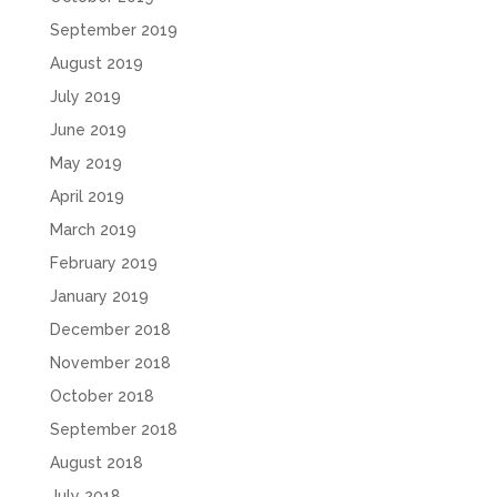
September 2019
August 2019
July 2019
June 2019
May 2019
April 2019
March 2019
February 2019
January 2019
December 2018
November 2018
October 2018
September 2018
August 2018
July 2018