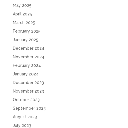
May 2025
April 2025
March 2025
February 2025
January 2025
December 2024
November 2024
February 2024
January 2024
December 2023
November 2023
October 2023
September 2023
August 2023
July 2023