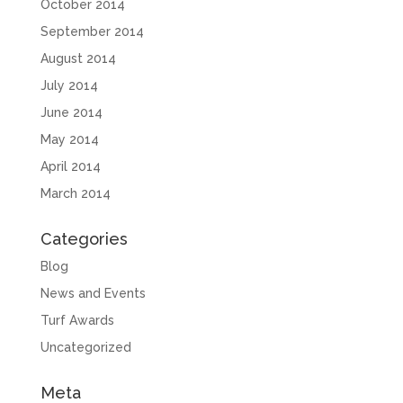
October 2014
September 2014
August 2014
July 2014
June 2014
May 2014
April 2014
March 2014
Categories
Blog
News and Events
Turf Awards
Uncategorized
Meta