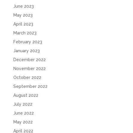
June 2023
May 2023
April 2023
March 2023
February 2023
January 2023
December 2022
November 2022
October 2022
September 2022
August 2022
July 2022
June 2022
May 2022
April 2022