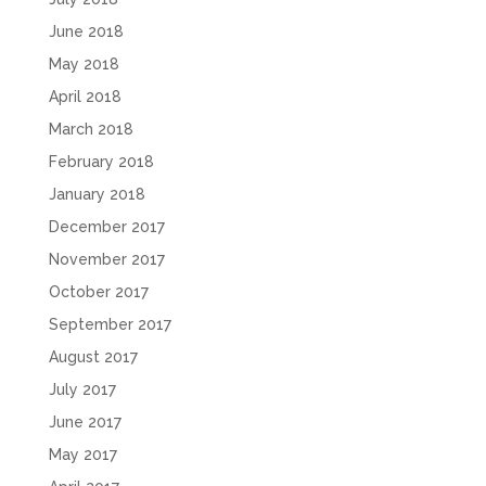
June 2018
May 2018
April 2018
March 2018
February 2018
January 2018
December 2017
November 2017
October 2017
September 2017
August 2017
July 2017
June 2017
May 2017