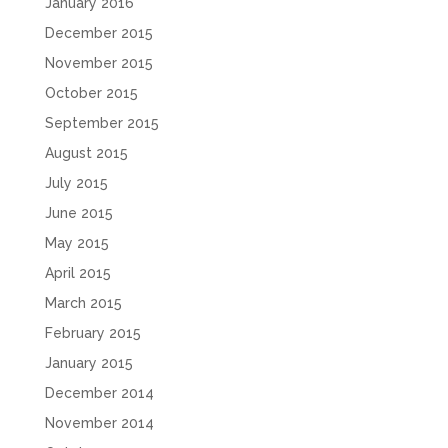
January 2016
December 2015
November 2015
October 2015
September 2015
August 2015
July 2015
June 2015
May 2015
April 2015
March 2015
February 2015
January 2015
December 2014
November 2014