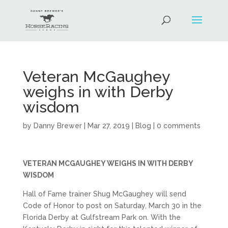
Veteran McGaughey
weighs in with Derby
wisdom
by
Danny Brewer
|
Mar 27, 2019
|
Blog
|
0 comments
VETERAN MCGAUGHEY WEIGHS IN WITH DERBY
WISDOM
Hall of Fame trainer Shug McGaughey will send
Code of Honor to post on Saturday, March 30 in the
Florida Derby at Gulfstream Park on. With the