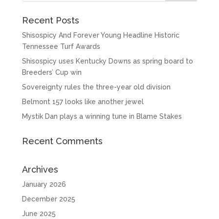
Recent Posts
Shisospicy And Forever Young Headline Historic
Tennessee Turf Awards
Shisospicy uses Kentucky Downs as spring board to
Breeders’ Cup win
Sovereignty rules the three-year old division
Belmont 157 looks like another jewel
Mystik Dan plays a winning tune in Blame Stakes
Recent Comments
Archives
January 2026
December 2025
June 2025