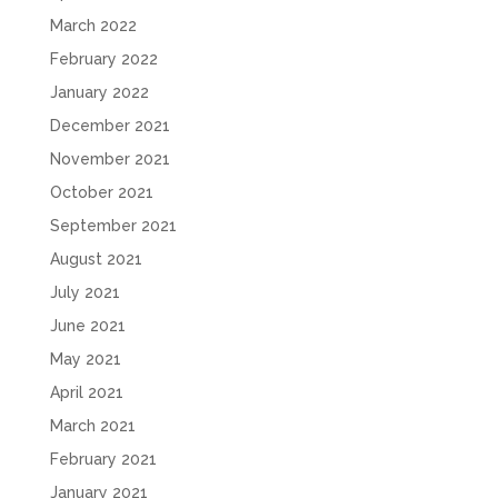
March 2022
February 2022
January 2022
December 2021
November 2021
October 2021
September 2021
August 2021
July 2021
June 2021
May 2021
April 2021
March 2021
February 2021
January 2021