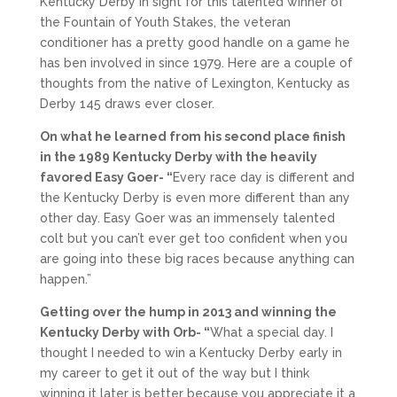
Kentucky Derby in sight for this talented winner of
the Fountain of Youth Stakes, the veteran
conditioner has a pretty good handle on a game he
has ben involved in since 1979. Here are a couple of
thoughts from the native of Lexington, Kentucky as
Derby 145 draws ever closer.
On what he learned from his second place finish
in the 1989 Kentucky Derby with the heavily
favored Easy Goer- “
Every race day is different and
the Kentucky Derby is even more different than any
other day. Easy Goer was an immensely talented
colt but you can’t ever get too confident when you
are going into these big races because anything can
happen.”
Getting over the hump in 2013 and winning the
Kentucky Derby with Orb- “
What a special day. I
thought I needed to win a Kentucky Derby early in
my career to get it out of the way but I think
winning it later is better because you appreciate it a