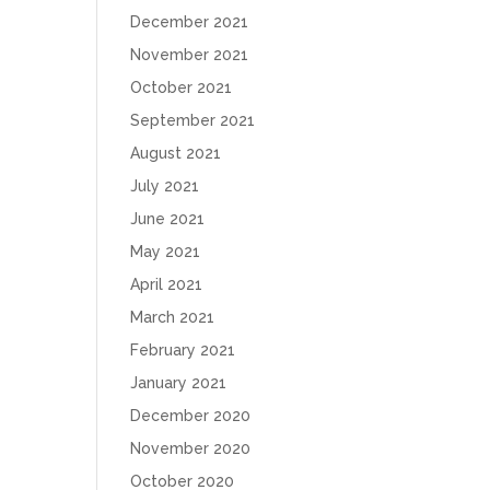
December 2021
November 2021
October 2021
September 2021
August 2021
July 2021
June 2021
May 2021
April 2021
March 2021
February 2021
January 2021
December 2020
November 2020
October 2020