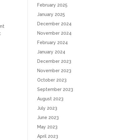
February 2025
January 2025
December 2024
nt
November 2024
t
February 2024
January 2024
December 2023
November 2023
October 2023
September 2023
August 2023
July 2023
June 2023
May 2023
April 2023