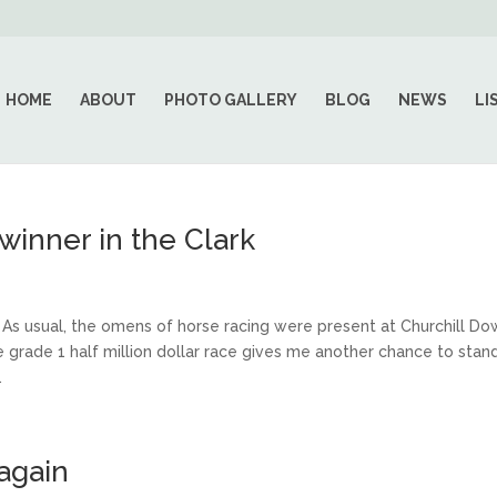
HOME
ABOUT
PHOTO GALLERY
BLOG
NEWS
LI
 winner in the Clark
 usual, the omens of horse racing were present at Churchill Do
e grade 1 half million dollar race gives me another chance to stan
.
again