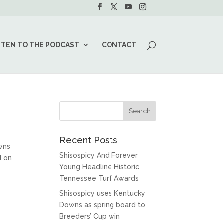
STEN TO THE PODCAST
CONTACT
Recent Posts
wns
Shisospicy And Forever
d on
Young Headline Historic
Tennessee Turf Awards
Shisospicy uses Kentucky
Downs as spring board to
Breeders’ Cup win