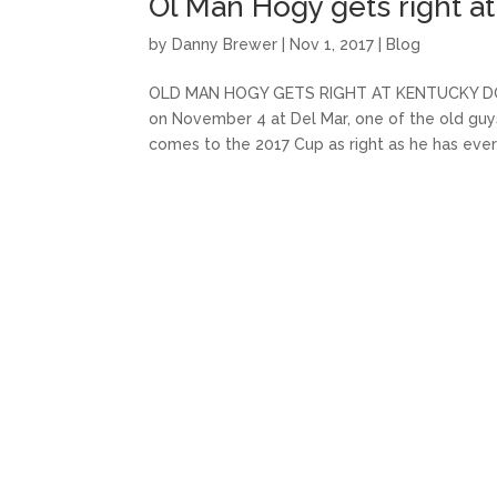
Ol Man Hogy gets right 
by
Danny Brewer
|
Nov 1, 2017
|
Blog
OLD MAN HOGY GETS RIGHT AT KENTUCKY DOWN
on November 4 at Del Mar, one of the old guys
comes to the 2017 Cup as right as he has ever 