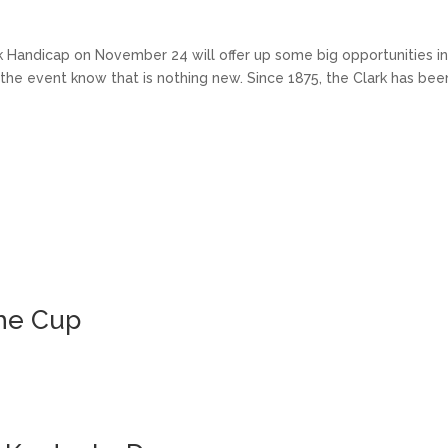
andicap on November 24 will offer up some big opportunities i
h the event know that is nothing new. Since 1875, the Clark has bee
the Cup