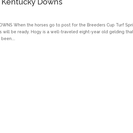
at Kentucky Downs
S When the horses go to post for the Breeders Cup Turf Spri
 will be ready. Hogy is a well-traveled eight-year old gelding tha
been....