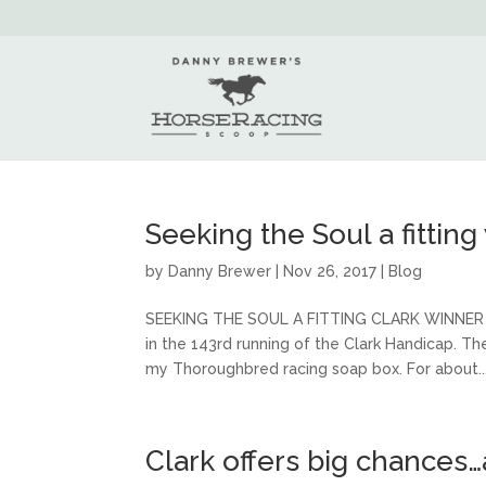
Seeking the Soul a fitting
by
Danny Brewer
|
Nov 26, 2017
|
Blog
SEEKING THE SOUL A FITTING CLARK WINNER As
in the 143rd running of the Clark Handicap. Th
my Thoroughbred racing soap box. For about..
Clark offers big chances…