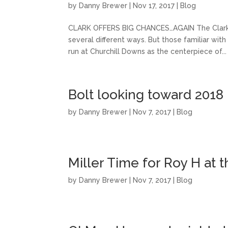
by
Danny Brewer
|
Nov 17, 2017
|
Blog
CLARK OFFERS BIG CHANCES…AGAIN The Clark H
several different ways. But those familiar wit
run at Churchill Downs as the centerpiece of...
Bolt looking toward 2018
by
Danny Brewer
|
Nov 7, 2017
|
Blog
Miller Time for Roy H at 
by
Danny Brewer
|
Nov 7, 2017
|
Blog