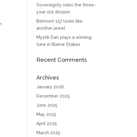
Sovereignty rules the three-
year old division
n
Belmont 157 looks like
n
another jewel
Mystik Dan plays a winning
tune in Blame Stakes
Recent Comments
Archives
January 2026
December 2025
June 2025
May 2025
April 2025
March 2025