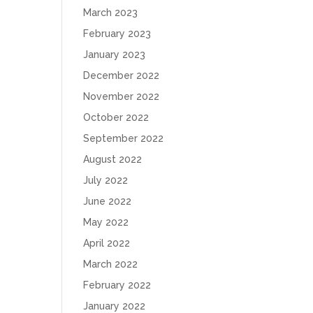
March 2023
February 2023
January 2023
December 2022
November 2022
October 2022
September 2022
August 2022
July 2022
June 2022
May 2022
April 2022
March 2022
February 2022
January 2022