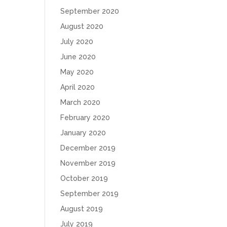
September 2020
August 2020
July 2020
June 2020
May 2020
April 2020
March 2020
February 2020
January 2020
December 2019
November 2019
October 2019
September 2019
August 2019
July 2019