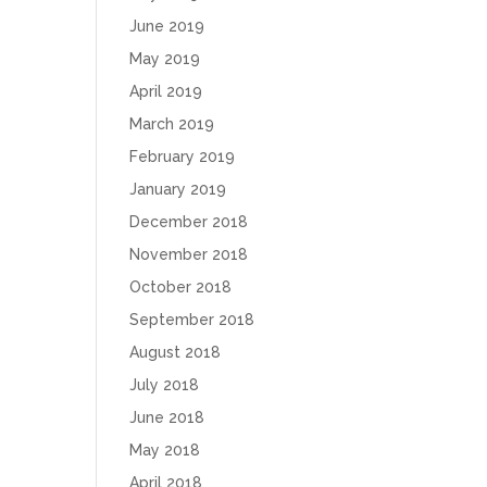
June 2019
May 2019
April 2019
March 2019
February 2019
January 2019
December 2018
November 2018
October 2018
September 2018
August 2018
July 2018
June 2018
May 2018
April 2018