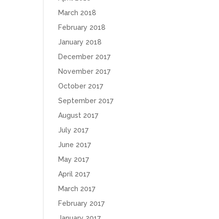
March 2018
February 2018
January 2018
December 2017
November 2017
October 2017
September 2017
August 2017
July 2017
June 2017
May 2017
April 2017
March 2017
February 2017
January 2017