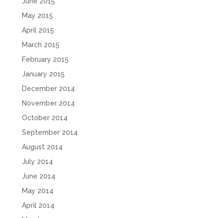
June 2015
May 2015
April 2015
March 2015
February 2015
January 2015
December 2014
November 2014
October 2014
September 2014
August 2014
July 2014
June 2014
May 2014
April 2014