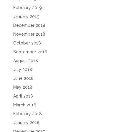
February 2019
January 2019
December 2018
November 2018
October 2018
September 2018
August 2018
July 2018
June 2018
May 2018
April 2018
March 2018
February 2018
January 2018
December 2017