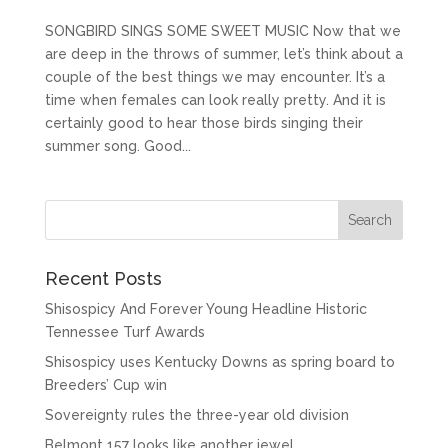
SONGBIRD SINGS SOME SWEET MUSIC Now that we
are deep in the throws of summer, let’s think about a
couple of the best things we may encounter. It’s a
time when females can look really pretty. And it is
certainly good to hear those birds singing their
summer song. Good...
Recent Posts
Shisospicy And Forever Young Headline Historic
Tennessee Turf Awards
Shisospicy uses Kentucky Downs as spring board to
Breeders’ Cup win
Sovereignty rules the three-year old division
Belmont 157 looks like another jewel