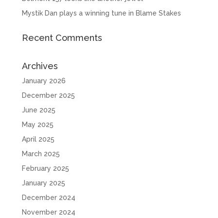
Mystik Dan plays a winning tune in Blame Stakes
Recent Comments
Archives
January 2026
December 2025
June 2025
May 2025
April 2025
March 2025
February 2025
January 2025
December 2024
November 2024