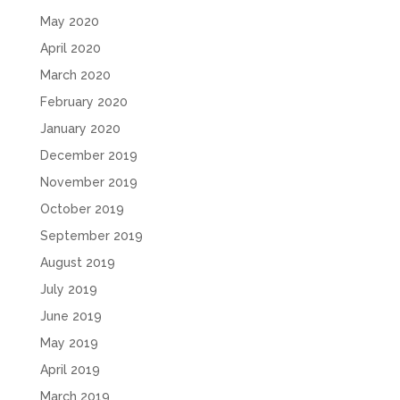
May 2020
April 2020
March 2020
February 2020
January 2020
December 2019
November 2019
October 2019
September 2019
August 2019
July 2019
June 2019
May 2019
April 2019
March 2019