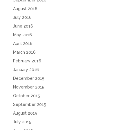
September 2016
August 2016
July 2016
June 2016
May 2016
April 2016
March 2016
February 2016
January 2016
December 2015
November 2015
October 2015
September 2015
August 2015
July 2015