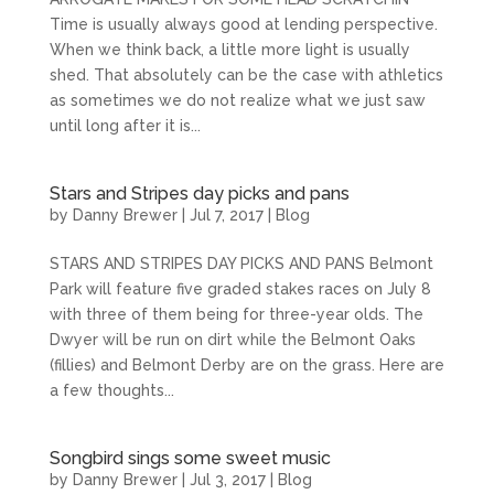
Time is usually always good at lending perspective.
When we think back, a little more light is usually
shed. That absolutely can be the case with athletics
as sometimes we do not realize what we just saw
until long after it is...
Stars and Stripes day picks and pans
by
Danny Brewer
|
Jul 7, 2017
|
Blog
STARS AND STRIPES DAY PICKS AND PANS Belmont
Park will feature five graded stakes races on July 8
with three of them being for three-year olds. The
Dwyer will be run on dirt while the Belmont Oaks
(fillies) and Belmont Derby are on the grass. Here are
a few thoughts...
Songbird sings some sweet music
by
Danny Brewer
|
Jul 3, 2017
|
Blog