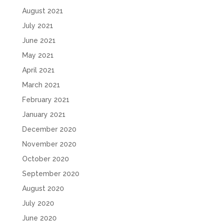
August 2021
July 2021
June 2021
May 2021
April 2021
March 2021
February 2021
January 2021
December 2020
November 2020
October 2020
September 2020
August 2020
July 2020
June 2020