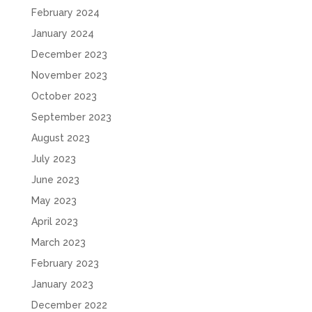
February 2024
January 2024
December 2023
November 2023
October 2023
September 2023
August 2023
July 2023
June 2023
May 2023
April 2023
March 2023
February 2023
January 2023
December 2022