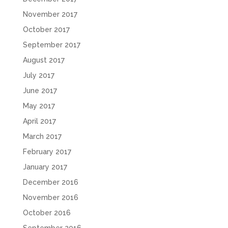
November 2017
October 2017
September 2017
August 2017
July 2017
June 2017
May 2017
April 2017
March 2017
February 2017
January 2017
December 2016
November 2016
October 2016