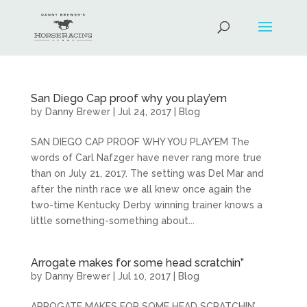
San Diego Cap proof why you play’em
by
Danny Brewer
|
Jul 24, 2017
|
Blog
SAN DIEGO CAP PROOF WHY YOU PLAY’EM The
words of Carl Nafzger have never rang more true
than on July 21, 2017. The setting was Del Mar and
after the ninth race we all knew once again the
two-time Kentucky Derby winning trainer knows a
little something-something about...
Arrogate makes for some head scratchin”
by
Danny Brewer
|
Jul 10, 2017
|
Blog
ARROGATE MAKES FOR SOME HEAD SCRATCHIN’