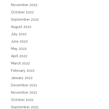
November 2022
October 2022
September 2022
August 2022
July 2022
June 2022
May 2022
April 2022
March 2022
February 2022
January 2022
December 2021
November 2021
October 2021
September 2021