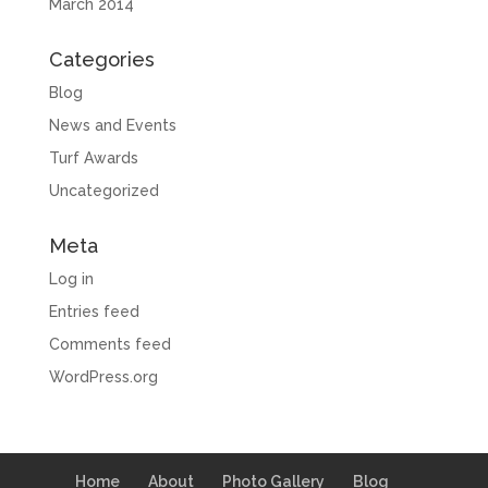
March 2014
Categories
Blog
News and Events
Turf Awards
Uncategorized
Meta
Log in
Entries feed
Comments feed
WordPress.org
Home
About
Photo Gallery
Blog