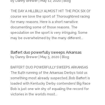
by
Danny Brewer
|
May 12, 2020
|
Blog
THE DAY A HILLBILLY ALMOST HIT THE PICK SIX Of
course we love the sport of Thoroughbred racing
for many reasons. Here is a short narrative
documenting some of those reasons. The
speculation on the sport is very intriguing. Some
may be overwhelmed by the many different...
Baffert duo powerfully sweeps Arkansas
by
Danny Brewer
|
May 5, 2020
|
Blog
BAFFERT DUO POWERFULLY SWEEPS ARKANSAS
The 84th running of the Arkansas Derbys told us
something most already suspected…Bob Baffert is
loaded with Kentucky Derby contenders! Big Race
Bob is just one win shy of equaling the record for
victories in the world’s most...