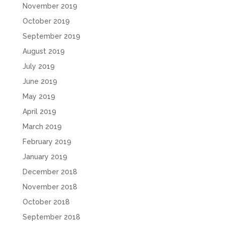
November 2019
October 2019
September 2019
August 2019
July 2019
June 2019
May 2019
April 2019
March 2019
February 2019
January 2019
December 2018
November 2018
October 2018
September 2018