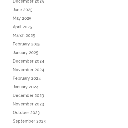
December 2025
June 2025
May 2025
April 2025
March 2025
February 2025
January 2025
December 2024
November 2024
February 2024
January 2024
December 2023
November 2023
October 2023
September 2023