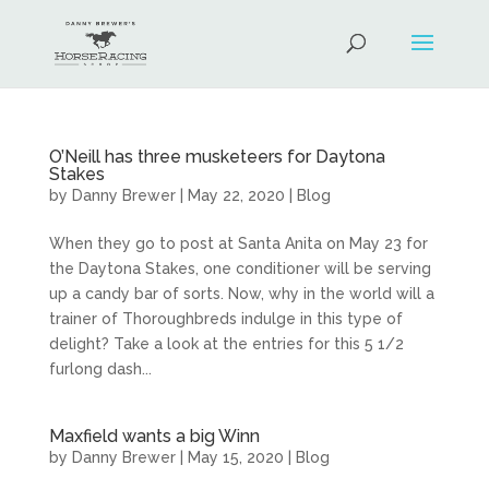
O’Neill has three musketeers for Daytona
Stakes
by
Danny Brewer
|
May 22, 2020
|
Blog
When they go to post at Santa Anita on May 23 for
the Daytona Stakes, one conditioner will be serving
up a candy bar of sorts. Now, why in the world will a
trainer of Thoroughbreds indulge in this type of
delight? Take a look at the entries for this 5 1/2
furlong dash...
Maxfield wants a big Winn
by
Danny Brewer
|
May 15, 2020
|
Blog