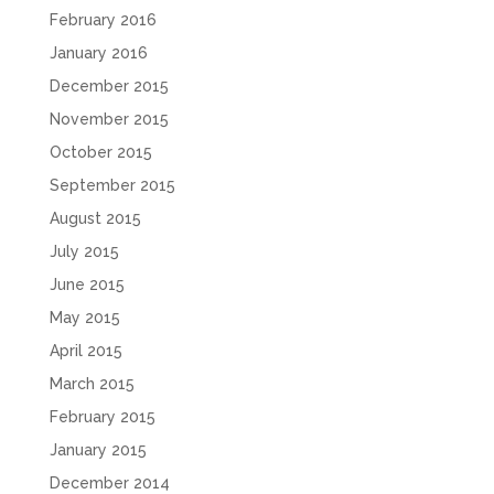
February 2016
January 2016
December 2015
November 2015
October 2015
September 2015
August 2015
July 2015
June 2015
May 2015
April 2015
March 2015
February 2015
January 2015
December 2014