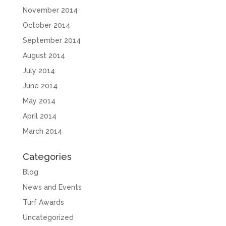
November 2014
October 2014
September 2014
August 2014
July 2014
June 2014
May 2014
April 2014
March 2014
Categories
Blog
News and Events
Turf Awards
Uncategorized