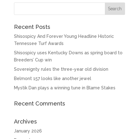
Recent Posts
Shisospicy And Forever Young Headline Historic
Tennessee Turf Awards
Shisospicy uses Kentucky Downs as spring board to
Breeders’ Cup win
Sovereignty rules the three-year old division
Belmont 157 looks like another jewel
Mystik Dan plays a winning tune in Blame Stakes
Recent Comments
Archives
January 2026