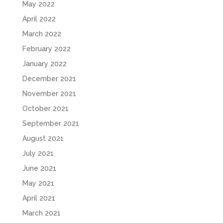
May 2022
April 2022
March 2022
February 2022
January 2022
December 2021
November 2021
October 2021
September 2021
August 2021
July 2021
June 2021
May 2021
April 2021
March 2021