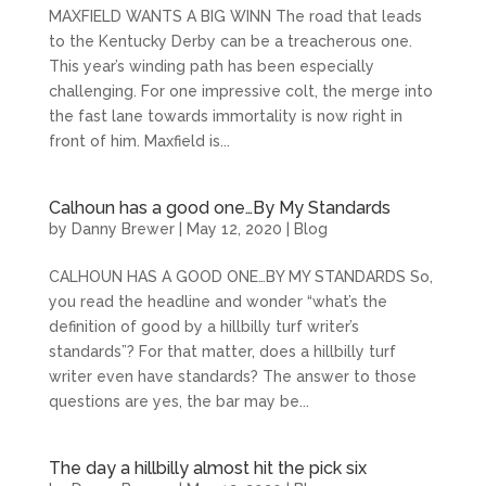
MAXFIELD WANTS A BIG WINN The road that leads
to the Kentucky Derby can be a treacherous one.
This year’s winding path has been especially
challenging. For one impressive colt, the merge into
the fast lane towards immortality is now right in
front of him. Maxfield is...
Calhoun has a good one…By My Standards
by
Danny Brewer
|
May 12, 2020
|
Blog
CALHOUN HAS A GOOD ONE…BY MY STANDARDS So,
you read the headline and wonder “what’s the
definition of good by a hillbilly turf writer’s
standards”? For that matter, does a hillbilly turf
writer even have standards? The answer to those
questions are yes, the bar may be...
The day a hillbilly almost hit the pick six