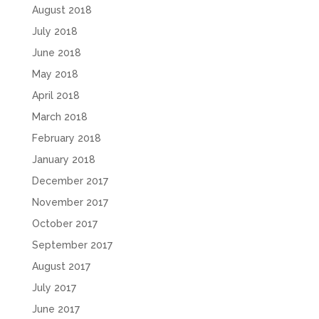
August 2018
July 2018
June 2018
May 2018
April 2018
March 2018
February 2018
January 2018
December 2017
November 2017
October 2017
September 2017
August 2017
July 2017
June 2017