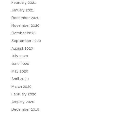
February 2021
January 2021
December 2020
November 2020
October 2020
September 2020
August 2020
July 2020
June 2020
May 2020
April 2020
March 2020
February 2020
January 2020
December 2019