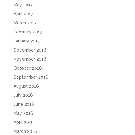
May 2017
April 2017
March 2017
February 2017
January 2017
December 2016
November 2016
October 2016
September 2016
August 2016
July 2016
June 2016
May 2016
April 2016
March 2016