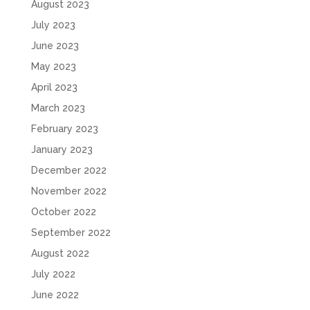
August 2023
July 2023
June 2023
May 2023
April 2023
March 2023
February 2023
January 2023
December 2022
November 2022
October 2022
September 2022
August 2022
July 2022
June 2022