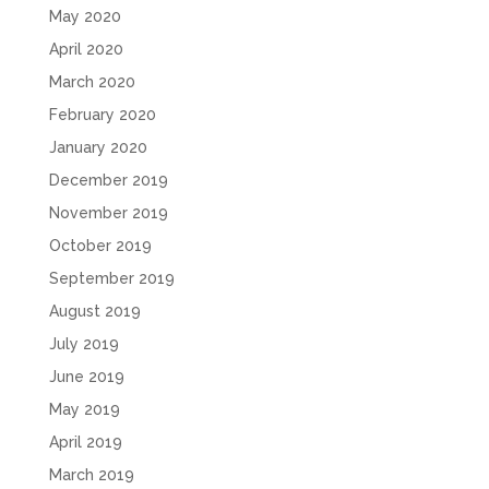
May 2020
April 2020
March 2020
February 2020
January 2020
December 2019
November 2019
October 2019
September 2019
August 2019
July 2019
June 2019
May 2019
April 2019
March 2019