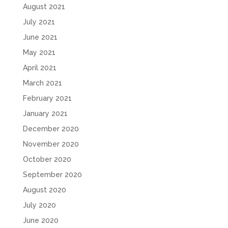
August 2021
July 2021
June 2021
May 2021
April 2021
March 2021
February 2021
January 2021
December 2020
November 2020
October 2020
September 2020
August 2020
July 2020
June 2020