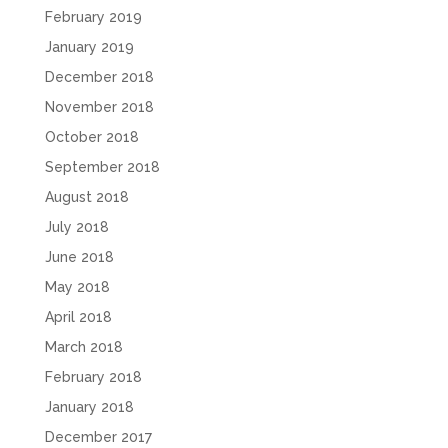
February 2019
January 2019
December 2018
November 2018
October 2018
September 2018
August 2018
July 2018
June 2018
May 2018
April 2018
March 2018
February 2018
January 2018
December 2017