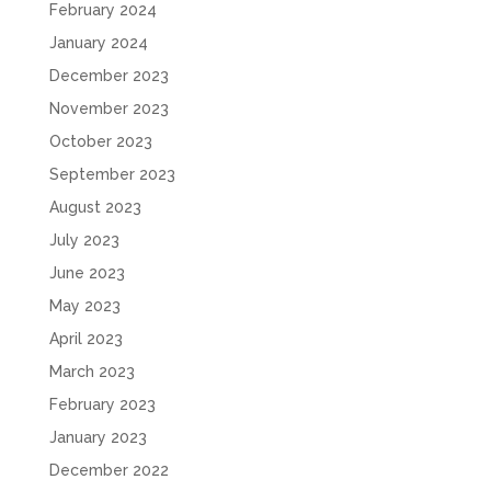
February 2024
January 2024
December 2023
November 2023
October 2023
September 2023
August 2023
July 2023
June 2023
May 2023
April 2023
March 2023
February 2023
January 2023
December 2022