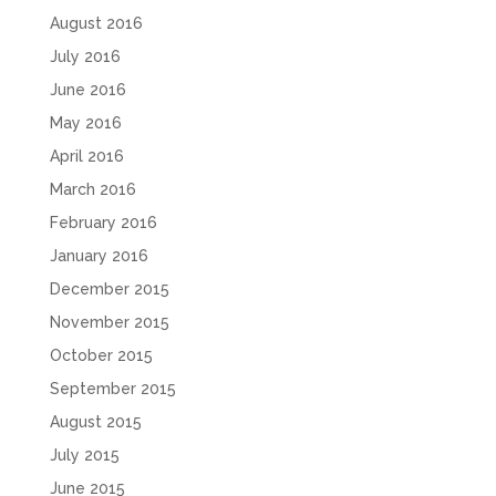
August 2016
July 2016
June 2016
May 2016
April 2016
March 2016
February 2016
January 2016
December 2015
November 2015
October 2015
September 2015
August 2015
July 2015
June 2015