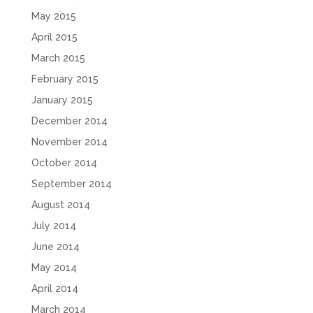
May 2015
April 2015
March 2015
February 2015
January 2015
December 2014
November 2014
October 2014
September 2014
August 2014
July 2014
June 2014
May 2014
April 2014
March 2014