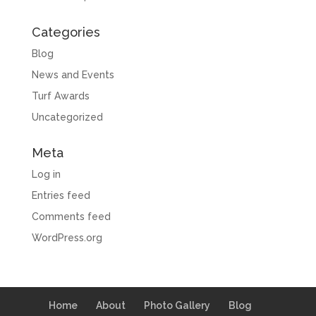
Categories
Blog
News and Events
Turf Awards
Uncategorized
Meta
Log in
Entries feed
Comments feed
WordPress.org
Home
About
Photo Gallery
Blog