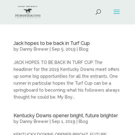
Jack hopes to be back in Turf Cup
by
Danny Brewer
|
Sep 5, 2019
|
Blog
JACK HOPES TO BE BACK IN TURF CUP The
headliner for the 2019 Kentucky Downs meet offers
up some big opportunities for all the entrants. One
runner in particular hopes the Turf Cup can be a
springboard to becoming what his followers always
thought he could be. My Boy...
Kentucky Downs opener bright, future brighter
by
Danny Brewer
|
Sep 1, 2019
|
Blog
KENTUCKY DOWNS OPENER BRIGHT, FUTURE