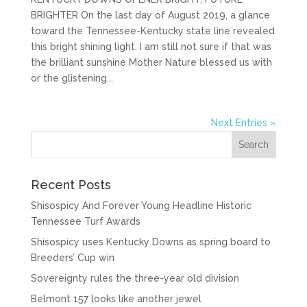
BRIGHTER On the last day of August 2019, a glance
toward the Tennessee-Kentucky state line revealed
this bright shining light. I am still not sure if that was
the brilliant sunshine Mother Nature blessed us with
or the glistening...
Next Entries »
Recent Posts
Shisospicy And Forever Young Headline Historic
Tennessee Turf Awards
Shisospicy uses Kentucky Downs as spring board to
Breeders’ Cup win
Sovereignty rules the three-year old division
Belmont 157 looks like another jewel