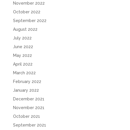
November 2022
October 2022
September 2022
August 2022
July 2022
June 2022
May 2022
April 2022
March 2022
February 2022
January 2022
December 2021
November 2021
October 2021
September 2021