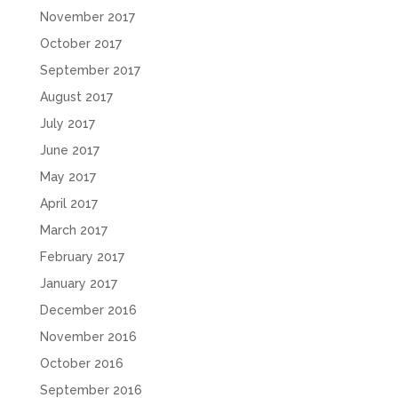
November 2017
October 2017
September 2017
August 2017
July 2017
June 2017
May 2017
April 2017
March 2017
February 2017
January 2017
December 2016
November 2016
October 2016
September 2016