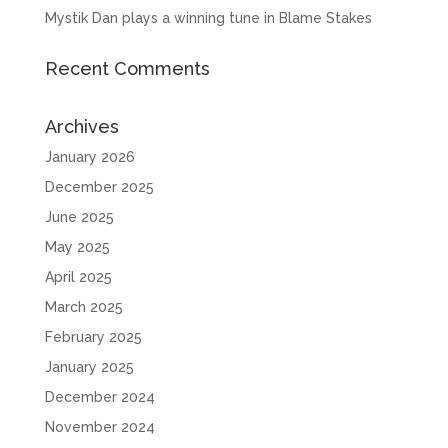
Mystik Dan plays a winning tune in Blame Stakes
Recent Comments
Archives
January 2026
December 2025
June 2025
May 2025
April 2025
March 2025
February 2025
January 2025
December 2024
November 2024