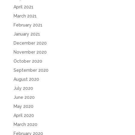
April 2021
March 2021
February 2021
January 2021
December 2020
November 2020
October 2020
September 2020
August 2020
July 2020
June 2020
May 2020
April 2020
March 2020
February 2020