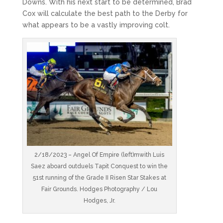
Downs. With his next start to be determined, Brad
Cox will calculate the best path to the Derby for
what appears to be a vastly improving colt.
2/18/2023 – Angel Of Empire (left)mwith Luis
Saez aboard outduels Tapit Conquest to win the
51st running of the Grade II Risen Star Stakes at
Fair Grounds. Hodges Photography / Lou
Hodges, Jr.