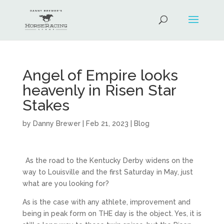
Angel of Empire looks
heavenly in Risen Star
Stakes
by
Danny Brewer
|
Feb 21, 2023
|
Blog
As the road to the Kentucky Derby widens on the
way to Louisville and the first Saturday in May, just
what are you looking for?
As is the case with any athlete, improvement and
being in peak form on THE day is the object. Yes, it is