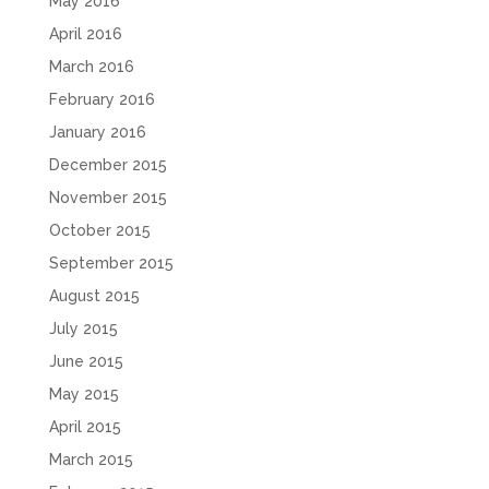
May 2016
April 2016
March 2016
February 2016
January 2016
December 2015
November 2015
October 2015
September 2015
August 2015
July 2015
June 2015
May 2015
April 2015
March 2015