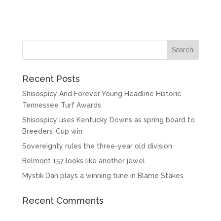
Recent Posts
Shisospicy And Forever Young Headline Historic
Tennessee Turf Awards
Shisospicy uses Kentucky Downs as spring board to
Breeders’ Cup win
Sovereignty rules the three-year old division
Belmont 157 looks like another jewel
Mystik Dan plays a winning tune in Blame Stakes
Recent Comments