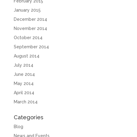
February 2015
January 2015
December 2014
November 2014
October 2014
September 2014
August 2014
July 2014
June 2014
May 2014
April 2014
March 2014
Categories
Blog
News and Events