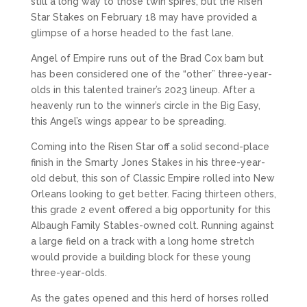
still a long way to those twin spires, but the Risen
Star Stakes on February 18 may have provided a
glimpse of a horse headed to the fast lane.
Angel of Empire runs out of the Brad Cox barn but
has been considered one of the “other” three-year-
olds in this talented trainer’s 2023 lineup. After a
heavenly run to the winner’s circle in the Big Easy,
this Angel’s wings appear to be spreading.
Coming into the Risen Star off a solid second-place
finish in the Smarty Jones Stakes in his three-year-
old debut, this son of Classic Empire rolled into New
Orleans looking to get better. Facing thirteen others,
this grade 2 event offered a big opportunity for this
Albaugh Family Stables-owned colt. Running against
a large field on a track with a long home stretch
would provide a building block for these young
three-year-olds.
As the gates opened and this herd of horses rolled