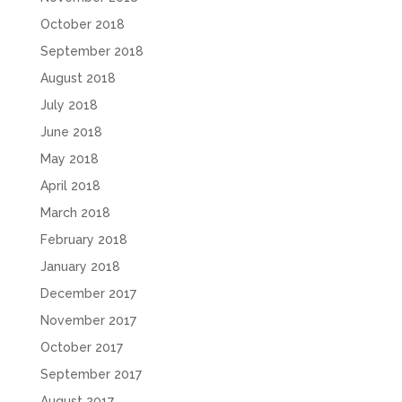
October 2018
September 2018
August 2018
July 2018
June 2018
May 2018
April 2018
March 2018
February 2018
January 2018
December 2017
November 2017
October 2017
September 2017
August 2017