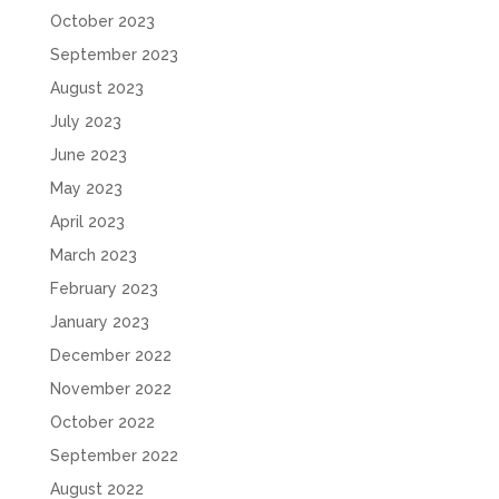
October 2023
September 2023
August 2023
July 2023
June 2023
May 2023
April 2023
March 2023
February 2023
January 2023
December 2022
November 2022
October 2022
September 2022
August 2022