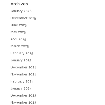
Archives
January 2026
December 2025
June 2025
May 2025
April 2025
March 2025
February 2025
January 2025
December 2024
November 2024
February 2024
January 2024
December 2023
November 2023