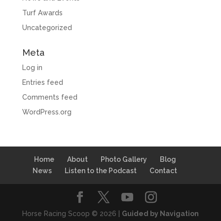
Turf Awards
Uncategorized
Meta
Log in
Entries feed
Comments feed
WordPress.org
Home
About
Photo Gallery
Blog
News
Listen to the Podcast
Contact
Horse Racing Scoop © 2026 |
Guided by Navigation