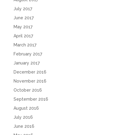
July 2017
June 2017
May 2017
April 2017
March 2017
February 2017
January 2017
December 2016
November 2016
October 2016
September 2016
August 2016
July 2016
June 2016