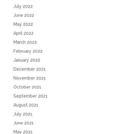
July 2022
June 2022
May 2022
April 2022
March 2022
February 2022
January 2022
December 2021
November 2021
October 2021
September 2021
August 2021
July 2021
June 2021
May 2021