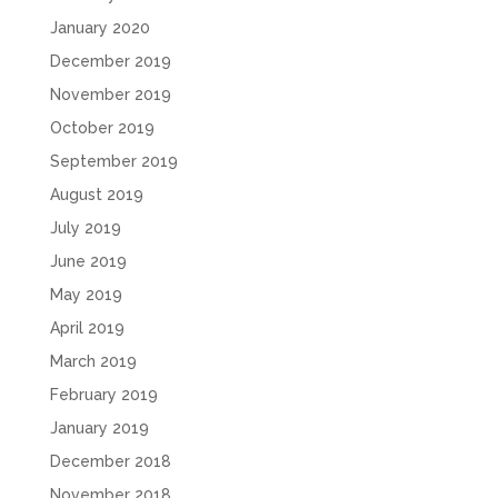
January 2020
December 2019
November 2019
October 2019
September 2019
August 2019
July 2019
June 2019
May 2019
April 2019
March 2019
February 2019
January 2019
December 2018
November 2018