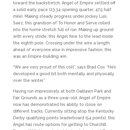
toward the backstretch, Angel of Empire settled off
a solid early pace (23.34 opening quarter, 47.5 half
mile). Making steady progress under jockey Luis
Saez, this grandson of To Honor and Serve rolled
into the home stretch full of run. Making up ground
with every stride, this Angel flew to the lead inside
the eighth pole. Crossing under the wire a length
ahead of everyone else in impressive fashion, this
was an Empire-building win.
“We are very proud of this colt”, says Brad Cox. “He’s
developed a good bit both mentally and physically
over the winter.”
Having run impressively at both Oaklawn Park and
Fair Grounds as a three-year-old, Angel of Empire
now has demonstrated his ability to close on
different tracks. Currently sitting atop the Kentucky
Derby qualifying points leaderboard (54 points), this
Angel has route options for getting to Churchill