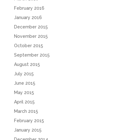
February 2016
January 2016
December 2015
November 2015
October 2015
September 2015
August 2015
July 2015
June 2015
May 2015
April 2015
March 2015
February 2015
January 2015
December 2014