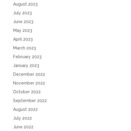
August 2023
July 2023
June 2023
May 2023
April 2023
March 2023
February 2023
January 2023
December 2022
November 2022
October 2022
September 2022
August 2022
July 2022
June 2022