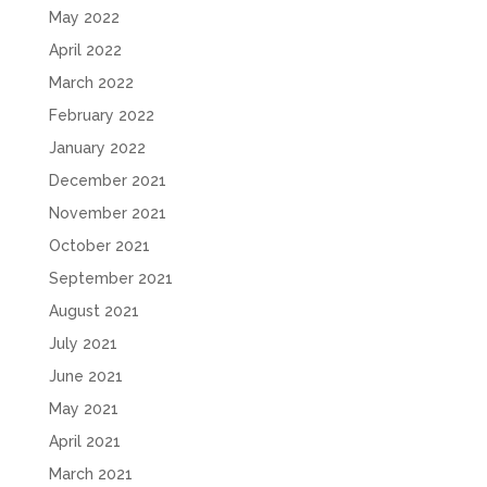
May 2022
April 2022
March 2022
February 2022
January 2022
December 2021
November 2021
October 2021
September 2021
August 2021
July 2021
June 2021
May 2021
April 2021
March 2021