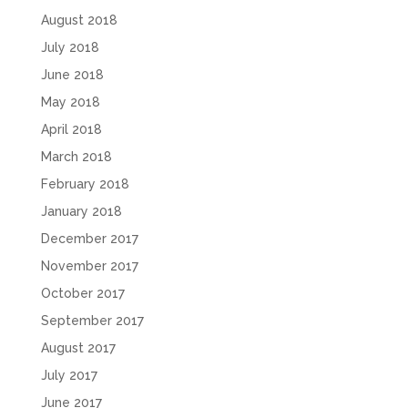
August 2018
July 2018
June 2018
May 2018
April 2018
March 2018
February 2018
January 2018
December 2017
November 2017
October 2017
September 2017
August 2017
July 2017
June 2017