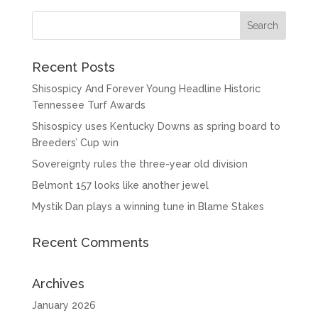
Recent Posts
Shisospicy And Forever Young Headline Historic
Tennessee Turf Awards
Shisospicy uses Kentucky Downs as spring board to
Breeders’ Cup win
Sovereignty rules the three-year old division
Belmont 157 looks like another jewel
Mystik Dan plays a winning tune in Blame Stakes
Recent Comments
Archives
January 2026