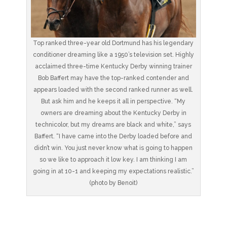
Top ranked three-year old Dortmund has his legendary
conditioner dreaming like a 1950’s television set. Highly
acclaimed three-time Kentucky Derby winning trainer
Bob Baffert may have the top-ranked contender and
appears loaded with the second ranked runner as well.
But ask him and he keeps it all in perspective. “My
owners are dreaming about the Kentucky Derby in
technicolor, but my dreams are black and white,” says
Baffert. “I have came into the Derby loaded before and
didn’t win. You just never know what is going to happen
so we like to approach it low key. I am thinking I am
going in at 10-1 and keeping my expectations realistic.”
(photo by Benoit)