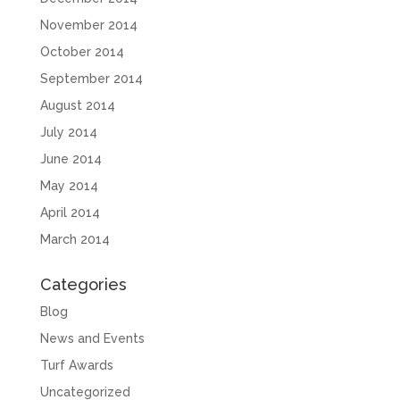
November 2014
October 2014
September 2014
August 2014
July 2014
June 2014
May 2014
April 2014
March 2014
Categories
Blog
News and Events
Turf Awards
Uncategorized