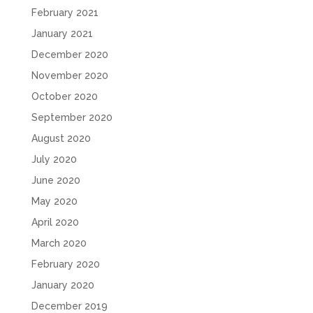
February 2021
January 2021
December 2020
November 2020
October 2020
September 2020
August 2020
July 2020
June 2020
May 2020
April 2020
March 2020
February 2020
January 2020
December 2019