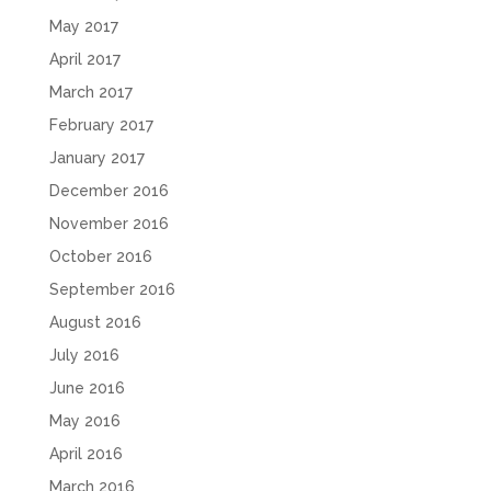
May 2017
April 2017
March 2017
February 2017
January 2017
December 2016
November 2016
October 2016
September 2016
August 2016
July 2016
June 2016
May 2016
April 2016
March 2016