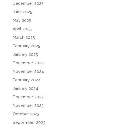
December 2025
June 2025
May 2025
April 2025
March 2025
February 2025
January 2025
December 2024
November 2024
February 2024
January 2024
December 2023
November 2023
October 2023
September 2023