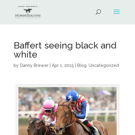
Baffert seeing black and
white
by
Danny Brewer
|
Apr 1, 2015
|
Blog
,
Uncategorized