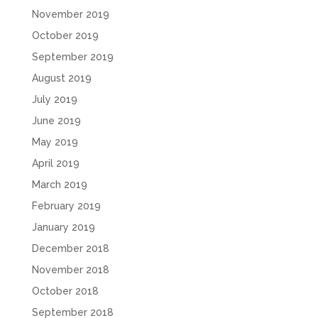
November 2019
October 2019
September 2019
August 2019
July 2019
June 2019
May 2019
April 2019
March 2019
February 2019
January 2019
December 2018
November 2018
October 2018
September 2018