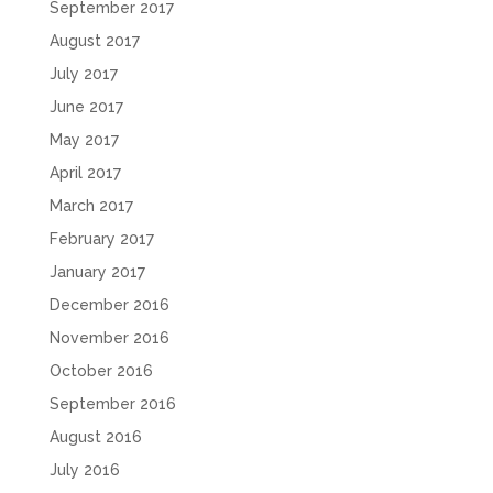
September 2017
August 2017
July 2017
June 2017
May 2017
April 2017
March 2017
February 2017
January 2017
December 2016
November 2016
October 2016
September 2016
August 2016
July 2016