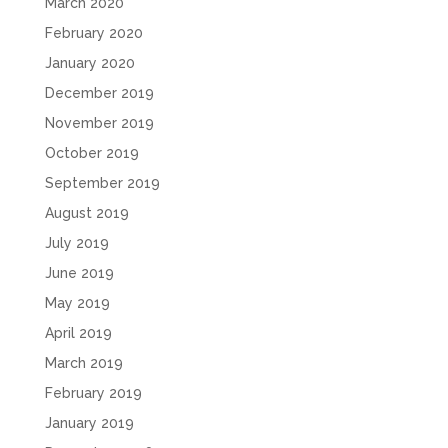
March 2020
February 2020
January 2020
December 2019
November 2019
October 2019
September 2019
August 2019
July 2019
June 2019
May 2019
April 2019
March 2019
February 2019
January 2019