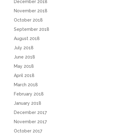
December 2018
November 2018
October 2018
September 2018
August 2018
July 2018
June 2018
May 2018
April 2018
March 2018
February 2018
January 2018
December 2017
November 2017
October 2017