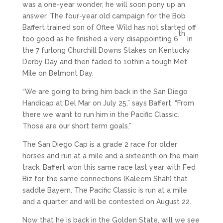
was a one-year wonder, he will soon pony up an
answer. The four-year old campaign for the Bob
Baffert trained son of Oflee Wild has not started off
th
too good as he finished a very disappointing 6
in
the 7 furlong Churchill Downs Stakes on Kentucky
Derby Day and then faded to 10thin a tough Met
Mile on Belmont Day.
“We are going to bring him back in the San Diego
Handicap at Del Mar on July 25,” says Baffert. “From
there we want to run him in the Pacific Classic.
Those are our short term goals.”
The San Diego Cap is a grade 2 race for older
horses and run at a mile and a sixteenth on the main
track. Baffert won this same race last year with Fed
Biz for the same connections (Kaleem Shah) that
saddle Bayern. The Pacific Classic is run at a mile
and a quarter and will be contested on August 22.
Now that he is back in the Golden State, will we see