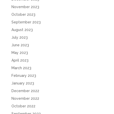
November 2023
October 2023
September 2023
August 2023
July 2023
June 2023
May 2023
April 2023
March 2023
February 2023
January 2023
December 2022
November 2022
October 2022
September 2022