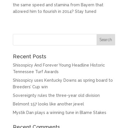
the same speed and stamina from Bayern that
allowed him to flourish in 2014? Stay tuned
Recent Posts
Shisospicy And Forever Young Headline Historic
Tennessee Turf Awards
Shisospicy uses Kentucky Downs as spring board to
Breeders’ Cup win
Sovereignty rules the three-year old division
Belmont 157 looks like another jewel
Mystik Dan plays a winning tune in Blame Stakes
Recent Comments