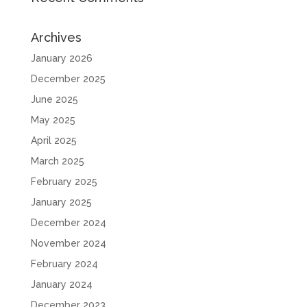
Archives
January 2026
December 2025
June 2025
May 2025
April 2025
March 2025
February 2025
January 2025
December 2024
November 2024
February 2024
January 2024
December 2023