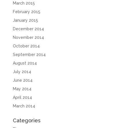
March 2015
February 2015
January 2015
December 2014
November 2014
October 2014
September 2014
August 2014
July 2014
June 2014
May 2014
April 2014
March 2014
Categories