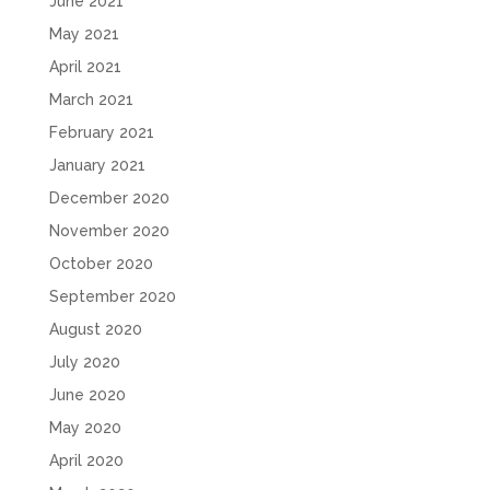
June 2021
May 2021
April 2021
March 2021
February 2021
January 2021
December 2020
November 2020
October 2020
September 2020
August 2020
July 2020
June 2020
May 2020
April 2020