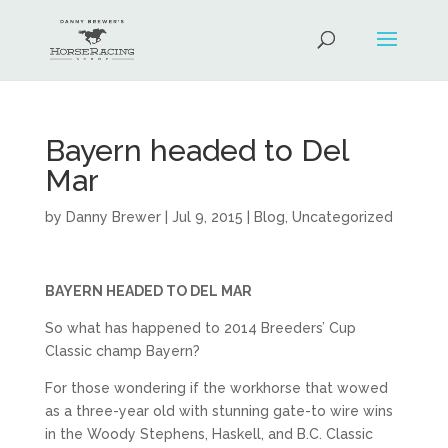
Bayern headed to Del
Mar
by
Danny Brewer
|
Jul 9, 2015
|
Blog
,
Uncategorized
BAYERN HEADED TO DEL MAR
So what has happened to 2014 Breeders’ Cup
Classic champ Bayern?
For those wondering if the workhorse that wowed
as a three-year old with stunning gate-to wire wins
in the Woody Stephens, Haskell, and B.C. Classic