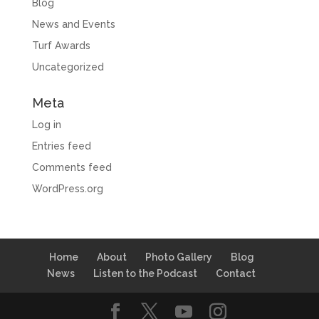
Blog
News and Events
Turf Awards
Uncategorized
Meta
Log in
Entries feed
Comments feed
WordPress.org
Home
About
Photo Gallery
Blog
News
Listen to the Podcast
Contact