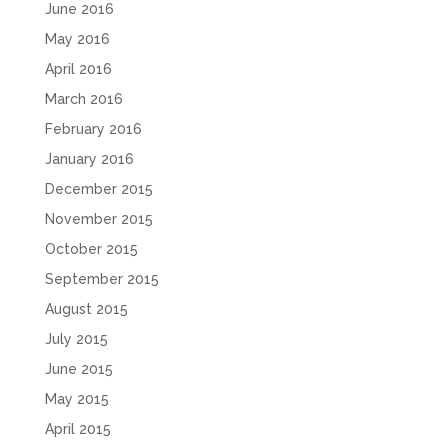
June 2016
May 2016
April 2016
March 2016
February 2016
January 2016
December 2015
November 2015
October 2015
September 2015
August 2015
July 2015
June 2015
May 2015
April 2015