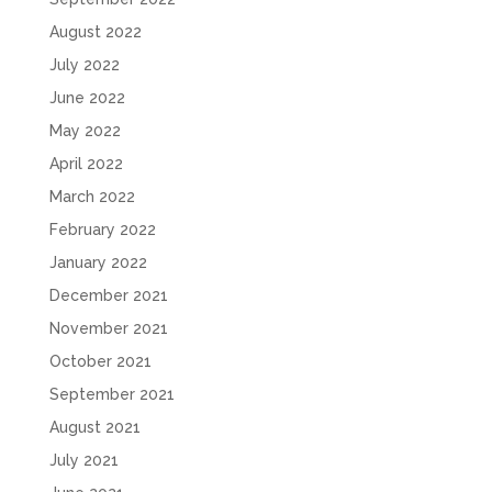
August 2022
July 2022
June 2022
May 2022
April 2022
March 2022
February 2022
January 2022
December 2021
November 2021
October 2021
September 2021
August 2021
July 2021