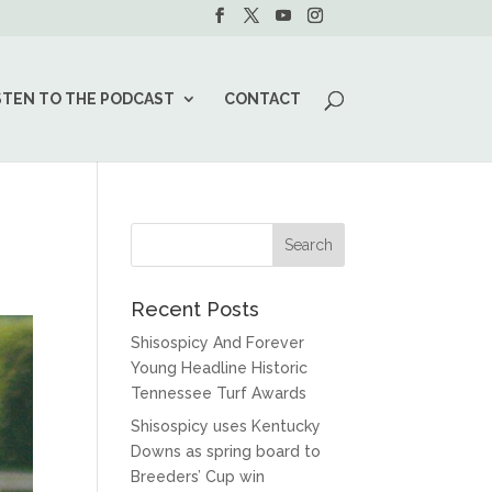
STEN TO THE PODCAST
CONTACT
Recent Posts
Shisospicy And Forever
Young Headline Historic
Tennessee Turf Awards
Shisospicy uses Kentucky
Downs as spring board to
Breeders’ Cup win