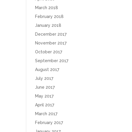
March 2018
February 2018
January 2018
December 2017
November 2017
October 2017
September 2017
August 2017
July 2017
June 2017
May 2017
April 2017
March 2017
February 2017
January 2017