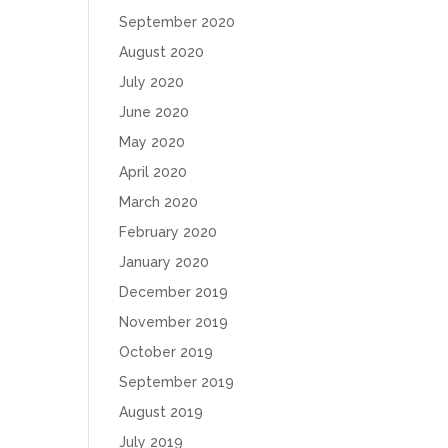
September 2020
August 2020
July 2020
June 2020
May 2020
April 2020
March 2020
February 2020
January 2020
December 2019
November 2019
October 2019
September 2019
August 2019
July 2019