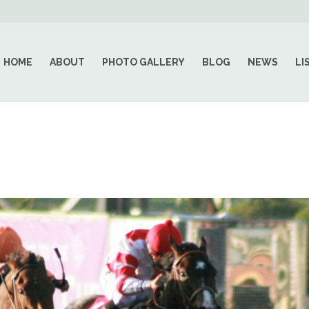
HOME
ABOUT
PHOTO GALLERY
BLOG
NEWS
LI