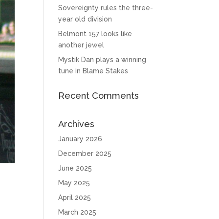
Sovereignty rules the three-
year old division
Belmont 157 looks like
another jewel
Mystik Dan plays a winning
tune in Blame Stakes
Recent Comments
Archives
January 2026
December 2025
June 2025
May 2025
April 2025
March 2025