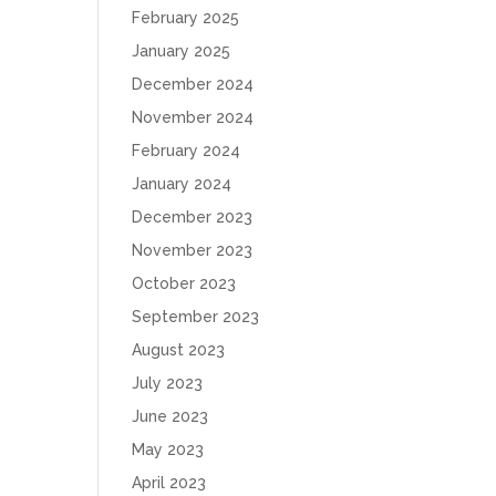
February 2025
January 2025
December 2024
November 2024
February 2024
January 2024
December 2023
November 2023
October 2023
September 2023
August 2023
July 2023
June 2023
May 2023
April 2023