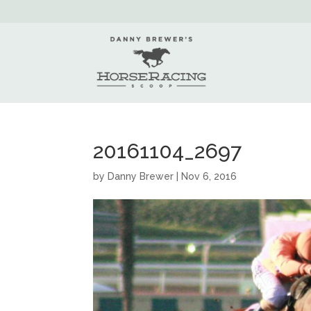
20161104_2697
by
Danny Brewer
|
Nov 6, 2016