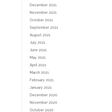
December 2021
November 2021
October 2021
September 2021
August 2021
July 2021
June 2021
May 2021
April 2021
March 2021
February 2021
January 2021
December 2020
November 2020
October 2020