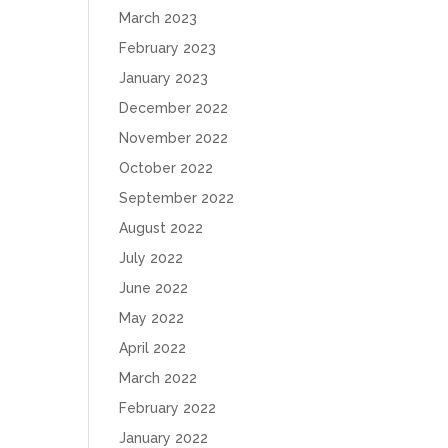
March 2023
February 2023
January 2023
December 2022
November 2022
October 2022
September 2022
August 2022
July 2022
June 2022
May 2022
April 2022
March 2022
February 2022
January 2022