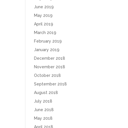
June 2019
May 2019
April 2019
March 2019
February 2019
January 2019
December 2018
November 2018
October 2018
September 2018
August 2018
July 2018
June 2018
May 2018
April 2018