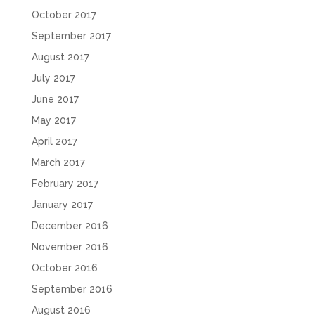
October 2017
September 2017
August 2017
July 2017
June 2017
May 2017
April 2017
March 2017
February 2017
January 2017
December 2016
November 2016
October 2016
September 2016
August 2016