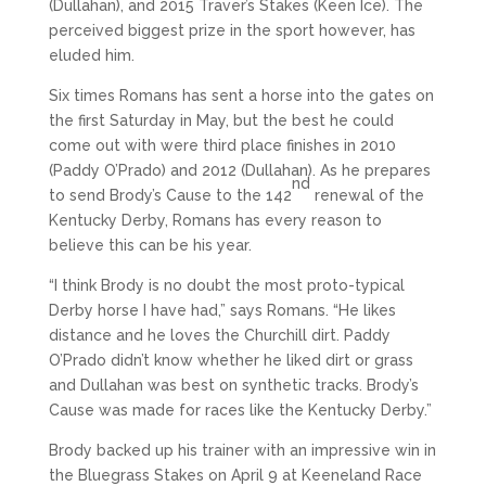
(Dullahan), and 2015 Traver’s Stakes (Keen Ice). The
perceived biggest prize in the sport however, has
eluded him.
Six times Romans has sent a horse into the gates on
the first Saturday in May, but the best he could
come out with were third place finishes in 2010
(Paddy O’Prado) and 2012 (Dullahan). As he prepares
nd
to send Brody’s Cause to the 142
renewal of the
Kentucky Derby, Romans has every reason to
believe this can be his year.
“I think Brody is no doubt the most proto-typical
Derby horse I have had,” says Romans. “He likes
distance and he loves the Churchill dirt. Paddy
O’Prado didn’t know whether he liked dirt or grass
and Dullahan was best on synthetic tracks. Brody’s
Cause was made for races like the Kentucky Derby.”
Brody backed up his trainer with an impressive win in
the Bluegrass Stakes on April 9 at Keeneland Race