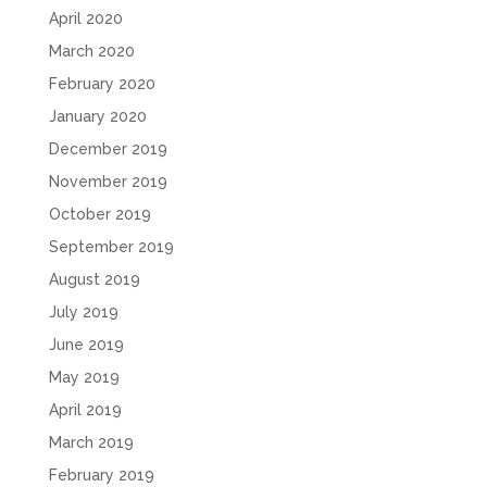
April 2020
March 2020
February 2020
January 2020
December 2019
November 2019
October 2019
September 2019
August 2019
July 2019
June 2019
May 2019
April 2019
March 2019
February 2019