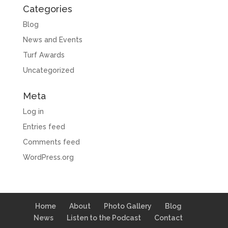
Categories
Blog
News and Events
Turf Awards
Uncategorized
Meta
Log in
Entries feed
Comments feed
WordPress.org
Home
About
Photo Gallery
Blog
News
Listen to the Podcast
Contact