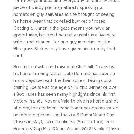
for three-year olds and everybody on earth wants a
piece of Derby pie. So, naturally speaking, a
hometown guy salivates at the thought of seeing
his horse wear that coveted blanket of roses.
Getting a runner in the gate means you have an
opportunity, but what he really wants is a live wire
with a real chance. For one guy in particular, the
Bluegrass Stakes may have given him exactly that
shot.
Born in Louisville and raised at Churchill Downs by
his horse-training father, Dale Romans has spent a
many days beneath the twin spires. Taking out a
training license at the age of 18, this winner of over
1,800 races has seen many highlights since his first
victory in 1987. Never afraid to give his horse a shot
at glory, the confident conditioner has orchestrated
upsets in big races like the 2006 Dubai World Cup
(Roses in May), 2011 Preakness (Shackleford), 2011
Breeders’ Cup Mile (Court Vision), 2012 Pacific Classic