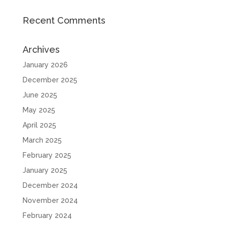
Recent Comments
Archives
January 2026
December 2025
June 2025
May 2025
April 2025
March 2025
February 2025
January 2025
December 2024
November 2024
February 2024