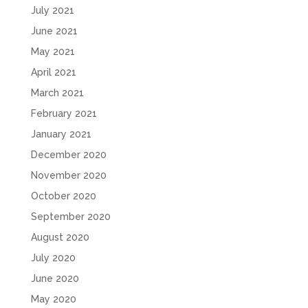
July 2021
June 2021
May 2021
April 2021
March 2021
February 2021
January 2021
December 2020
November 2020
October 2020
September 2020
August 2020
July 2020
June 2020
May 2020