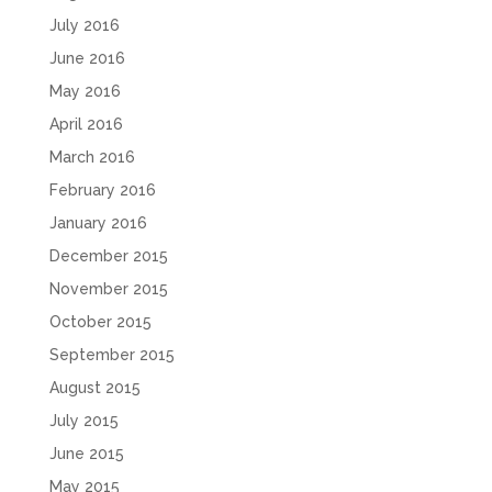
July 2016
June 2016
May 2016
April 2016
March 2016
February 2016
January 2016
December 2015
November 2015
October 2015
September 2015
August 2015
July 2015
June 2015
May 2015