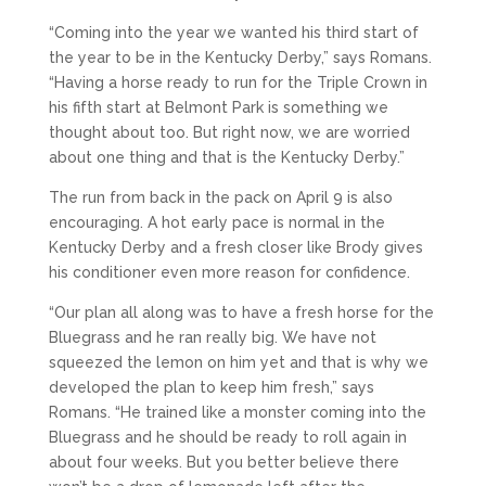
“Coming into the year we wanted his third start of
the year to be in the Kentucky Derby,” says Romans.
“Having a horse ready to run for the Triple Crown in
his fifth start at Belmont Park is something we
thought about too. But right now, we are worried
about one thing and that is the Kentucky Derby.”
The run from back in the pack on April 9 is also
encouraging. A hot early pace is normal in the
Kentucky Derby and a fresh closer like Brody gives
his conditioner even more reason for confidence.
“Our plan all along was to have a fresh horse for the
Bluegrass and he ran really big. We have not
squeezed the lemon on him yet and that is why we
developed the plan to keep him fresh,” says
Romans. “He trained like a monster coming into the
Bluegrass and he should be ready to roll again in
about four weeks. But you better believe there