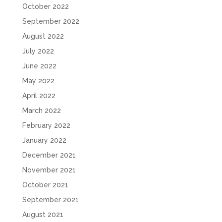
October 2022
September 2022
August 2022
July 2022
June 2022
May 2022
April 2022
March 2022
February 2022
January 2022
December 2021
November 2021
October 2021
September 2021
August 2021