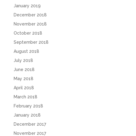
January 2019
December 2018
November 2018
October 2018
September 2018
August 2018
July 2018
June 2018
May 2018
April 2018
March 2018
February 2018
January 2018
December 2017
November 2017