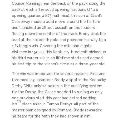
Course. Running near the back of the pack along the
back stretch after solid opening fractions (23.44
opening quarter, 46.75 half mile), this son of Giant’s
Causeway made a bold move around the far turn
and launched an all-out assault on the leaders.
Rolling down the center of the track, Brody took the
lead at the sixteenth pole and powered his way to a
1 ¾ length win. Covering the mile and eighth
distance in 150.20, this Kentucky-bred colt picked up
his third career win in six lifetime starts and earned
his first trip to the winner’s circle as a three-year old.
The win was important for several reasons. First and
foremost it guarantees Brody a spot in the Kentucky
Derby. With only 14 points in the qualifying system
for the Derby, the Cause needed to run big as only
one previous start this year had netted nothing
th
(10
place finish in Tampa Derby). All part of the
master plan designed by Romans, Brody rewarded
his team for the faith they had shown in him.