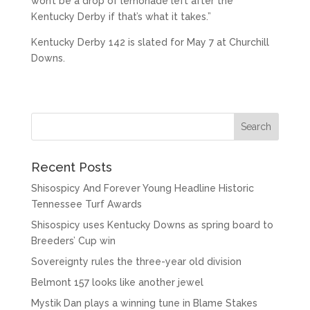
won’t be a drop of lemonade left after the
Kentucky Derby if that’s what it takes.”
Kentucky Derby 142 is slated for May 7 at Churchill
Downs.
Recent Posts
Shisospicy And Forever Young Headline Historic
Tennessee Turf Awards
Shisospicy uses Kentucky Downs as spring board to
Breeders’ Cup win
Sovereignty rules the three-year old division
Belmont 157 looks like another jewel
Mystik Dan plays a winning tune in Blame Stakes