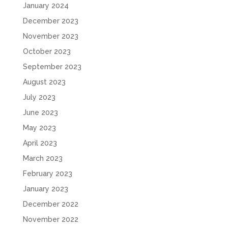
January 2024
December 2023
November 2023
October 2023
September 2023
August 2023
July 2023
June 2023
May 2023
April 2023
March 2023
February 2023
January 2023
December 2022
November 2022