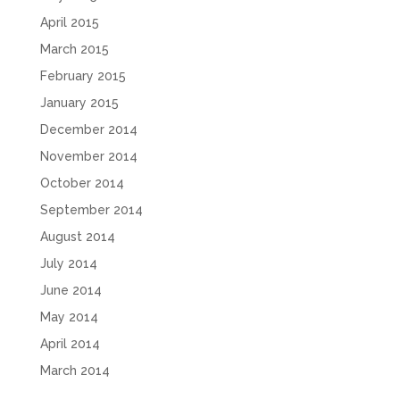
April 2015
March 2015
February 2015
January 2015
December 2014
November 2014
October 2014
September 2014
August 2014
July 2014
June 2014
May 2014
April 2014
March 2014