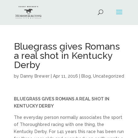
Bluegrass gives Romans
a real shot in Kentucky
Derby
by
Danny Brewer
|
Apr 11, 2016
|
Blog
,
Uncategorized
BLUEGRASS GIVES ROMANS A REAL SHOT IN
KENTUCKY DERBY
The everyday person normally associates the sport
of Thoroughbred racing with one thing, the
Kentucky Derby. For 141 years this race has been run