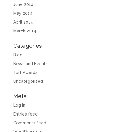
June 2014
May 2014
April 2014
March 2014
Categories
Blog
News and Events
Turf Awards
Uncategorized
Meta
Log in
Entries feed
Comments feed
WordPress.org