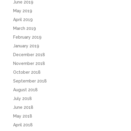
June 2019
May 2019
April 2019
March 2019
February 2019
January 2019
December 2018
November 2018
October 2018
September 2018
August 2018
July 2018
June 2018
May 2018
April 2018