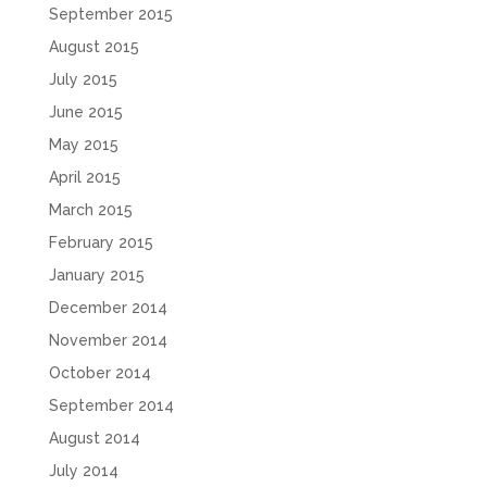
September 2015
August 2015
July 2015
June 2015
May 2015
April 2015
March 2015
February 2015
January 2015
December 2014
November 2014
October 2014
September 2014
August 2014
July 2014