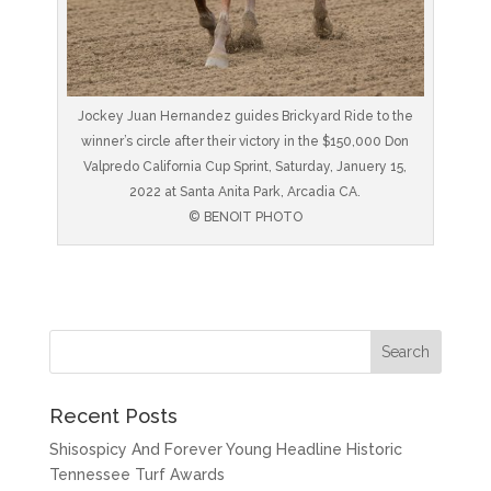
Jockey Juan Hernandez guides Brickyard Ride to the
winner’s circle after their victory in the $150,000 Don
Valpredo California Cup Sprint, Saturday, Januery 15,
2022 at Santa Anita Park, Arcadia CA.
© BENOIT PHOTO
Recent Posts
Shisospicy And Forever Young Headline Historic
Tennessee Turf Awards