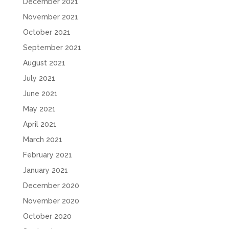
December 2021
November 2021
October 2021
September 2021
August 2021
July 2021
June 2021
May 2021
April 2021
March 2021
February 2021
January 2021
December 2020
November 2020
October 2020