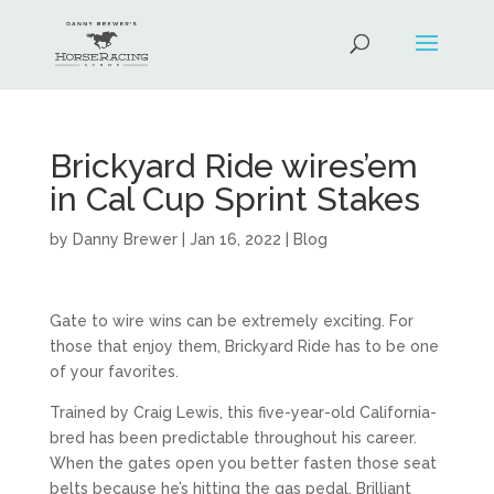
Brickyard Ride wires’em
in Cal Cup Sprint Stakes
by
Danny Brewer
|
Jan 16, 2022
|
Blog
Gate to wire wins can be extremely exciting. For
those that enjoy them, Brickyard Ride has to be one
of your favorites.
Trained by Craig Lewis, this five-year-old California-
bred has been predictable throughout his career.
When the gates open you better fasten those seat
belts because he’s hitting the gas pedal. Brilliant