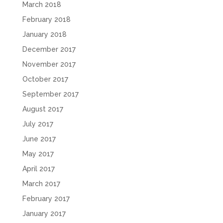
March 2018
February 2018
January 2018
December 2017
November 2017
October 2017
September 2017
August 2017
July 2017
June 2017
May 2017
April 2017
March 2017
February 2017
January 2017