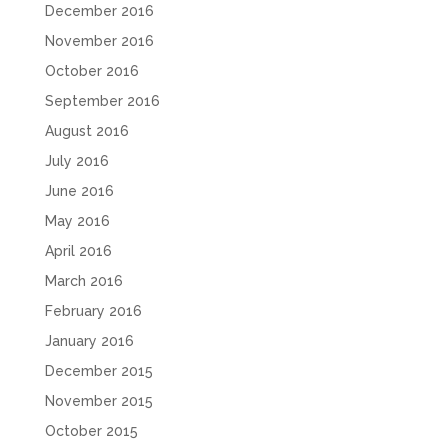
December 2016
November 2016
October 2016
September 2016
August 2016
July 2016
June 2016
May 2016
April 2016
March 2016
February 2016
January 2016
December 2015
November 2015
October 2015