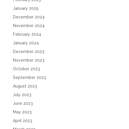
January 2025
December 2024
November 2024
February 2024
January 2024
December 2023
November 2023
October 2023
September 2023
August 2023
July 2023
June 2023
May 2023
April 2023