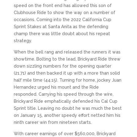
speed on the front end has allowed this son of
Clubhouse Ride to show the way on a number of
occasions. Coming into the 2022 California Cup
Sprint Stakes at Santa Anita as the defending
champ there was little doubt about his repeat
strategy.
When the bell rang and released the runners it was
showtime. Bolting to the lead, Brickyard Ride threw
down sizzling numbers for the opening quarter
(21.71) and then backed it up with a more than solid
half mile time (44.15). Turning for home, jockey Juan
Hernandez urged his mount and the Ride
responded. Carrying his speed through the wire,
Brickyard Ride emphatically defended his Cal Cup
Sprint title. Leaving no doubt he was much the best
on January 15, another speedy effort netted him his
ninth career win from nineteen starts.
With career earnings of over $560,000, Brickyard