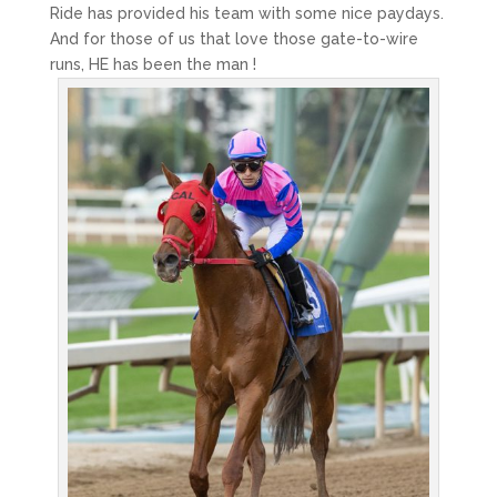
Ride has provided his team with some nice paydays.
And for those of us that love those gate-to-wire
runs, HE has been the man !