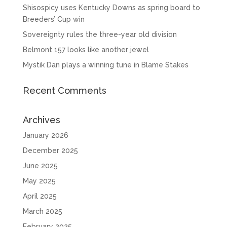
Shisospicy uses Kentucky Downs as spring board to
Breeders’ Cup win
Sovereignty rules the three-year old division
Belmont 157 looks like another jewel
Mystik Dan plays a winning tune in Blame Stakes
Recent Comments
Archives
January 2026
December 2025
June 2025
May 2025
April 2025
March 2025
February 2025