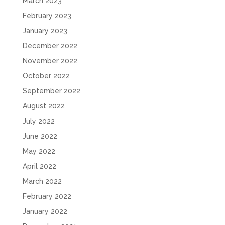
March 2023
February 2023
January 2023
December 2022
November 2022
October 2022
September 2022
August 2022
July 2022
June 2022
May 2022
April 2022
March 2022
February 2022
January 2022