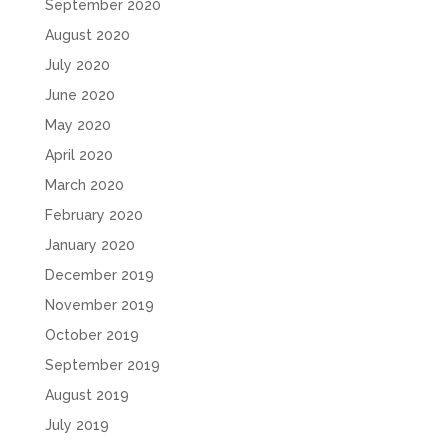
September 2020
August 2020
July 2020
June 2020
May 2020
April 2020
March 2020
February 2020
January 2020
December 2019
November 2019
October 2019
September 2019
August 2019
July 2019