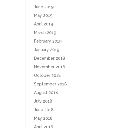
June 2019
May 2019
April 2019
March 2019
February 2019
January 2019
December 2018
November 2018
October 2018
September 2018
August 2018
July 2018
June 2018
May 2018
April 2018