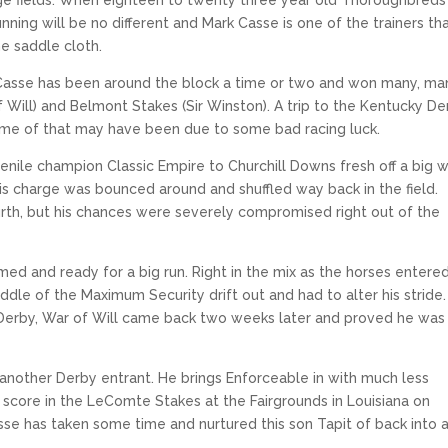
e fields. When eighteen to twenty three year old Thoroughbreds 
nning will be no different and Mark Casse is one of the trainers tha
he saddle cloth.
 Casse has been around the block a time or two and won many, ma
 Will) and Belmont Stakes (Sir Winston). A trip to the Kentucky D
 Some of that may have been due to some bad racing luck.
nile champion Classic Empire to Churchill Downs fresh off a big w
is charge was bounced around and shuffled way back in the field.
ourth, but his chances were severely compromised right out of the
med and ready for a big run. Right in the mix as the horses entere
ddle of the Maximum Security drift out and had to alter his stride.
y Derby, War of Will came back two weeks later and proved he was
 another Derby entrant. He brings Enforceable in with much less
 score in the LeComte Stakes at the Fairgrounds in Louisiana on
sse has taken some time and nurtured this son Tapit of back into 