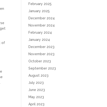
February 2025
een
January 2025
December 2024
rse
November 2024
 get
February 2024
January 2024
t of
December 2023
November 2023
October 2023
September 2023
re
August 2023
he
.
July 2023
June 2023
May 2023
April 2023