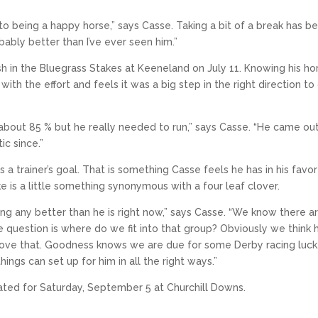
 being a happy horse,” says Casse. Taking a bit of a break has b
obably better than I’ve ever seen him.”
ish in the Bluegrass Stakes at Keeneland on July 11. Knowing his ho
th the effort and feels it was a big step in the right direction to
about 85 % but he really needed to run,” says Casse. “He came ou
ic since.”
 a trainer’s goal. That is something Casse feels he has in his favor
ke is a little something synonymous with a four leaf clover.
doing any better than he is right now,” says Casse. “We know there a
he question is where do we fit into that group? Obviously we think 
prove that. Goodness knows we are due for some Derby racing luck
ings can set up for him in all the right ways.”
ated for Saturday, September 5 at Churchill Downs.