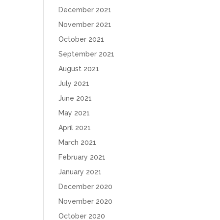
December 2021
November 2021
October 2021
September 2021
August 2021
July 2021
June 2021
May 2021
April 2021
March 2021
February 2021
January 2021
December 2020
November 2020
October 2020