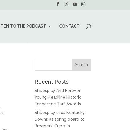
STEN TO THE PODCAST
CONTACT
Recent Posts
Shisospicy And Forever
Young Headline Historic
Tennessee Turf Awards
.
es.
Shisospicy uses Kentucky
Downs as spring board to
Breeders’ Cup win