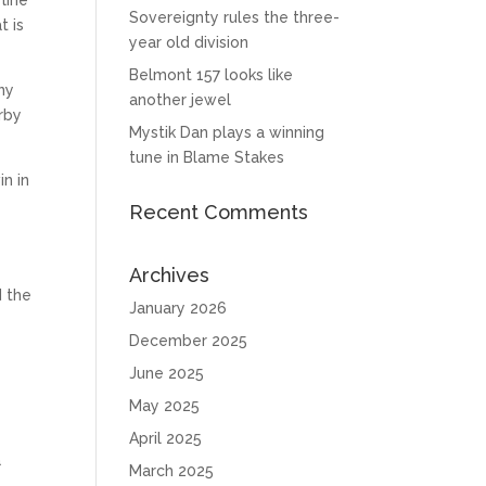
line
Sovereignty rules the three-
t is
year old division
Belmont 157 looks like
ny
another jewel
erby
Mystik Dan plays a winning
tune in Blame Stakes
in in
Recent Comments
Archives
d the
January 2026
December 2025
June 2025
May 2025
April 2025
a
March 2025