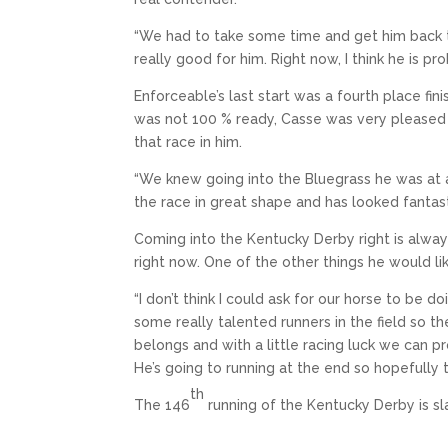
“We had to take some time and get him back to
really good for him. Right now, I think he is pr
Enforceable’s last start was a fourth place fin
was not 100 % ready, Casse was very pleased wi
that race in him.
“We knew going into the Bluegrass he was at 
the race in great shape and has looked fantast
Coming into the Kentucky Derby right is always
right now. One of the other things he would li
“I don’t think I could ask for our horse to be 
some really talented runners in the field so t
belongs and with a little racing luck we can 
He’s going to running at the end so hopefully th
th
The 146
running of the Kentucky Derby is sl