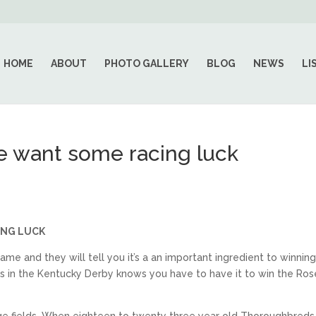
HOME
ABOUT
PHOTO GALLERY
BLOG
NEWS
LI
e want some racing luck
ING LUCK
e and they will tell you it’s a an important ingredient to winning
s in the Kentucky Derby knows you have to have it to win the Ros