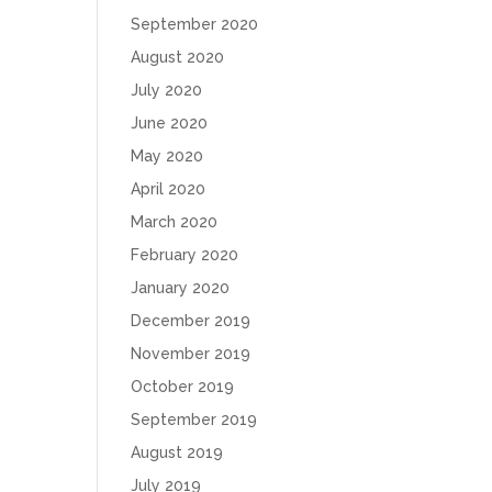
September 2020
August 2020
July 2020
June 2020
May 2020
April 2020
March 2020
February 2020
January 2020
December 2019
November 2019
October 2019
September 2019
August 2019
July 2019