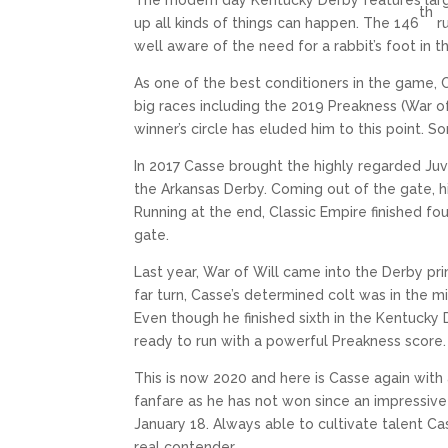
The modern day Kentucky Derby features larg
th
up all kinds of things can happen. The 146
ru
well aware of the need for a rabbit’s foot in t
As one of the best conditioners in the game,
big races including the 2019 Preakness (War of
winner’s circle has eluded him to this point.
In 2017 Casse brought the highly regarded Juve
the Arkansas Derby. Coming out of the gate, h
Running at the end, Classic Empire finished f
gate.
Last year, War of Will came into the Derby pri
far turn, Casse’s determined colt was in the mi
Even though he finished sixth in the Kentuck
ready to run with a powerful Preakness score.
This is now 2020 and here is Casse again with
fanfare as he has not won since an impressive
January 18. Always able to cultivate talent Ca
real contender.