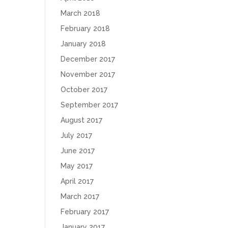
March 2018
February 2018
January 2018
December 2017
November 2017
October 2017
September 2017
August 2017
July 2017
June 2017
May 2017
April 2017
March 2017
February 2017
January 2017