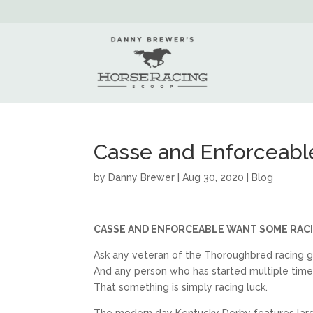
Casse and Enforceabl
by
Danny Brewer
|
Aug 30, 2020
|
Blog
CASSE AND ENFORCEABLE WANT SOME RAC
Ask any veteran of the Thoroughbred racing gam
And any person who has started multiple time
That something is simply racing luck.