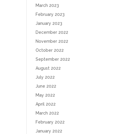
March 2023
February 2023
January 2023
December 2022
November 2022
October 2022
September 2022
August 2022
July 2022
June 2022
May 2022
April 2022
March 2022
February 2022
January 2022