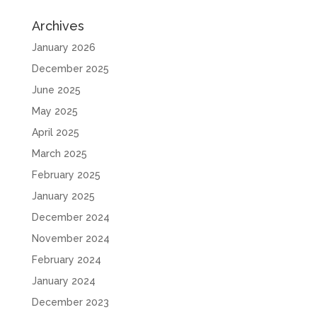
Archives
January 2026
December 2025
June 2025
May 2025
April 2025
March 2025
February 2025
January 2025
December 2024
November 2024
February 2024
January 2024
December 2023