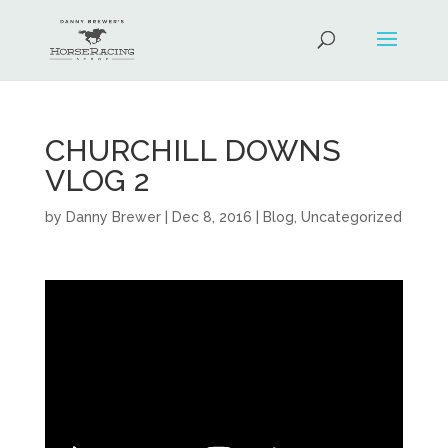
CHURCHILL DOWNS
VLOG 2
by
Danny Brewer
|
Dec 8, 2016
|
Blog
,
Uncategorized