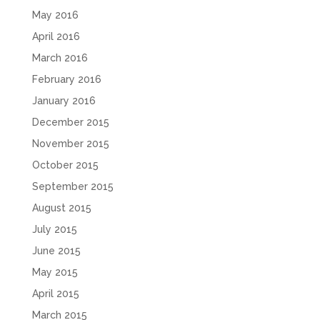
May 2016
April 2016
March 2016
February 2016
January 2016
December 2015
November 2015
October 2015
September 2015
August 2015
July 2015
June 2015
May 2015
April 2015
March 2015