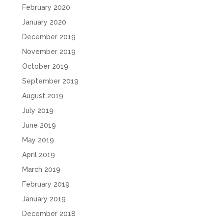
February 2020
January 2020
December 2019
November 2019
October 2019
September 2019
August 2019
July 2019
June 2019
May 2019
April 2019
March 2019
February 2019
January 2019
December 2018