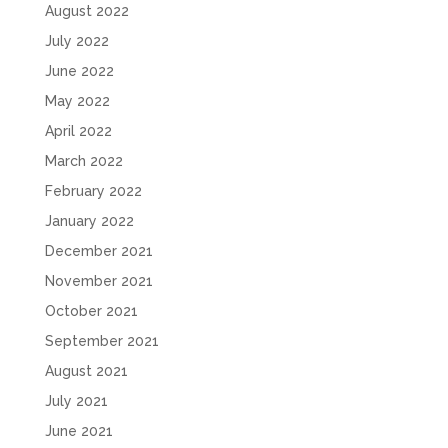
August 2022
July 2022
June 2022
May 2022
April 2022
March 2022
February 2022
January 2022
December 2021
November 2021
October 2021
September 2021
August 2021
July 2021
June 2021