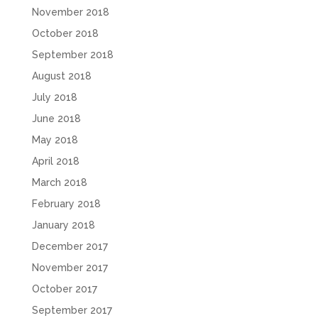
November 2018
October 2018
September 2018
August 2018
July 2018
June 2018
May 2018
April 2018
March 2018
February 2018
January 2018
December 2017
November 2017
October 2017
September 2017