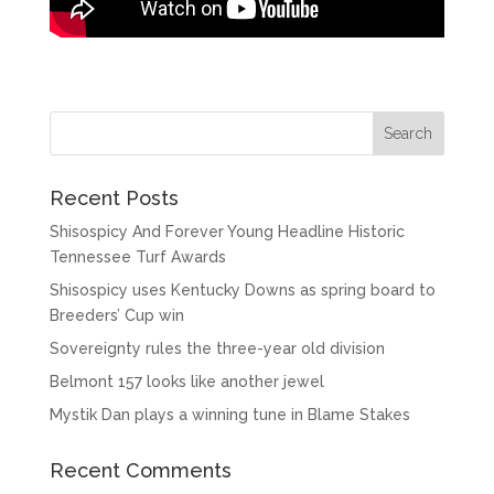
Recent Posts
Shisospicy And Forever Young Headline Historic
Tennessee Turf Awards
Shisospicy uses Kentucky Downs as spring board to
Breeders’ Cup win
Sovereignty rules the three-year old division
Belmont 157 looks like another jewel
Mystik Dan plays a winning tune in Blame Stakes
Recent Comments