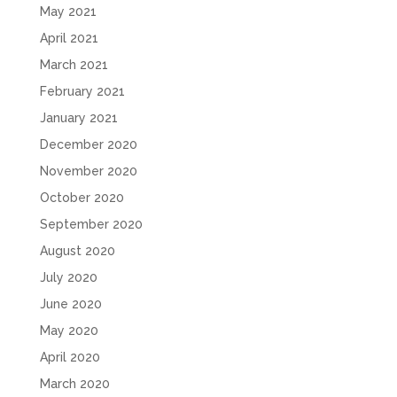
May 2021
April 2021
March 2021
February 2021
January 2021
December 2020
November 2020
October 2020
September 2020
August 2020
July 2020
June 2020
May 2020
April 2020
March 2020