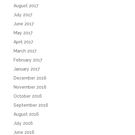
August 2017
July 2017
June 2017
May 2017
April 2017
March 2017
February 2017
January 2017
December 2016
November 2016
October 2016
September 2016
August 2016
July 2016
June 2016