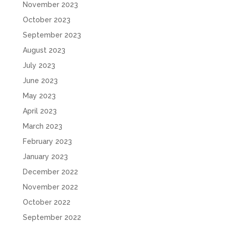
November 2023
October 2023
September 2023
August 2023
July 2023
June 2023
May 2023
April 2023
March 2023
February 2023
January 2023
December 2022
November 2022
October 2022
September 2022