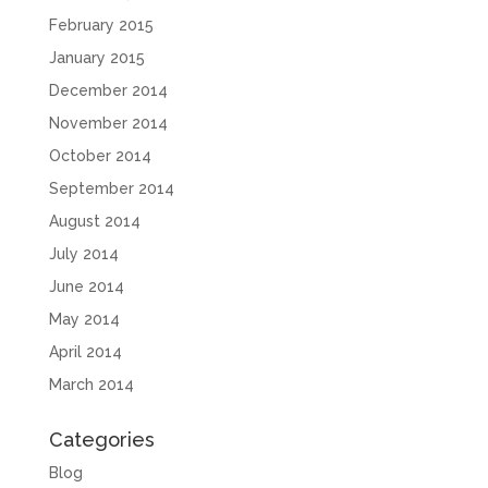
February 2015
January 2015
December 2014
November 2014
October 2014
September 2014
August 2014
July 2014
June 2014
May 2014
April 2014
March 2014
Categories
Blog