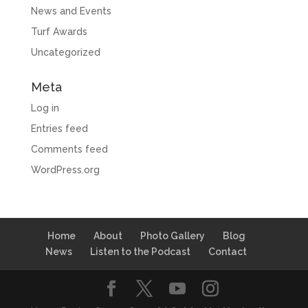
News and Events
Turf Awards
Uncategorized
Meta
Log in
Entries feed
Comments feed
WordPress.org
Home
About
Photo Gallery
Blog
News
Listen to the Podcast
Contact