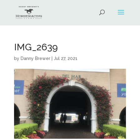
IMG_2639
by
Danny Brewer
|
Jul 27, 2021