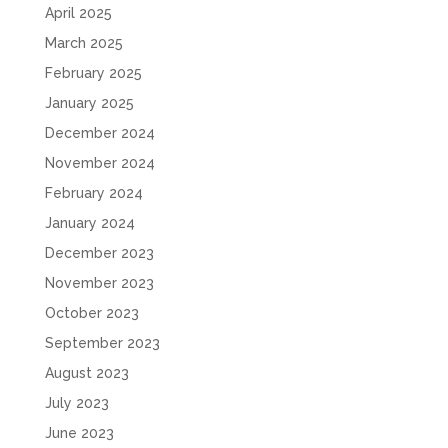
April 2025
March 2025
February 2025
January 2025
December 2024
November 2024
February 2024
January 2024
December 2023
November 2023
October 2023
September 2023
August 2023
July 2023
June 2023