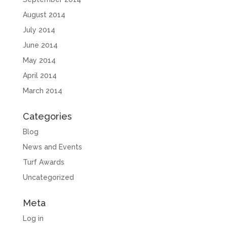
August 2014
July 2014
June 2014
May 2014
April 2014
March 2014
Categories
Blog
News and Events
Turf Awards
Uncategorized
Meta
Log in