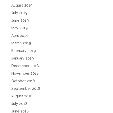
August 2019
July 2019
June 2019
May 2019
April 2019
March 2019
February 2019
January 2019
December 2018
November 2018
October 2018
September 2018
August 2018
July 2018
June 2018