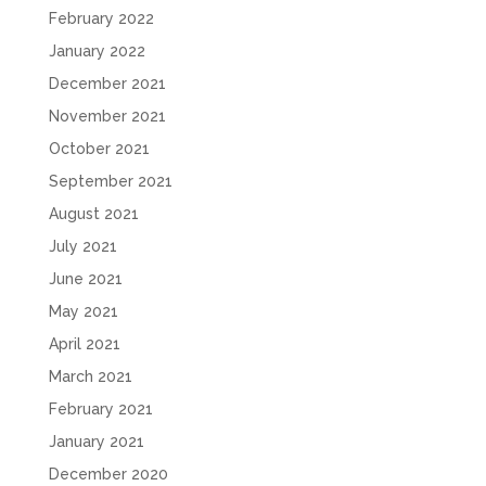
February 2022
January 2022
December 2021
November 2021
October 2021
September 2021
August 2021
July 2021
June 2021
May 2021
April 2021
March 2021
February 2021
January 2021
December 2020