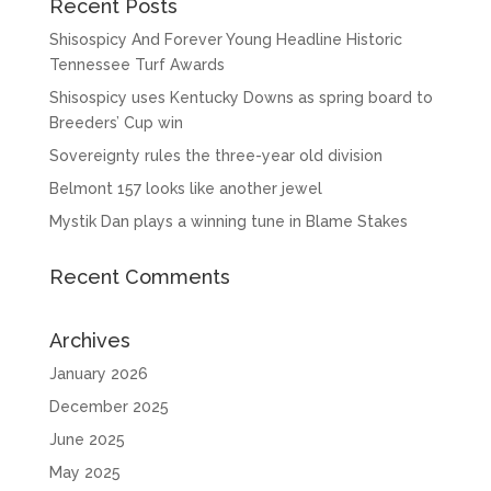
Recent Posts
Shisospicy And Forever Young Headline Historic
Tennessee Turf Awards
Shisospicy uses Kentucky Downs as spring board to
Breeders’ Cup win
Sovereignty rules the three-year old division
Belmont 157 looks like another jewel
Mystik Dan plays a winning tune in Blame Stakes
Recent Comments
Archives
January 2026
December 2025
June 2025
May 2025