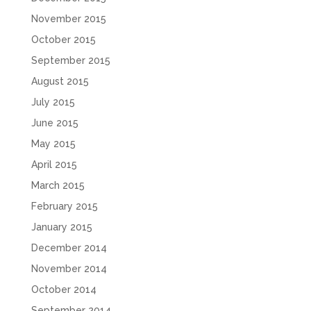
November 2015
October 2015
September 2015
August 2015
July 2015
June 2015
May 2015
April 2015
March 2015
February 2015
January 2015
December 2014
November 2014
October 2014
September 2014