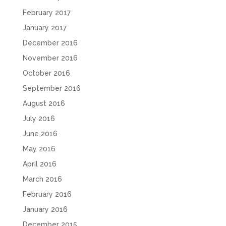
February 2017
January 2017
December 2016
November 2016
October 2016
September 2016
August 2016
July 2016
June 2016
May 2016
April 2016
March 2016
February 2016
January 2016
December 2015