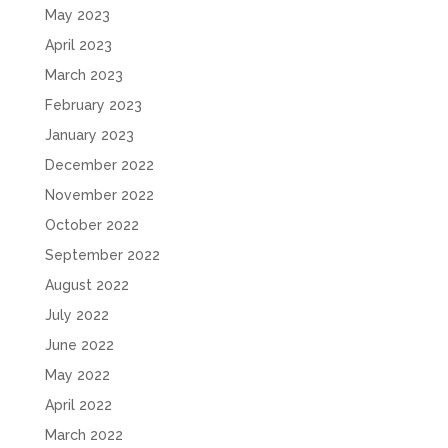
May 2023
April 2023
March 2023
February 2023
January 2023
December 2022
November 2022
October 2022
September 2022
August 2022
July 2022
June 2022
May 2022
April 2022
March 2022