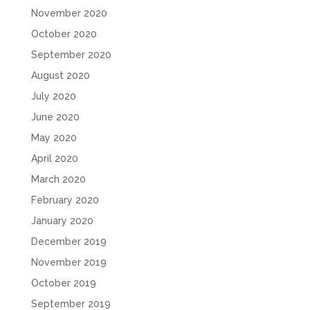
November 2020
October 2020
September 2020
August 2020
July 2020
June 2020
May 2020
April 2020
March 2020
February 2020
January 2020
December 2019
November 2019
October 2019
September 2019