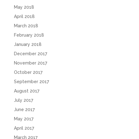
May 2018
April 2018
March 2018
February 2018
January 2018
December 2017
November 2017
October 2017
September 2017
August 2017
July 2017
June 2017
May 2017
April 2017
March 2017