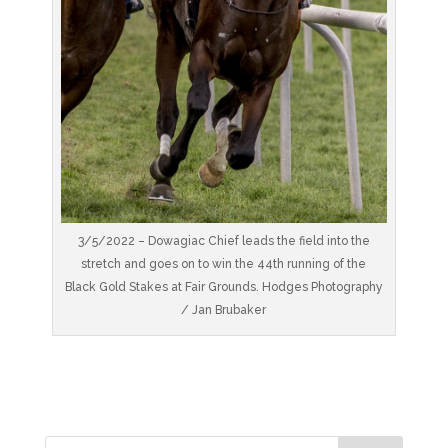
3/5/2022 – Dowagiac Chief leads the field into the
stretch and goes on to win the 44th running of the
Black Gold Stakes at Fair Grounds. Hodges Photography
/ Jan Brubaker