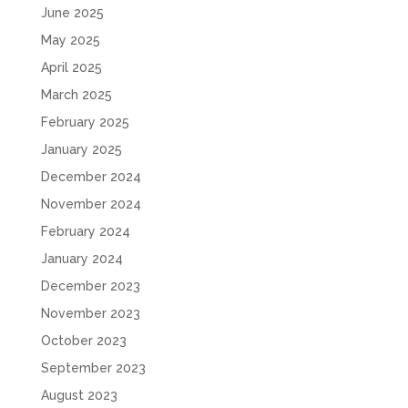
June 2025
May 2025
April 2025
March 2025
February 2025
January 2025
December 2024
November 2024
February 2024
January 2024
December 2023
November 2023
October 2023
September 2023
August 2023