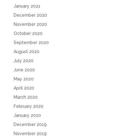
January 2021
December 2020
November 2020
October 2020
September 2020
August 2020
July 2020
June 2020
May 2020
April 2020
March 2020
February 2020
January 2020
December 2019
November 2019