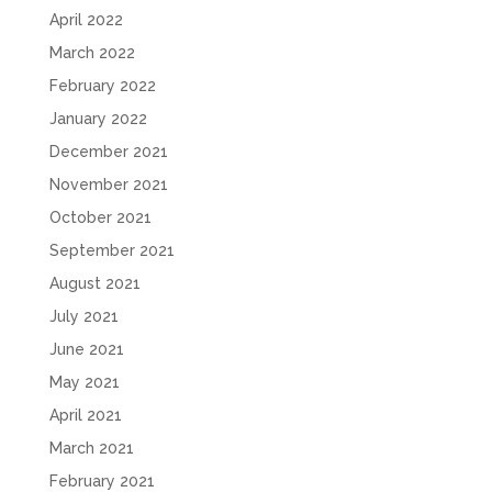
April 2022
March 2022
February 2022
January 2022
December 2021
November 2021
October 2021
September 2021
August 2021
July 2021
June 2021
May 2021
April 2021
March 2021
February 2021