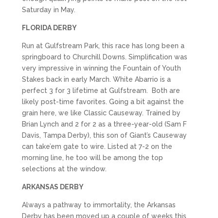
Saturday in May.
FLORIDA DERBY
Run at Gulfstream Park, this race has long been a
springboard to Churchill Downs. Simplification was
very impressive in winning the Fountain of Youth
Stakes back in early March. White Abarrio is a
perfect 3 for 3 lifetime at Gulfstream. Both are
likely post-time favorites. Going a bit against the
grain here, we like Classic Causeway. Trained by
Brian Lynch and 2 for 2 as a three-year-old (Sam F
Davis, Tampa Derby), this son of Giant’s Causeway
can take’em gate to wire. Listed at 7-2 on the
morning line, he too will be among the top
selections at the window.
ARKANSAS DERBY
Always a pathway to immortality, the Arkansas
Derby has been moved up a couple of weeks this