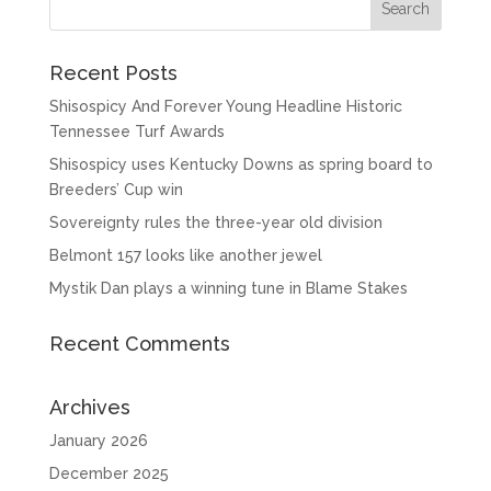
Recent Posts
Shisospicy And Forever Young Headline Historic
Tennessee Turf Awards
Shisospicy uses Kentucky Downs as spring board to
Breeders’ Cup win
Sovereignty rules the three-year old division
Belmont 157 looks like another jewel
Mystik Dan plays a winning tune in Blame Stakes
Recent Comments
Archives
January 2026
December 2025