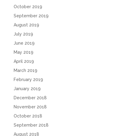
October 2019
September 2019
August 2019
July 2019
June 2019
May 2019
April 2019
March 2019
February 2019
January 2019
December 2018
November 2018
October 2018
September 2018
August 2018