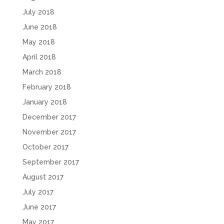
July 2018
June 2018
May 2018
April 2018
March 2018
February 2018
January 2018
December 2017
November 2017
October 2017
September 2017
August 2017
July 2017
June 2017
May 2017