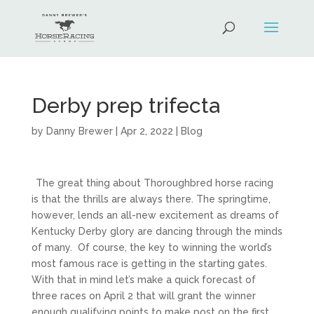
Derby prep trifecta
by
Danny Brewer
|
Apr 2, 2022
|
Blog
The great thing about Thoroughbred horse racing
is that the thrills are always there. The springtime,
however, lends an all-new excitement as dreams of
Kentucky Derby glory are dancing through the minds
of many. Of course, the key to winning the world’s
most famous race is getting in the starting gates.
With that in mind let’s make a quick forecast of
three races on April 2 that will grant the winner
enough qualifying points to make post on the first