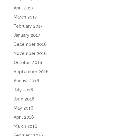
April 2017
March 2017
February 2017
January 2017
December 2016
November 2016
October 2016
September 2016
August 2016
July 2016
June 2016
May 2016
April 2016
March 2016
February 2016