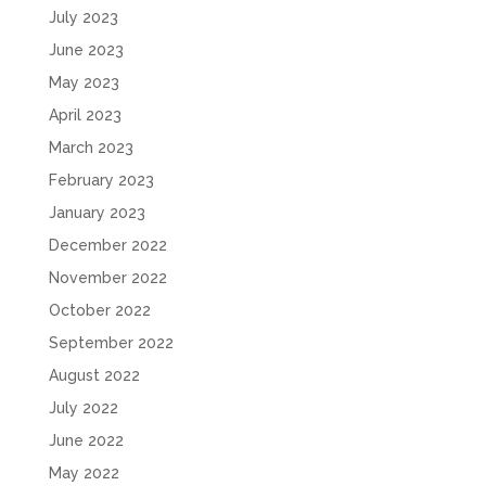
July 2023
June 2023
May 2023
April 2023
March 2023
February 2023
January 2023
December 2022
November 2022
October 2022
September 2022
August 2022
July 2022
June 2022
May 2022