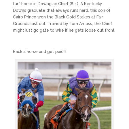
turf horse in Dowagiac Chief (8-1). A Kentucky
Downs graduate that always runs hard, this son of
Cairo Prince won the Black Gold Stakes at Fair
Grounds last out. Trained by Tom Amoss, the Chief
might just go gate to wire if he gets loose out front.
Back a horse and get paid!!!