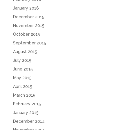
January 2016
December 2015
November 2015
October 2015
September 2015
August 2015
July 2015
June 2015
May 2015
April 2015
March 2015
February 2015
January 2015
December 2014
November 2014