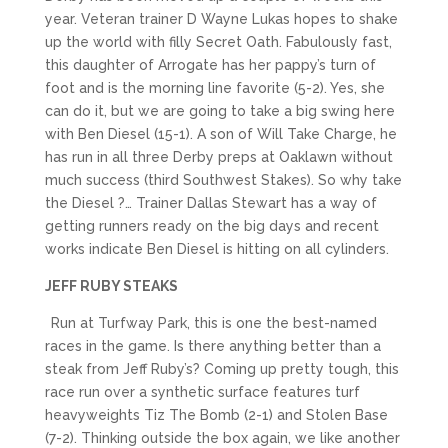
year. Veteran trainer D Wayne Lukas hopes to shake
up the world with filly Secret Oath. Fabulously fast,
this daughter of Arrogate has her pappy’s turn of
foot and is the morning line favorite (5-2). Yes, she
can do it, but we are going to take a big swing here
with Ben Diesel (15-1). A son of Will Take Charge, he
has run in all three Derby preps at Oaklawn without
much success (third Southwest Stakes). So why take
the Diesel ?… Trainer Dallas Stewart has a way of
getting runners ready on the big days and recent
works indicate Ben Diesel is hitting on all cylinders.
JEFF RUBY STEAKS
Run at Turfway Park, this is one the best-named
races in the game. Is there anything better than a
steak from Jeff Ruby’s? Coming up pretty tough, this
race run over a synthetic surface features turf
heavyweights Tiz The Bomb (2-1) and Stolen Base
(7-2). Thinking outside the box again, we like another