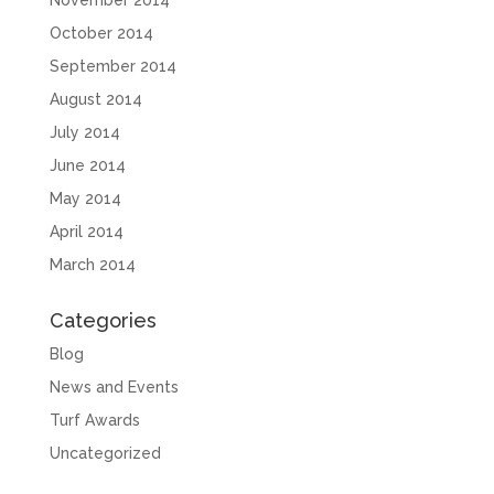
October 2014
September 2014
August 2014
July 2014
June 2014
May 2014
April 2014
March 2014
Categories
Blog
News and Events
Turf Awards
Uncategorized