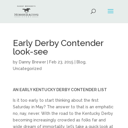
Early Derby Contender
look-see
by
Danny Brewer
|
Feb 23, 2015
|
Blog
,
Uncategorized
AN EARLY KENTUCKY DERBY CONTENDER LIST
Is it too early to start thinking about the first
Saturday in May? The answer to that is an emphatic
no, nay, never. With the road to the Kentucky Derby
becoming increasingly crowded as folks far and
wide dream of immortality, let’s take a quick look at