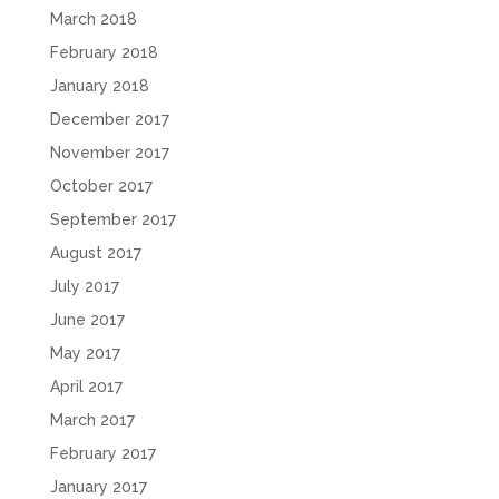
March 2018
February 2018
January 2018
December 2017
November 2017
October 2017
September 2017
August 2017
July 2017
June 2017
May 2017
April 2017
March 2017
February 2017
January 2017