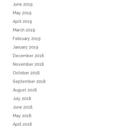
June 2019
May 2019
April 2019
March 2019
February 2019
January 2019
December 2018
November 2018
October 2018
September 2018
August 2018
July 2018
June 2018
May 2018
April 2018