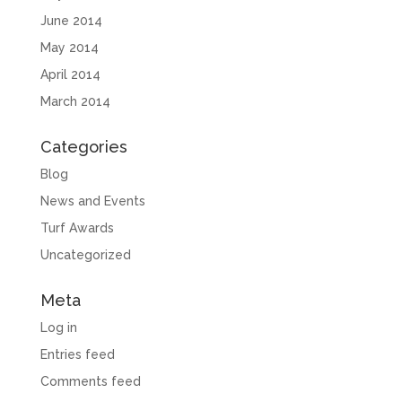
June 2014
May 2014
April 2014
March 2014
Categories
Blog
News and Events
Turf Awards
Uncategorized
Meta
Log in
Entries feed
Comments feed