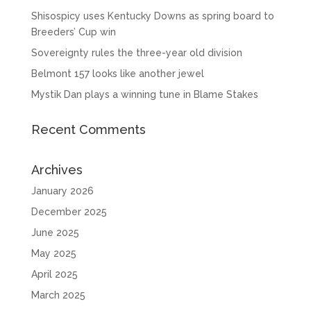
Shisospicy uses Kentucky Downs as spring board to
Breeders’ Cup win
Sovereignty rules the three-year old division
Belmont 157 looks like another jewel
Mystik Dan plays a winning tune in Blame Stakes
Recent Comments
Archives
January 2026
December 2025
June 2025
May 2025
April 2025
March 2025