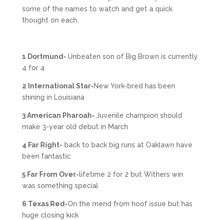
some of the names to watch and get a quick
thought on each.
1 Dortmund-
Unbeaten son of Big Brown is currently
4 for 4
2 International Star-
New York-bred has been
shining in Louisiana
3 American Pharoah-
Juvenile champion should
make 3-year old debut in March
4 Far Right-
back to back big runs at Oaklawn have
been fantastic
5 Far From Over-
lifetime 2 for 2 but Withers win
was something special
6 Texas Red-
On the mend from hoof issue but has
huge closing kick