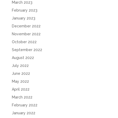
March 2023
February 2023
January 2023
December 2022
November 2022
October 2022
September 2022
August 2022
July 2022
June 2022
May 2022
April 2022
March 2022
February 2022
January 2022