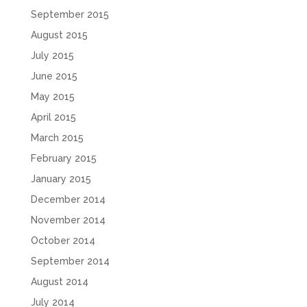
September 2015
August 2015
July 2015
June 2015
May 2015
April 2015
March 2015
February 2015
January 2015
December 2014
November 2014
October 2014
September 2014
August 2014
July 2014