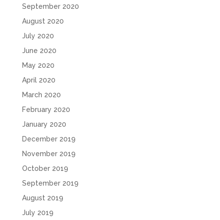
September 2020
August 2020
July 2020
June 2020
May 2020
April 2020
March 2020
February 2020
January 2020
December 2019
November 2019
October 2019
September 2019
August 2019
July 2019