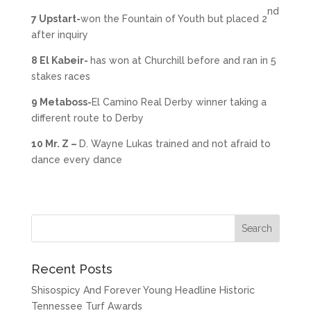
nd
7 Upstart-
won the Fountain of Youth but placed 2
after inquiry
8 El Kabeir-
has won at Churchill before and ran in 5
stakes races
9 Metaboss-
El Camino Real Derby winner taking a
different route to Derby
10 Mr. Z –
D. Wayne Lukas trained and not afraid to
dance every dance
Recent Posts
Shisospicy And Forever Young Headline Historic
Tennessee Turf Awards