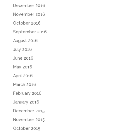
December 2016
November 2016
October 2016
September 2016
August 2016
July 2016
June 2016
May 2016
April 2016
March 2016
February 2016
January 2016
December 2015
November 2015
October 2015