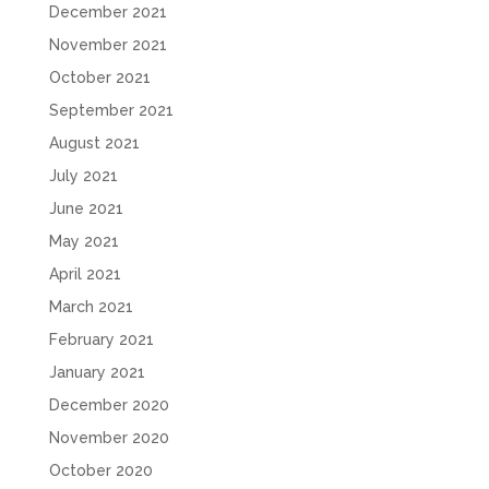
December 2021
November 2021
October 2021
September 2021
August 2021
July 2021
June 2021
May 2021
April 2021
March 2021
February 2021
January 2021
December 2020
November 2020
October 2020