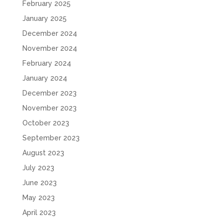
February 2025
January 2025
December 2024
November 2024
February 2024
January 2024
December 2023
November 2023
October 2023
September 2023
August 2023
July 2023
June 2023
May 2023
April 2023