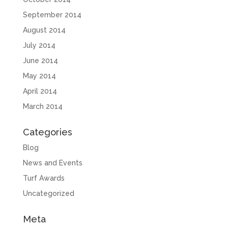
September 2014
August 2014
July 2014
June 2014
May 2014
April 2014
March 2014
Categories
Blog
News and Events
Turf Awards
Uncategorized
Meta