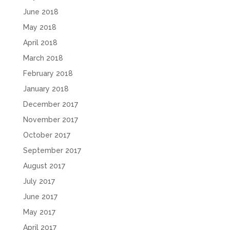
June 2018
May 2018
April 2018
March 2018
February 2018
January 2018
December 2017
November 2017
October 2017
September 2017
August 2017
July 2017
June 2017
May 2017
April 2017