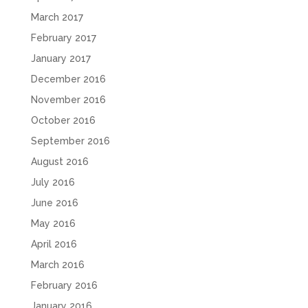
March 2017
February 2017
January 2017
December 2016
November 2016
October 2016
September 2016
August 2016
July 2016
June 2016
May 2016
April 2016
March 2016
February 2016
January 2016