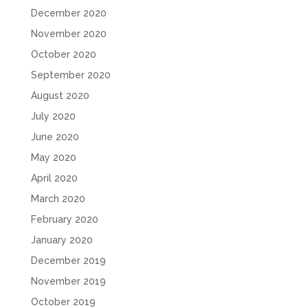
December 2020
November 2020
October 2020
September 2020
August 2020
July 2020
June 2020
May 2020
April 2020
March 2020
February 2020
January 2020
December 2019
November 2019
October 2019