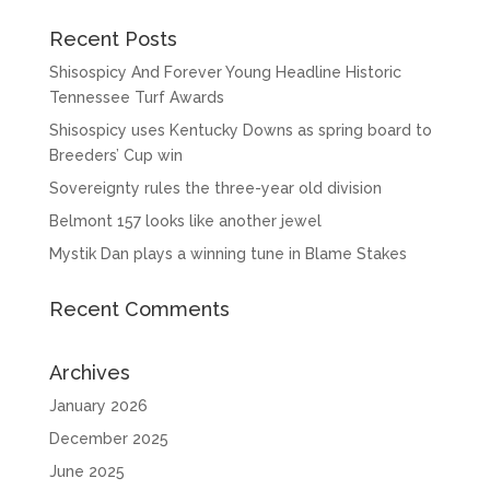
Recent Posts
Shisospicy And Forever Young Headline Historic
Tennessee Turf Awards
Shisospicy uses Kentucky Downs as spring board to
Breeders’ Cup win
Sovereignty rules the three-year old division
Belmont 157 looks like another jewel
Mystik Dan plays a winning tune in Blame Stakes
Recent Comments
Archives
January 2026
December 2025
June 2025