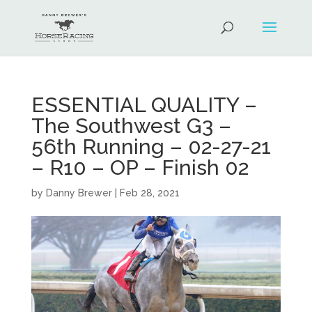
ESSENTIAL QUALITY –
The Southwest G3 –
56th Running – 02-27-21
– R10 – OP – Finish 02
by
Danny Brewer
|
Feb 28, 2021