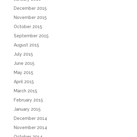
December 2015
November 2015
October 2015
September 2015
August 2015
July 2015
June 2015
May 2015
April 2015
March 2015
February 2015
January 2015
December 2014
November 2014
October 2014