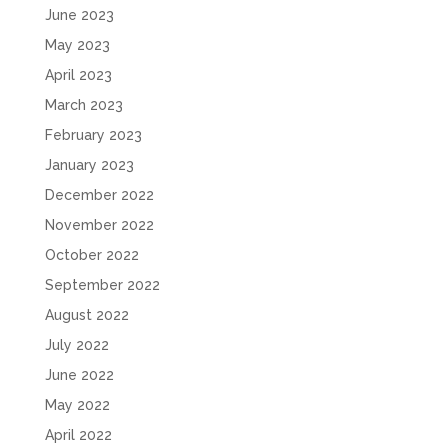
June 2023
May 2023
April 2023
March 2023
February 2023
January 2023
December 2022
November 2022
October 2022
September 2022
August 2022
July 2022
June 2022
May 2022
April 2022