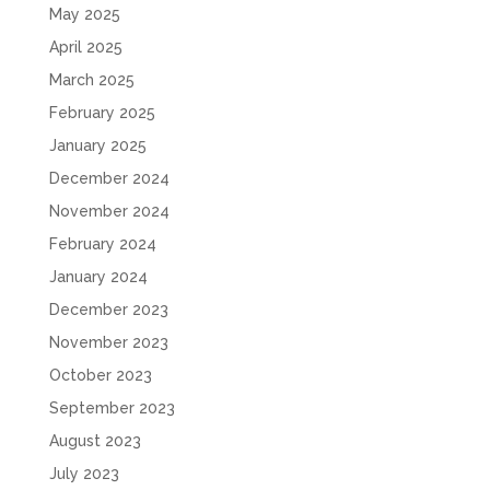
May 2025
April 2025
March 2025
February 2025
January 2025
December 2024
November 2024
February 2024
January 2024
December 2023
November 2023
October 2023
September 2023
August 2023
July 2023