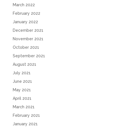
March 2022
February 2022
January 2022
December 2021
November 2021
October 2021
September 2021
August 2021
July 2021
June 2021
May 2021
April 2021
March 2021
February 2021
January 2021