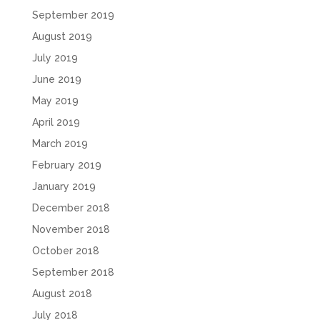
September 2019
August 2019
July 2019
June 2019
May 2019
April 2019
March 2019
February 2019
January 2019
December 2018
November 2018
October 2018
September 2018
August 2018
July 2018