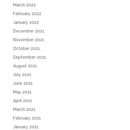
March 2022
February 2022
January 2022
December 2021
November 2021
October 2021
September 2021
August 2021
July 2021
June 2021
May 2021
April 2021
March 2021
February 2021
January 2021