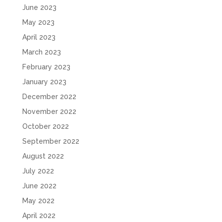
June 2023
May 2023
April 2023
March 2023
February 2023
January 2023
December 2022
November 2022
October 2022
September 2022
August 2022
July 2022
June 2022
May 2022
April 2022