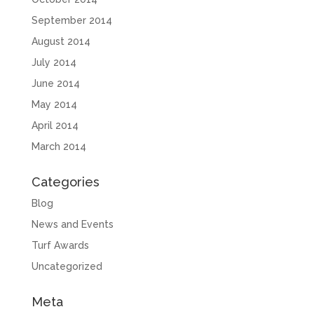
September 2014
August 2014
July 2014
June 2014
May 2014
April 2014
March 2014
Categories
Blog
News and Events
Turf Awards
Uncategorized
Meta