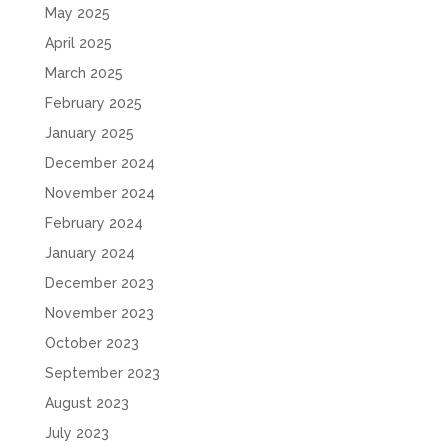
May 2025
April 2025
March 2025
February 2025
January 2025
December 2024
November 2024
February 2024
January 2024
December 2023
November 2023
October 2023
September 2023
August 2023
July 2023