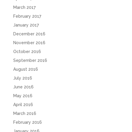
March 2017
February 2017
January 2017
December 2016
November 2016
October 2016
September 2016
August 2016
July 2016
June 2016
May 2016
April 2016
March 2016
February 2016
January 2016