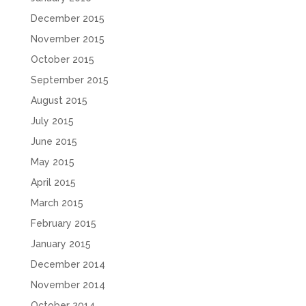
December 2015
November 2015
October 2015
September 2015
August 2015
July 2015
June 2015
May 2015
April 2015
March 2015
February 2015
January 2015
December 2014
November 2014
October 2014