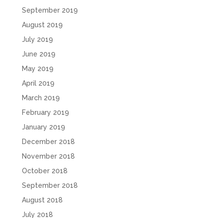
September 2019
August 2019
July 2019
June 2019
May 2019
April 2019
March 2019
February 2019
January 2019
December 2018
November 2018
October 2018
September 2018
August 2018
July 2018