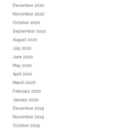
December 2020
November 2020
October 2020
September 2020
August 2020
July 2020
June 2020
May 2020
April 2020
March 2020
February 2020
January 2020
December 2019
November 2019
October 2019