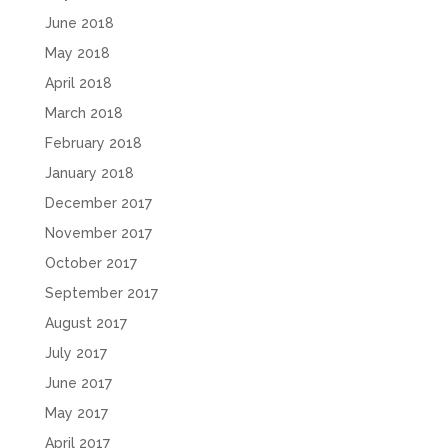
June 2018
May 2018
April 2018
March 2018
February 2018
January 2018
December 2017
November 2017
October 2017
September 2017
August 2017
July 2017
June 2017
May 2017
April 2017