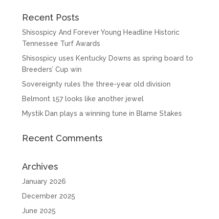
Recent Posts
Shisospicy And Forever Young Headline Historic
Tennessee Turf Awards
Shisospicy uses Kentucky Downs as spring board to
Breeders’ Cup win
Sovereignty rules the three-year old division
Belmont 157 looks like another jewel
Mystik Dan plays a winning tune in Blame Stakes
Recent Comments
Archives
January 2026
December 2025
June 2025