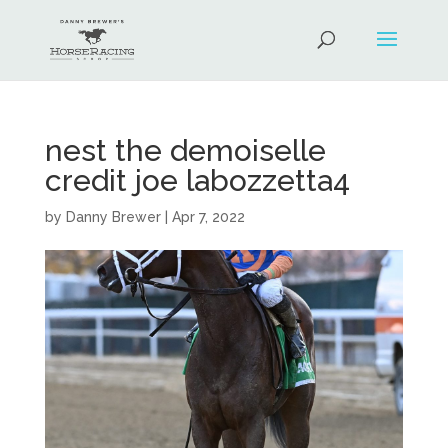
nest the demoiselle
credit joe labozzetta4
by
Danny Brewer
|
Apr 7, 2022