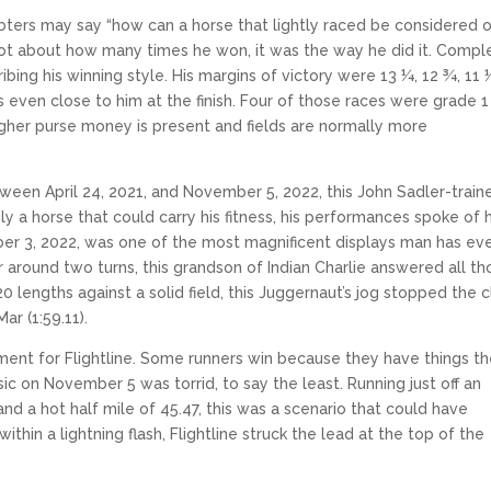
oubters may say “how can a horse that lightly raced be considered 
s not about how many times he won, it was the way he did it. Compl
ing his winning style. His margins of victory were 13 ¼, 12 ¾, 11 ½
even close to him at the finish. Four of those races were grade 1
gher purse money is present and fields are normally more
ween April 24, 2021, and November 5, 2022, this John Sadler-train
ly a horse that could carry his fitness, his performances spoke of h
mber 3, 2022, was one of the most magnificent displays man has ev
 around two turns, this grandson of Indian Charlie answered all th
lengths against a solid field, this Juggernaut’s jog stopped the 
ar (1:59.11).
ment for Flightline. Some runners win because they have things th
ic on November 5 was torrid, to say the least. Running just off an
nd a hot half mile of 45.47, this was a scenario that could have
ithin a lightning flash, Flightline struck the lead at the top of the