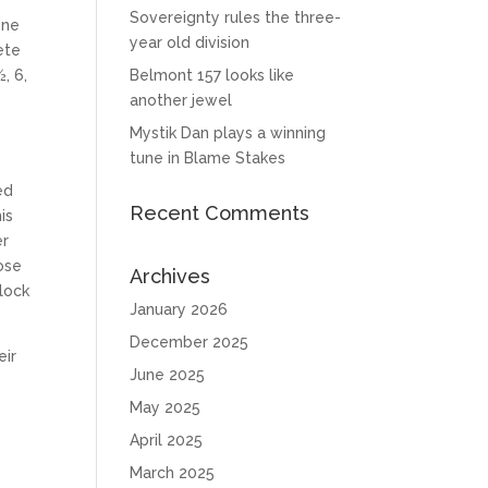
Sovereignty rules the three-
one
year old division
ete
, 6,
Belmont 157 looks like
another jewel
Mystik Dan plays a winning
tune in Blame Stakes
ed
Recent Comments
is
er
ose
Archives
clock
January 2026
December 2025
eir
June 2025
May 2025
April 2025
March 2025