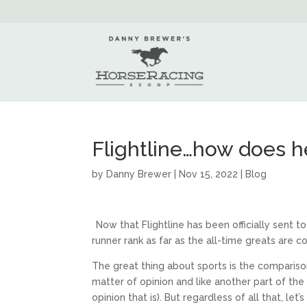
Flightline…how does h
by
Danny Brewer
|
Nov 15, 2022
|
Blog
Now that Flightline has been officially sent
runner rank as far as the all-time greats are 
The great thing about sports is the comparison 
matter of opinion and like another part of th
opinion that is). But regardless of all that, let