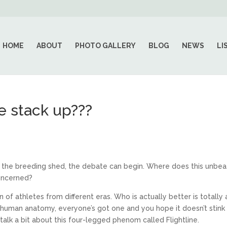
HOME
ABOUT
PHOTO GALLERY
BLOG
NEWS
LI
e stack up???
 to the breeding shed, the debate can begin. Where does this unbe
concerned?
of athletes from different eras. Who is actually better is totally 
e human anatomy, everyone’s got one and you hope it doesn’t stink 
’s talk a bit about this four-legged phenom called Flightline.