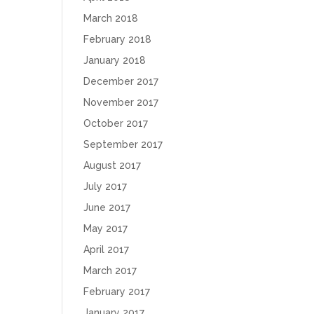
March 2018
February 2018
January 2018
December 2017
November 2017
October 2017
September 2017
August 2017
July 2017
June 2017
May 2017
April 2017
March 2017
February 2017
January 2017