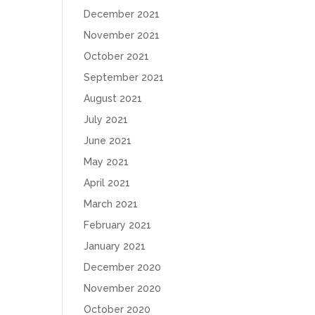
December 2021
November 2021
October 2021
September 2021
August 2021
July 2021
June 2021
May 2021
April 2021
March 2021
February 2021
January 2021
December 2020
November 2020
October 2020