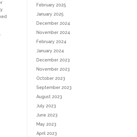
er
February 2025
y.
January 2025
sked
December 2024
November 2024
e
February 2024
January 2024
December 2023
November 2023
October 2023
September 2023
August 2023
July 2023
June 2023
May 2023
April 2023