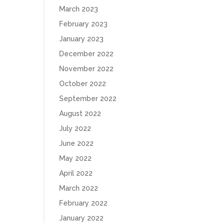
March 2023
February 2023
January 2023
December 2022
November 2022
October 2022
September 2022
August 2022
July 2022
June 2022
May 2022
April 2022
March 2022
February 2022
January 2022