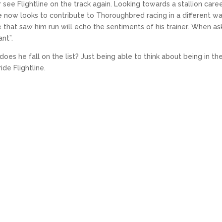
 see Flightline on the track again. Looking towards a stallion care
 he now looks to contribute to Thoroughbred racing in a different wa
se that saw him run will echo the sentiments of his trainer. When a
ant”.
es he fall on the list? Just being able to think about being in th
de Flightline.