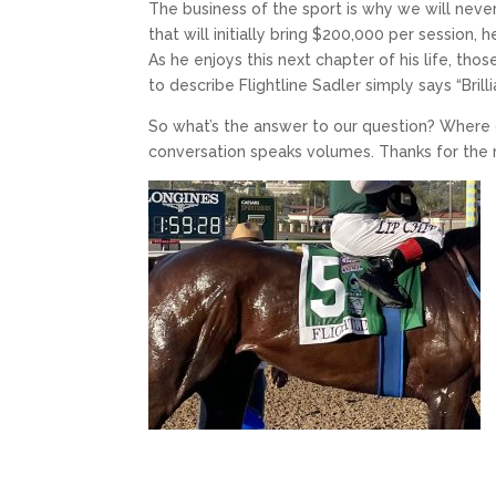
The business of the sport is why we will never
that will initially bring $200,000 per session,
As he enjoys this next chapter of his life, tho
to describe Flightline Sadler simply says “Brilli
So what’s the answer to our question? Where do
conversation speaks volumes. Thanks for the ri