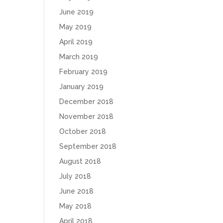
June 2019
May 2019
April 2019
March 2019
February 2019
January 2019
December 2018
November 2018
October 2018
September 2018
August 2018
July 2018
June 2018
May 2018
April 2018