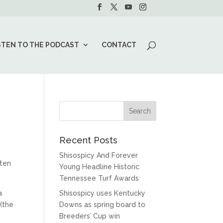
STEN TO THE PODCAST
CONTACT
Recent Posts
Shisospicy And Forever
aten
Young Headline Historic
Tennessee Turf Awards
a
Shisospicy uses Kentucky
(the
Downs as spring board to
Breeders’ Cup win