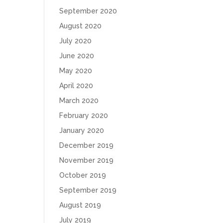
September 2020
August 2020
July 2020
June 2020
May 2020
April 2020
March 2020
February 2020
January 2020
December 2019
November 2019
October 2019
September 2019
August 2019
July 2019