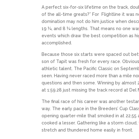
A perfect six-for-six lifetime on the track, d
of the all-time greats?” For Flightline it wa
domination may not do him justice when describ
19 ¼, and 8 ¼ lengths. That means no one was 
events which draw the best competition as hi
accomplished.
Because those six starts were spaced out bet
son of Tapit was fresh for every race. Obvious
athletic talent. The Pacific Classic on Septe
seen. Having never raced more than a mile nor
questions and then some. Winning by almost 20 
at 1:59.28 just missing the track record at Del M
The final race of his career was another testa
way. The early pace in the Breeders’ Cup Class
opening quarter-mile that smoked in at 22.55 a
cooked a lesser. Gathering like a storm cloud, w
stretch and thundered home easily in front.