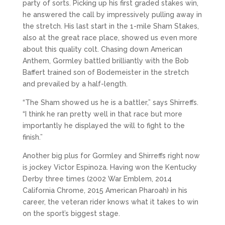
party of sorts. Picking up his first graded stakes win,
he answered the call by impressively pulling away in
the stretch. His last start in the 1-mile Sham Stakes,
also at the great race place, showed us even more
about this quality colt. Chasing down American
Anthem, Gormley battled brilliantly with the Bob
Baffert trained son of Bodemeister in the stretch
and prevailed by a half-length.
“The Sham showed us he is a battler,” says Shirreffs.
“I think he ran pretty well in that race but more
importantly he displayed the will to fight to the
finish.”
Another big plus for Gormley and Shirreffs right now
is jockey Victor Espinoza. Having won the Kentucky
Derby three times (2002 War Emblem, 2014
California Chrome, 2015 American Pharoah) in his
career, the veteran rider knows what it takes to win
on the sport’s biggest stage.