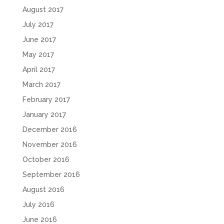
August 2017
July 2017
June 2017
May 2017
April 2017
March 2017
February 2017
January 2017
December 2016
November 2016
October 2016
September 2016
August 2016
July 2016
June 2016