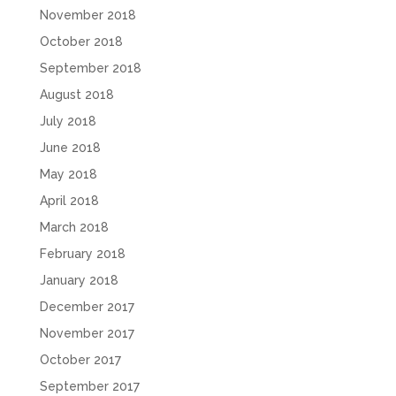
November 2018
October 2018
September 2018
August 2018
July 2018
June 2018
May 2018
April 2018
March 2018
February 2018
January 2018
December 2017
November 2017
October 2017
September 2017