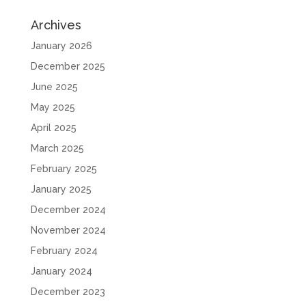
Archives
January 2026
December 2025
June 2025
May 2025
April 2025
March 2025
February 2025
January 2025
December 2024
November 2024
February 2024
January 2024
December 2023