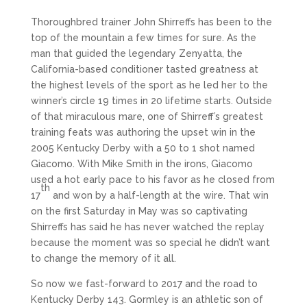
Thoroughbred trainer John Shirreffs has been to the
top of the mountain a few times for sure. As the
man that guided the legendary Zenyatta, the
California-based conditioner tasted greatness at
the highest levels of the sport as he led her to the
winner’s circle 19 times in 20 lifetime starts. Outside
of that miraculous mare, one of Shirreff’s greatest
training feats was authoring the upset win in the
2005 Kentucky Derby with a 50 to 1 shot named
Giacomo. With Mike Smith in the irons, Giacomo
used a hot early pace to his favor as he closed from
th
17
and won by a half-length at the wire. That win
on the first Saturday in May was so captivating
Shirreffs has said he has never watched the replay
because the moment was so special he didn’t want
to change the memory of it all.
So now we fast-forward to 2017 and the road to
Kentucky Derby 143. Gormley is an athletic son of