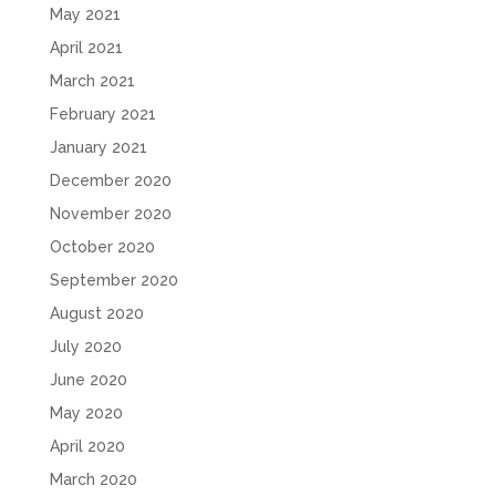
May 2021
April 2021
March 2021
February 2021
January 2021
December 2020
November 2020
October 2020
September 2020
August 2020
July 2020
June 2020
May 2020
April 2020
March 2020