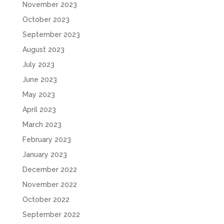
November 2023
October 2023
September 2023
August 2023
July 2023
June 2023
May 2023
April 2023
March 2023
February 2023
January 2023
December 2022
November 2022
October 2022
September 2022