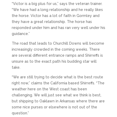
“Victor is a big plus for us,” says the veteran trainer.
“We have had a long relationship and he really likes
the horse. Victor has a lot of faith in Gormley and
they have a great relationship. The horse has
responded under him and has ran very well under his
guidance.”
The road that leads to Churchill Downs will become
increasingly crowded in the coming weeks. There
are several different entrance ramps and Shirreffs is
unsure as to the exact path his budding star will
take.
“We are still trying to decide what is the best route
right now,” claims the California based Shirreffs. “The
weather here on the West coast has been
challenging. We will just see what we think is best,
but shipping to Oaklawn in Arkansas where there are
some nice purses or elsewhere is not out of the
question.”