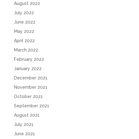
August 2022
July 2022
June 2022
May 2022
April 2022
March 2022
February 2022
January 2022
December 2021
November 2021
October 2021
September 2021
August 2021
July 2021
June 2021