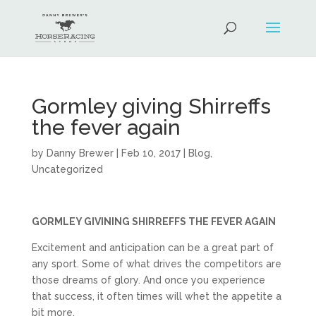
Gormley giving Shirreffs
the fever again
by
Danny Brewer
|
Feb 10, 2017
|
Blog
,
Uncategorized
GORMLEY GIVINING SHIRREFFS THE FEVER AGAIN
Excitement and anticipation can be a great part of
any sport. Some of what drives the competitors are
those dreams of glory. And once you experience
that success, it often times will whet the appetite a
bit more.