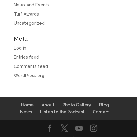
News and Events
Turf Awards
Uncategorized
Meta
Log in
Entries feed
Comments feed
WordPress.org
Home
About
Photo Gallery
Blog
News
Listen to the Podcast
Contact