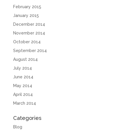
February 2015
January 2015
December 2014
November 2014
October 2014
September 2014
August 2014
July 2014
June 2014
May 2014
April 2014
March 2014
Categories
Blog