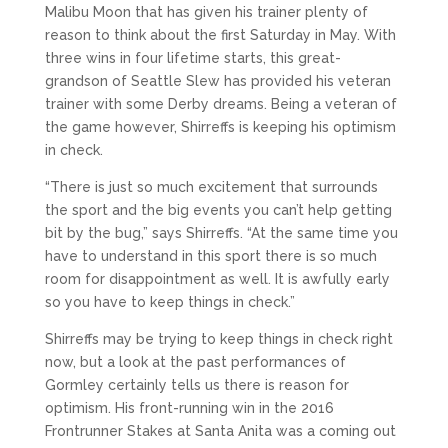
Malibu Moon that has given his trainer plenty of
reason to think about the first Saturday in May. With
three wins in four lifetime starts, this great-
grandson of Seattle Slew has provided his veteran
trainer with some Derby dreams. Being a veteran of
the game however, Shirreffs is keeping his optimism
in check.
“There is just so much excitement that surrounds
the sport and the big events you can’t help getting
bit by the bug,” says Shirreffs. “At the same time you
have to understand in this sport there is so much
room for disappointment as well. It is awfully early
so you have to keep things in check.”
Shirreffs may be trying to keep things in check right
now, but a look at the past performances of
Gormley certainly tells us there is reason for
optimism. His front-running win in the 2016
Frontrunner Stakes at Santa Anita was a coming out