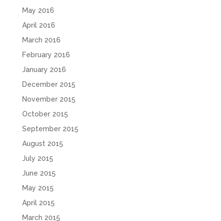
May 2016
April 2016
March 2016
February 2016
January 2016
December 2015
November 2015
October 2015
September 2015
August 2015
July 2015
June 2015
May 2015
April 2015
March 2015