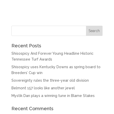
Recent Posts
Shisospicy And Forever Young Headline Historic
Tennessee Turf Awards
Shisospicy uses Kentucky Downs as spring board to
Breeders’ Cup win
Sovereignty rules the three-year old division
Belmont 157 looks like another jewel
Mystik Dan plays a winning tune in Blame Stakes
Recent Comments