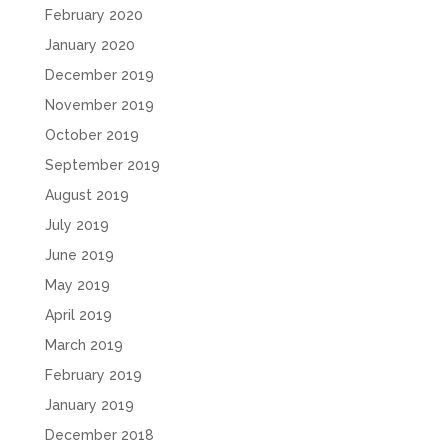
February 2020
January 2020
December 2019
November 2019
October 2019
September 2019
August 2019
July 2019
June 2019
May 2019
April 2019
March 2019
February 2019
January 2019
December 2018