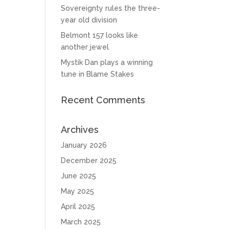
Sovereignty rules the three-
year old division
Belmont 157 looks like
another jewel
Mystik Dan plays a winning
tune in Blame Stakes
Recent Comments
Archives
January 2026
December 2025
June 2025
May 2025
April 2025
March 2025