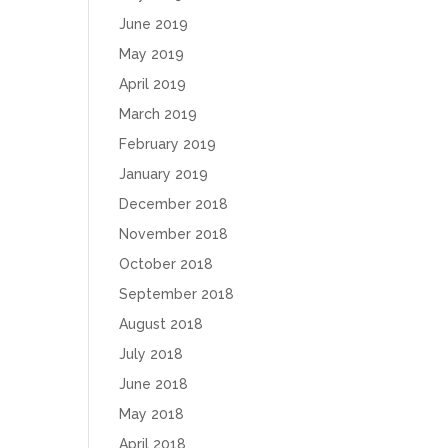
June 2019
May 2019
April 2019
March 2019
February 2019
January 2019
December 2018
November 2018
October 2018
September 2018
August 2018
July 2018
June 2018
May 2018
April 2018