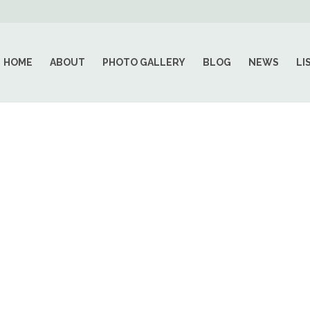
HOME
ABOUT
PHOTO GALLERY
BLOG
NEWS
LI