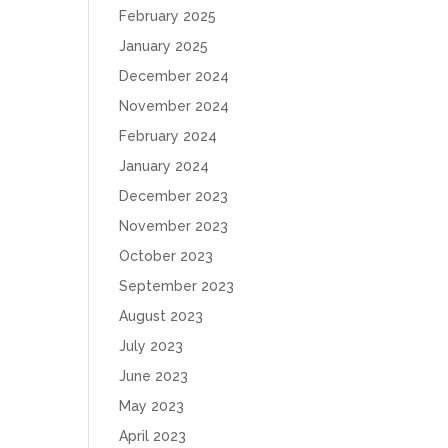
February 2025
January 2025
December 2024
November 2024
February 2024
January 2024
December 2023
November 2023
October 2023
September 2023
August 2023
July 2023
June 2023
May 2023
April 2023