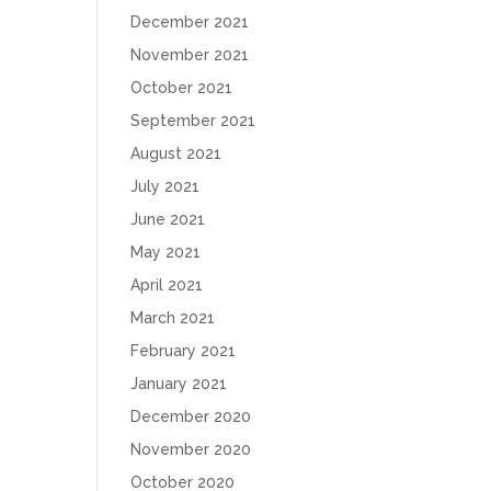
December 2021
November 2021
October 2021
September 2021
August 2021
July 2021
June 2021
May 2021
April 2021
March 2021
February 2021
January 2021
December 2020
November 2020
October 2020