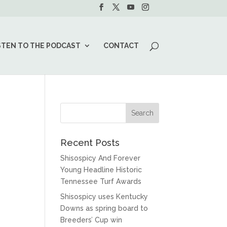
STEN TO THE PODCAST
CONTACT
Recent Posts
Shisospicy And Forever
Young Headline Historic
Tennessee Turf Awards
Shisospicy uses Kentucky
Downs as spring board to
Breeders’ Cup win