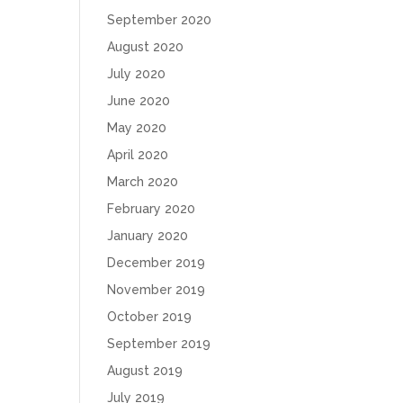
September 2020
August 2020
July 2020
June 2020
May 2020
April 2020
March 2020
February 2020
January 2020
December 2019
November 2019
October 2019
September 2019
August 2019
July 2019