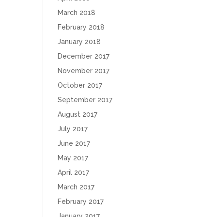
March 2018
February 2018
January 2018
December 2017
November 2017
October 2017
September 2017
August 2017
July 2017
June 2017
May 2017
April 2017
March 2017
February 2017
January 2017