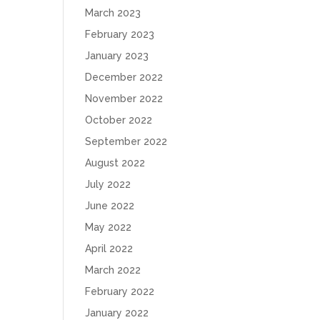
March 2023
February 2023
January 2023
December 2022
November 2022
October 2022
September 2022
August 2022
July 2022
June 2022
May 2022
April 2022
March 2022
February 2022
January 2022