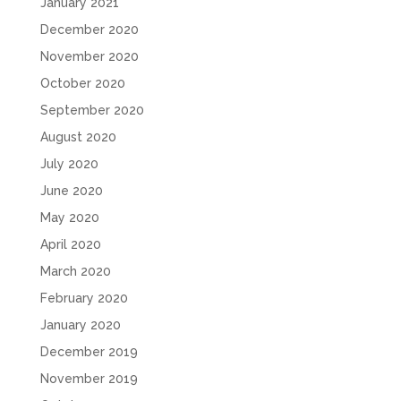
January 2021
December 2020
November 2020
October 2020
September 2020
August 2020
July 2020
June 2020
May 2020
April 2020
March 2020
February 2020
January 2020
December 2019
November 2019