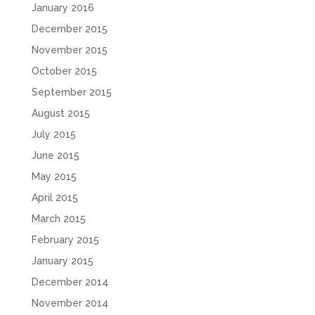
January 2016
December 2015
November 2015
October 2015
September 2015
August 2015
July 2015
June 2015
May 2015
April 2015
March 2015
February 2015
January 2015
December 2014
November 2014