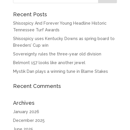
Recent Posts
Shisospicy And Forever Young Headline Historic
Tennessee Turf Awards
Shisospicy uses Kentucky Downs as spring board to
Breeders’ Cup win
Sovereignty rules the three-year old division
Belmont 157 looks like another jewel
Mystik Dan plays a winning tune in Blame Stakes
Recent Comments
Archives
January 2026
December 2025
June 2025