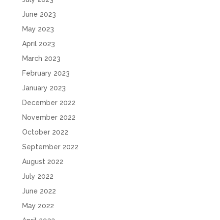
June 2023
May 2023
April 2023
March 2023
February 2023
January 2023
December 2022
November 2022
October 2022
September 2022
August 2022
July 2022
June 2022
May 2022