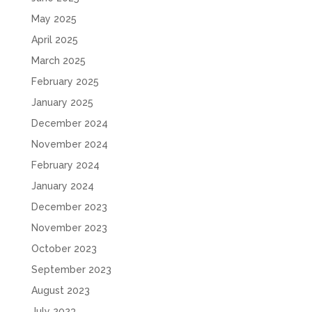
May 2025
April 2025
March 2025
February 2025
January 2025
December 2024
November 2024
February 2024
January 2024
December 2023
November 2023
October 2023
September 2023
August 2023
July 2023