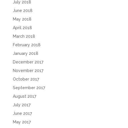
July 2018
June 2018
May 2018
April 2018
March 2018
February 2018
January 2018
December 2017
November 2017
October 2017
September 2017
August 2017
July 2017
June 2017
May 2017