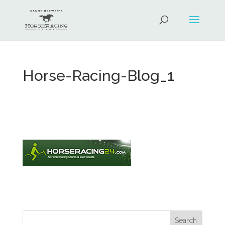
Horse-Racing-Blog_1