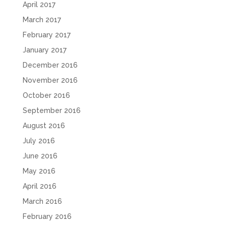
April 2017
March 2017
February 2017
January 2017
December 2016
November 2016
October 2016
September 2016
August 2016
July 2016
June 2016
May 2016
April 2016
March 2016
February 2016