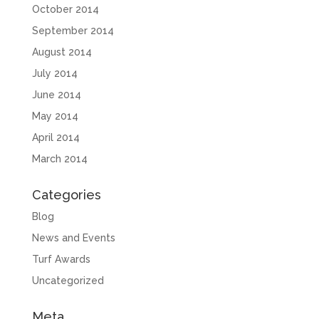
October 2014
September 2014
August 2014
July 2014
June 2014
May 2014
April 2014
March 2014
Categories
Blog
News and Events
Turf Awards
Uncategorized
Meta