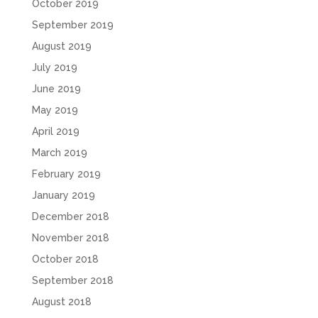
October 2019
September 2019
August 2019
July 2019
June 2019
May 2019
April 2019
March 2019
February 2019
January 2019
December 2018
November 2018
October 2018
September 2018
August 2018