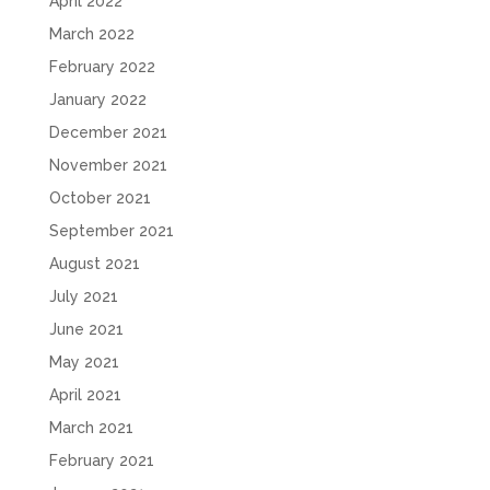
April 2022
March 2022
February 2022
January 2022
December 2021
November 2021
October 2021
September 2021
August 2021
July 2021
June 2021
May 2021
April 2021
March 2021
February 2021