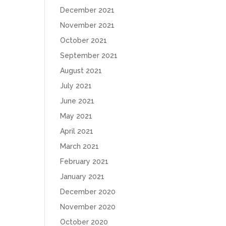
December 2021
November 2021
October 2021
September 2021
August 2021
July 2021
June 2021
May 2021
April 2021
March 2021
February 2021
January 2021
December 2020
November 2020
October 2020