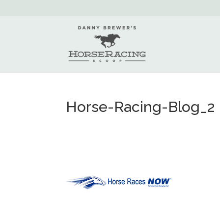
Horse-Racing-Blog_2