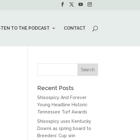
STEN TO THE PODCAST
CONTACT
Recent Posts
Shisospicy And Forever
Young Headline Historic
Tennessee Turf Awards
Shisospicy uses Kentucky
Downs as spring board to
Breeders’ Cup win