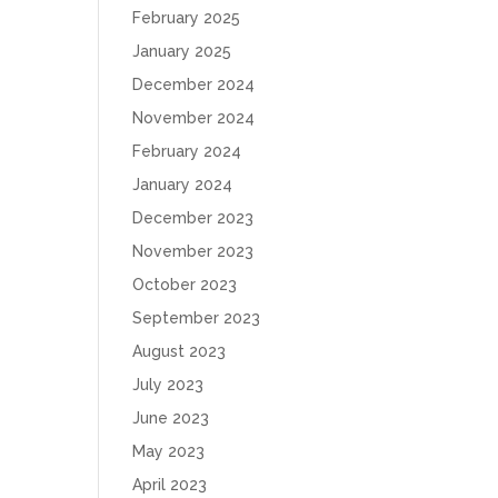
February 2025
January 2025
December 2024
November 2024
February 2024
January 2024
December 2023
November 2023
October 2023
September 2023
August 2023
July 2023
June 2023
May 2023
April 2023