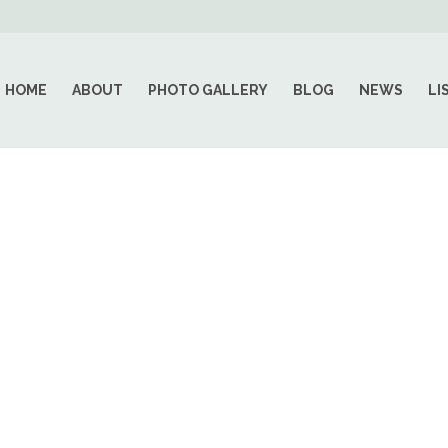
HOME
ABOUT
PHOTO GALLERY
BLOG
NEWS
LI