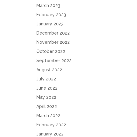
March 2023
February 2023
January 2023
December 2022
November 2022
October 2022
September 2022
August 2022
July 2022
June 2022
May 2022
April 2022
March 2022
February 2022
January 2022