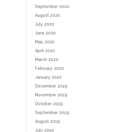
September 2020
August 2020
July 2020
June 2020
May 2020
April 2020
March 2020
February 2020
January 2020
December 2019
November 2019
October 2019
September 2019
August 2019
July 2019