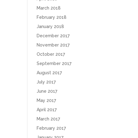
March 2018
February 2018
January 2018
December 2017
November 2017
October 2017
September 2017
August 2017
July 2017
June 2017
May 2017
April 2017
March 2017
February 2017
January 2017