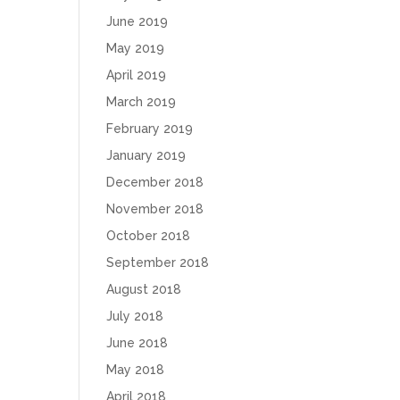
June 2019
May 2019
April 2019
March 2019
February 2019
January 2019
December 2018
November 2018
October 2018
September 2018
August 2018
July 2018
June 2018
May 2018
April 2018