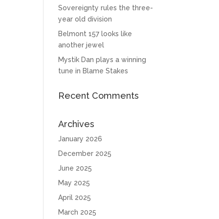
Sovereignty rules the three-
year old division
Belmont 157 looks like
another jewel
Mystik Dan plays a winning
tune in Blame Stakes
Recent Comments
Archives
January 2026
December 2025
June 2025
May 2025
April 2025
March 2025