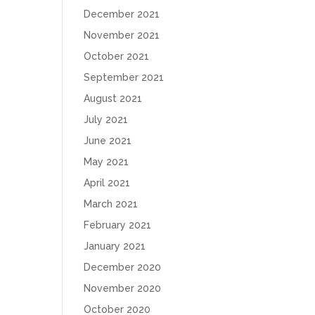
December 2021
November 2021
October 2021
September 2021
August 2021
July 2021
June 2021
May 2021
April 2021
March 2021
February 2021
January 2021
December 2020
November 2020
October 2020