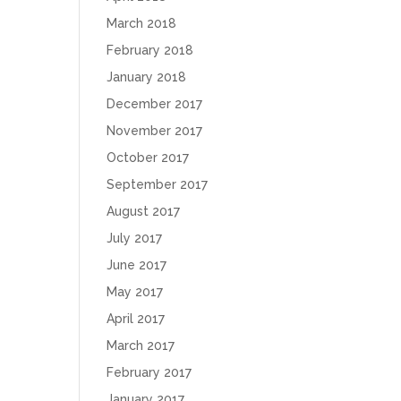
March 2018
February 2018
January 2018
December 2017
November 2017
October 2017
September 2017
August 2017
July 2017
June 2017
May 2017
April 2017
March 2017
February 2017
January 2017