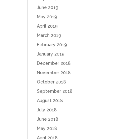
June 2019
May 2019
April 2019
March 2019
February 2019
January 2019
December 2018
November 2018
October 2018
September 2018
August 2018
July 2018
June 2018
May 2018
April 2018