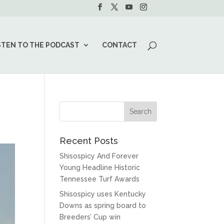
STEN TO THE PODCAST
CONTACT
Recent Posts
Shisospicy And Forever
Young Headline Historic
Tennessee Turf Awards
Shisospicy uses Kentucky
Downs as spring board to
Breeders’ Cup win