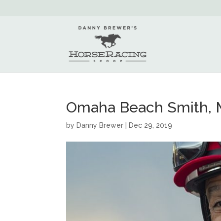
Omaha Beach Smith, M
by
Danny Brewer
|
Dec 29, 2019