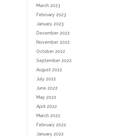
March 2023
February 2023
January 2023
December 2022
November 2022
October 2022
September 2022
August 2022
July 2022
June 2022
May 2022
April 2022
March 2022
February 2022
January 2022