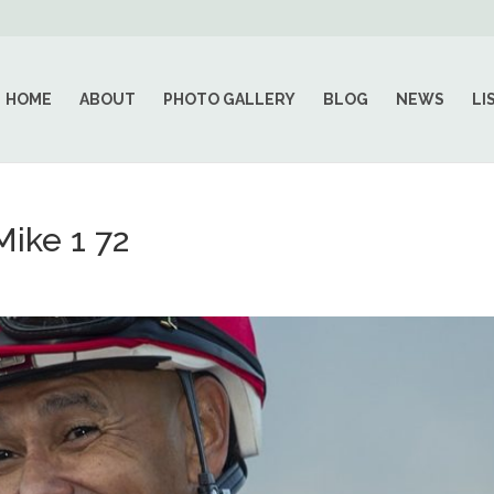
HOME
ABOUT
PHOTO GALLERY
BLOG
NEWS
LI
ike 1 72