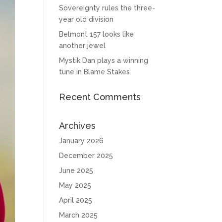
Sovereignty rules the three-
year old division
Belmont 157 looks like
another jewel
Mystik Dan plays a winning
tune in Blame Stakes
Recent Comments
Archives
January 2026
December 2025
June 2025
May 2025
April 2025
March 2025