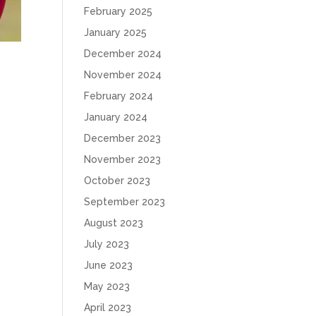
February 2025
January 2025
December 2024
November 2024
February 2024
January 2024
December 2023
November 2023
October 2023
September 2023
August 2023
July 2023
June 2023
May 2023
April 2023