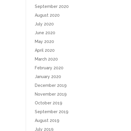
September 2020
August 2020
July 2020
June 2020
May 2020
April 2020
March 2020
February 2020
January 2020
December 2019
November 2019
October 2019
September 2019
August 2019
July 2019