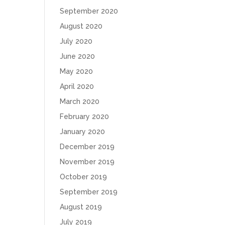
September 2020
August 2020
July 2020
June 2020
May 2020
April 2020
March 2020
February 2020
January 2020
December 2019
November 2019
October 2019
September 2019
August 2019
July 2019