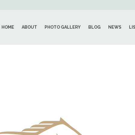
HOME
ABOUT
PHOTO GALLERY
BLOG
NEWS
LI