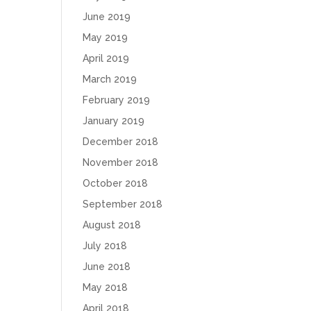
June 2019
May 2019
April 2019
March 2019
February 2019
January 2019
December 2018
November 2018
October 2018
September 2018
August 2018
July 2018
June 2018
May 2018
April 2018