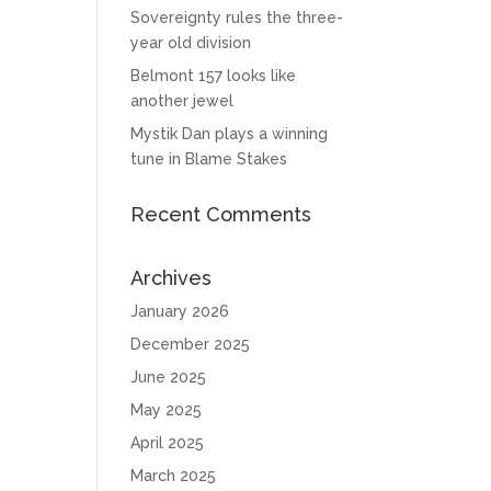
Sovereignty rules the three-
year old division
Belmont 157 looks like
another jewel
Mystik Dan plays a winning
tune in Blame Stakes
Recent Comments
Archives
January 2026
December 2025
June 2025
May 2025
April 2025
March 2025