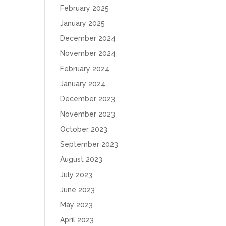
February 2025
January 2025
December 2024
November 2024
February 2024
January 2024
December 2023
November 2023
October 2023
September 2023
August 2023
July 2023
June 2023
May 2023
April 2023