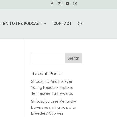
STEN TO THE PODCAST
CONTACT
Recent Posts
Shisospicy And Forever
Young Headline Historic
Tennessee Turf Awards
Shisospicy uses Kentucky
Downs as spring board to
Breeders’ Cup win