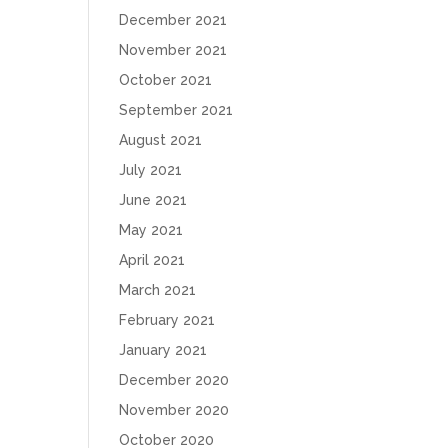
December 2021
November 2021
October 2021
September 2021
August 2021
July 2021
June 2021
May 2021
April 2021
March 2021
February 2021
January 2021
December 2020
November 2020
October 2020