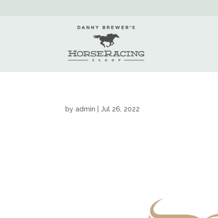
by
admin
|
Jul 26, 2022