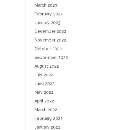
March 2023
February 2023
January 2023
December 2022
November 2022
October 2022
September 2022
August 2022
July 2022
June 2022
May 2022
April 2022
March 2022
February 2022
January 2022