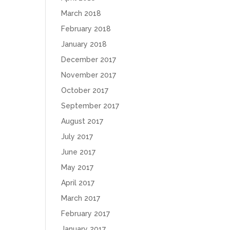
March 2018
February 2018
January 2018
December 2017
November 2017
October 2017
September 2017
August 2017
July 2017
June 2017
May 2017
April 2017
March 2017
February 2017
January 2017