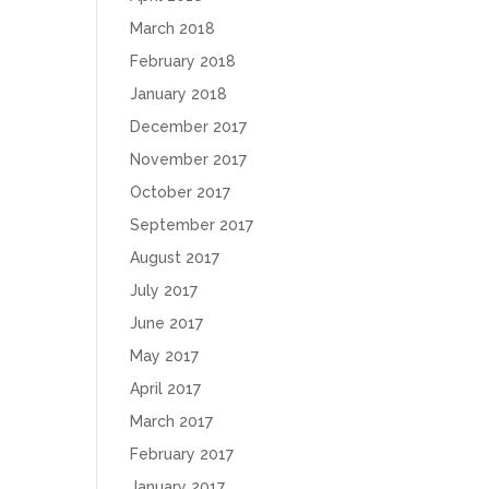
March 2018
February 2018
January 2018
December 2017
November 2017
October 2017
September 2017
August 2017
July 2017
June 2017
May 2017
April 2017
March 2017
February 2017
January 2017