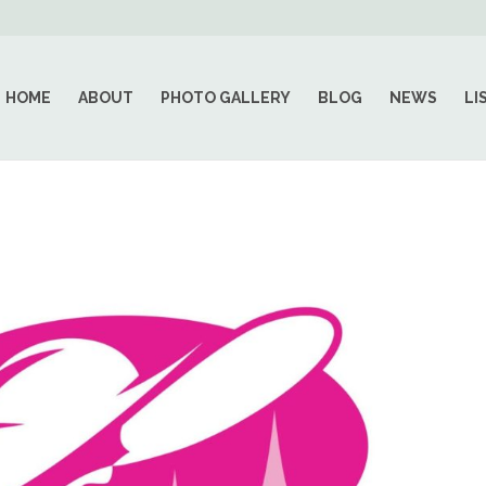
HOME
ABOUT
PHOTO GALLERY
BLOG
NEWS
LI