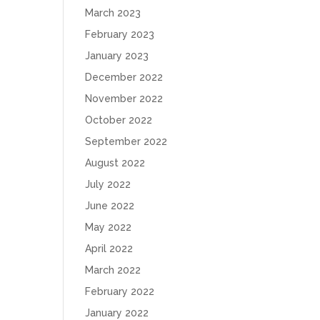
March 2023
February 2023
January 2023
December 2022
November 2022
October 2022
September 2022
August 2022
July 2022
June 2022
May 2022
April 2022
March 2022
February 2022
January 2022