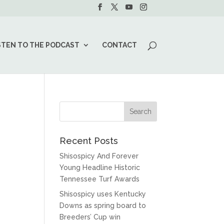
STEN TO THE PODCAST
CONTACT
Recent Posts
Shisospicy And Forever
Young Headline Historic
Tennessee Turf Awards
Shisospicy uses Kentucky
Downs as spring board to
Breeders’ Cup win