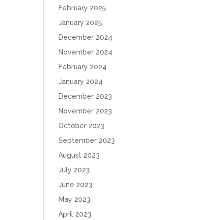
February 2025
January 2025
December 2024
November 2024
February 2024
January 2024
December 2023
November 2023
October 2023
September 2023
August 2023
July 2023
June 2023
May 2023
April 2023