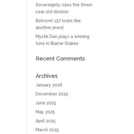
Sovereignty rules the three-
year old division
Belmont 157 looks like
another jewel
Mystik Dan plays a winning
tune in Blame Stakes
Recent Comments
Archives
January 2026
December 2025
June 2025
May 2025
April 2025
March 2025