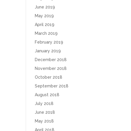
June 2019
May 2019
April 2019
March 2019
February 2019
January 2019
December 2018
November 2018
October 2018
September 2018
August 2018
July 2018
June 2018
May 2018
April 2018