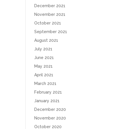
December 2021
November 2021
October 2021
September 2021
August 2021
July 2021
June 2021
May 2021
April 2021
March 2021
February 2021
January 2021
December 2020
November 2020
October 2020