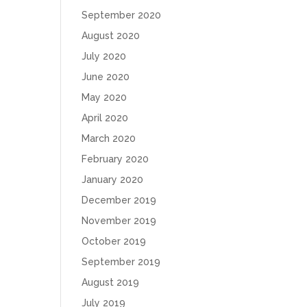
September 2020
August 2020
July 2020
June 2020
May 2020
April 2020
March 2020
February 2020
January 2020
December 2019
November 2019
October 2019
September 2019
August 2019
July 2019