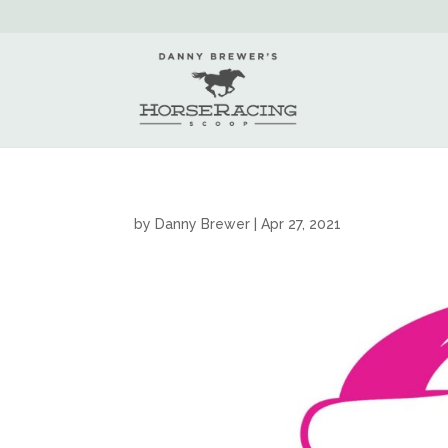
by
Danny Brewer
|
Apr 27, 2021