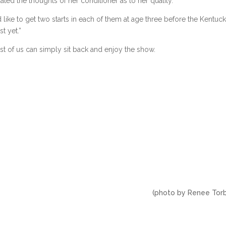
idated the thoughts of her conditioner as to her quality.
ld like to get two starts in each of them at age three before the Kentuc
t yet.”
est of us can simply sit back and enjoy the show.
 Renee Torbitt