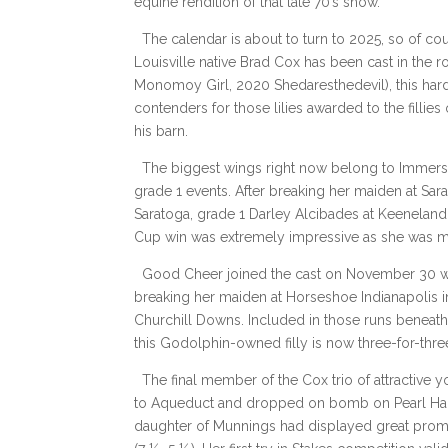
equine rendition of that late 70’s show.
The calendar is about to turn to 2025, so of c
Louisville native Brad Cox has been cast in the 
Monomoy Girl, 2020 Shedaresthedevil), this har
contenders for those lilies awarded to the fillies 
his barn.
The biggest wings right now belong to Immersive
grade 1 events. After breaking her maiden at Sara
Saratoga, grade 1 Darley Alcibades at Keeneland,
Cup win was extremely impressive as she was m
Good Cheer joined the cast on November 30 with
breaking her maiden at Horseshoe Indianapolis in
Churchill Downs. Included in those runs beneath
this Godolphin-owned filly is now three-for-thr
The final member of the Cox trio of attractiv
to Aqueduct and dropped on bomb on Pearl Harbo
daughter of Munnings had displayed great promis