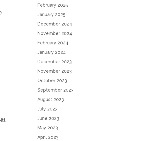
February 2025
ky
January 2025
December 2024
November 2024
February 2024
January 2024
December 2023
November 2023
October 2023
September 2023
August 2023
July 2023
June 2023
,
May 2023
April 2023