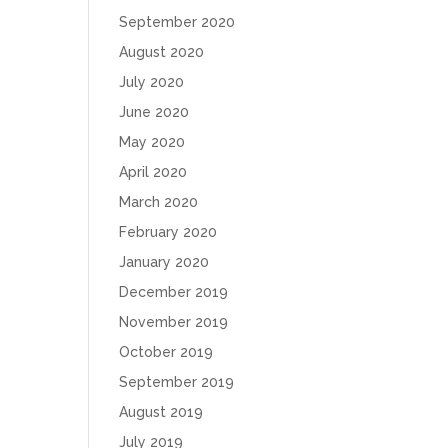
September 2020
August 2020
July 2020
June 2020
May 2020
April 2020
March 2020
February 2020
January 2020
December 2019
November 2019
October 2019
September 2019
August 2019
July 2019