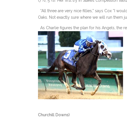
(7 ½, 5 ½). Her first try in Stakes competition val
“All three are very nice fillies,” says Cox “I wou
Oaks. Not exactly sure where we will run them jus
As Charlie figures the plan for his Angels, the r
(photo by
Churchill Downs)