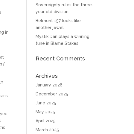
Sovereignty rules the three-
g
year old division
Belmont 157 looks like
another jewel
ng in
Mystik Dan plays a winning
tune in Blame Stakes
at
Recent Comments
rs’
Archives
er
January 2026
December 2025
eans
June 2025
May 2025
eyed
s
April 2025
ths
March 2025