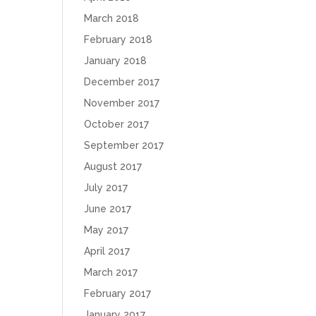
March 2018
February 2018
January 2018
December 2017
November 2017
October 2017
September 2017
August 2017
July 2017
June 2017
May 2017
April 2017
March 2017
February 2017
January 2017