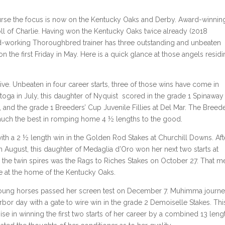
ourse the focus is now on the Kentucky Oaks and Derby. Award-winnin
roll of Charlie. Having won the Kentucky Oaks twice already (2018
d-working Thoroughbred trainer has three outstanding and unbeaten
on the first Friday in May. Here is a quick glance at those angels residi
. Unbeaten in four career starts, three of those wins have come in
toga in July, this daughter of Nyquist scored in the grade 1 Spinaway 
 and the grade 1 Breeders’ Cup Juvenile Fillies at Del Mar. The Breede
uch the best in romping home 4 ½ lengths to the good.
 a 2 ½ length win in the Golden Rod Stakes at Churchill Downs. Aft
 August, this daughter of Medaglia d’Oro won her next two starts at
 the twin spires was the Rags to Riches Stakes on October 27. That m
ee at the home of the Kentucky Oaks.
e young horses passed her screen test on December 7. Muhimma journ
r day with a gate to wire win in the grade 2 Demoiselle Stakes. Thi
e in winning the first two starts of her career by a combined 13 leng