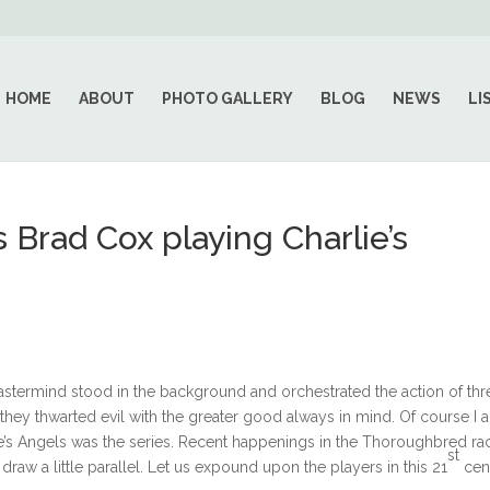
HOME
ABOUT
PHOTO GALLERY
BLOG
NEWS
LI
 Brad Cox playing Charlie’s
stermind stood in the background and orchestrated the action of thr
they thwarted evil with the greater good always in mind. Of course I 
rlie’s Angels was the series. Recent happenings in the Thoroughbred ra
st
raw a little parallel. Let us expound upon the players in this 21
cen