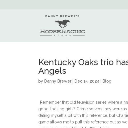
Kentucky Oaks trio has
Angels
by
Danny Brewer
|
Dec 15, 2024
|
Blog
Remember that old television series where a ma
good-looking girls? Crime solvers they were as 
dating myself a bit with this reference, but Cha
game allows me to pull this reference out as we d