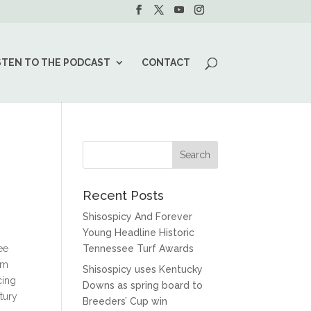
STEN TO THE PODCAST
CONTACT
Recent Posts
Shisospicy And Forever
Young Headline Historic
ee
Tennessee Turf Awards
am
Shisospicy uses Kentucky
cing
Downs as spring board to
tury
Breeders’ Cup win