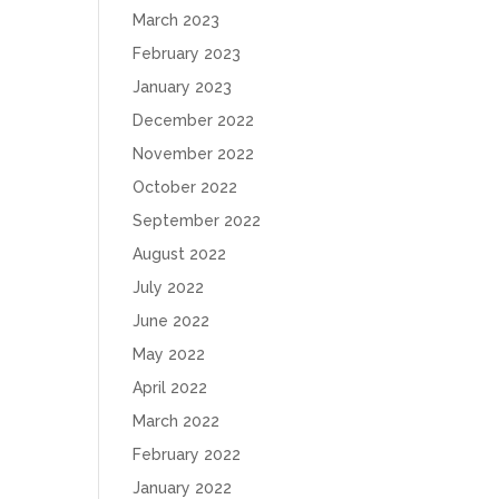
March 2023
February 2023
January 2023
December 2022
November 2022
October 2022
September 2022
August 2022
July 2022
June 2022
May 2022
April 2022
March 2022
February 2022
January 2022