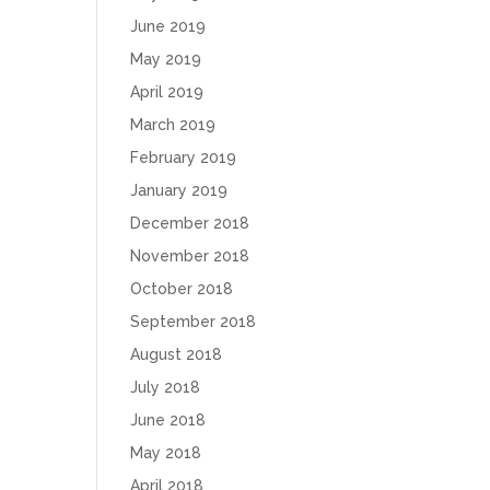
June 2019
May 2019
April 2019
March 2019
February 2019
January 2019
December 2018
November 2018
October 2018
September 2018
August 2018
July 2018
June 2018
May 2018
April 2018