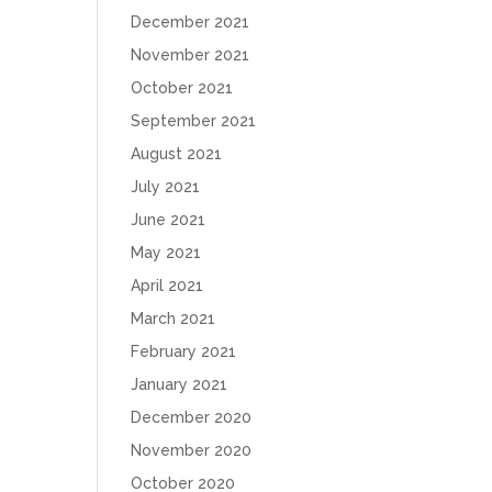
December 2021
November 2021
October 2021
September 2021
August 2021
July 2021
June 2021
May 2021
April 2021
March 2021
February 2021
January 2021
December 2020
November 2020
October 2020