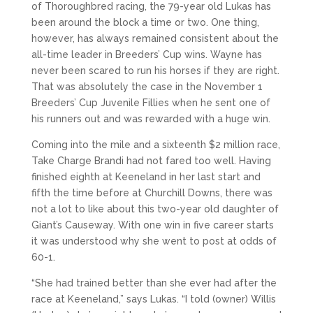
of Thoroughbred racing, the 79-year old Lukas has
been around the block a time or two. One thing,
however, has always remained consistent about the
all-time leader in Breeders’ Cup wins. Wayne has
never been scared to run his horses if they are right.
That was absolutely the case in the November 1
Breeders’ Cup Juvenile Fillies when he sent one of
his runners out and was rewarded with a huge win.
Coming into the mile and a sixteenth $2 million race,
Take Charge Brandi had not fared too well. Having
finished eighth at Keeneland in her last start and
fifth the time before at Churchill Downs, there was
not a lot to like about this two-year old daughter of
Giant’s Causeway. With one win in five career starts
it was understood why she went to post at odds of
60-1.
“She had trained better than she ever had after the
race at Keeneland,” says Lukas. “I told (owner) Willis