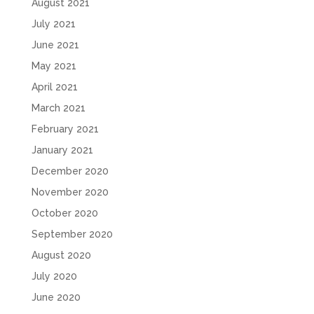
August 2021
July 2021
June 2021
May 2021
April 2021
March 2021
February 2021
January 2021
December 2020
November 2020
October 2020
September 2020
August 2020
July 2020
June 2020