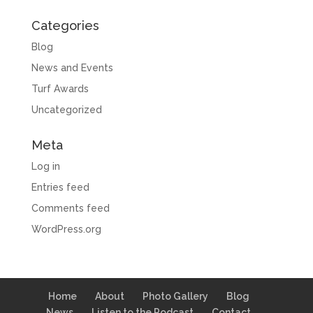
Categories
Blog
News and Events
Turf Awards
Uncategorized
Meta
Log in
Entries feed
Comments feed
WordPress.org
Home
About
Photo Gallery
Blog
News
Listen to the Podcast
Contact