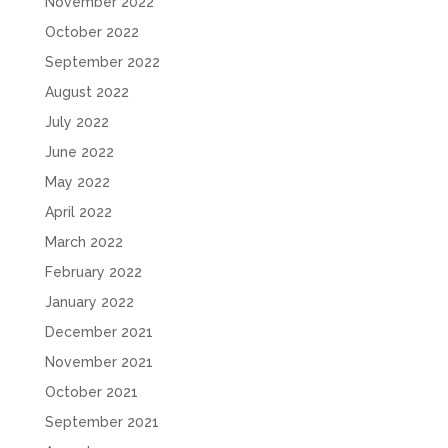
November 2022
October 2022
September 2022
August 2022
July 2022
June 2022
May 2022
April 2022
March 2022
February 2022
January 2022
December 2021
November 2021
October 2021
September 2021