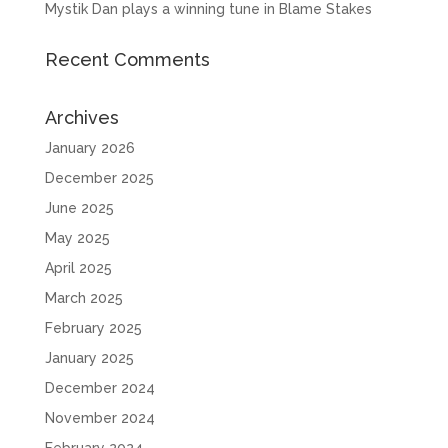
Mystik Dan plays a winning tune in Blame Stakes
Recent Comments
Archives
January 2026
December 2025
June 2025
May 2025
April 2025
March 2025
February 2025
January 2025
December 2024
November 2024