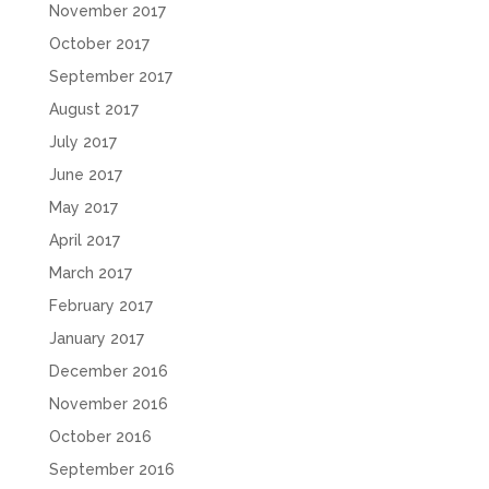
November 2017
October 2017
September 2017
August 2017
July 2017
June 2017
May 2017
April 2017
March 2017
February 2017
January 2017
December 2016
November 2016
October 2016
September 2016