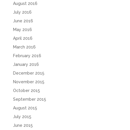
August 2016
July 2016
June 2016
May 2016
April 2016
March 2016
February 2016
January 2016
December 2015
November 2015
October 2015
September 2015
August 2015
July 2015
June 2015