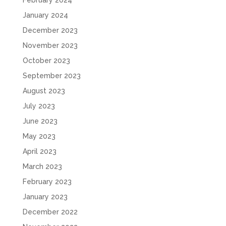
February 2024
January 2024
December 2023
November 2023
October 2023
September 2023
August 2023
July 2023
June 2023
May 2023
April 2023
March 2023
February 2023
January 2023
December 2022