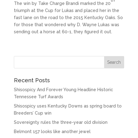
The win by Take Charge Brandi marked the 20
triumph at the Cup for Lukas and placed her in the
fast lane on the road to the 2015 Kentucky Oaks. So
for those that wondered why D. Wayne Lukas was
sending out a horse at 60-1, they figured it out.
Recent Posts
Shisospicy And Forever Young Headline Historic
Tennessee Turf Awards
Shisospicy uses Kentucky Downs as spring board to
Breeders’ Cup win
Sovereignty rules the three-year old division
Belmont 157 looks like another jewel