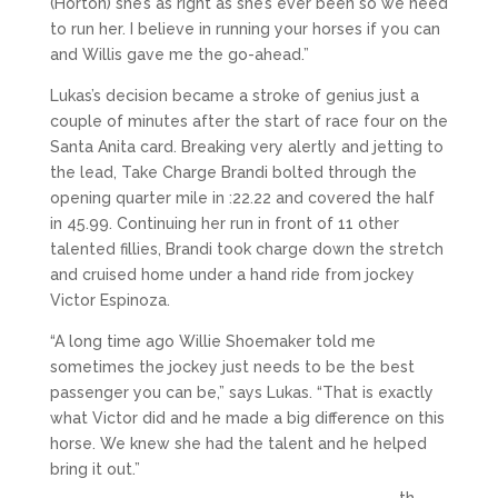
(Horton) she’s as right as she’s ever been so we need
to run her. I believe in running your horses if you can
and Willis gave me the go-ahead.”
Lukas’s decision became a stroke of genius just a
couple of minutes after the start of race four on the
Santa Anita card. Breaking very alertly and jetting to
the lead, Take Charge Brandi bolted through the
opening quarter mile in :22.22 and covered the half
in 45.99. Continuing her run in front of 11 other
talented fillies, Brandi took charge down the stretch
and cruised home under a hand ride from jockey
Victor Espinoza.
“A long time ago Willie Shoemaker told me
sometimes the jockey just needs to be the best
passenger you can be,” says Lukas. “That is exactly
what Victor did and he made a big difference on this
horse. We knew she had the talent and he helped
bring it out.”
th