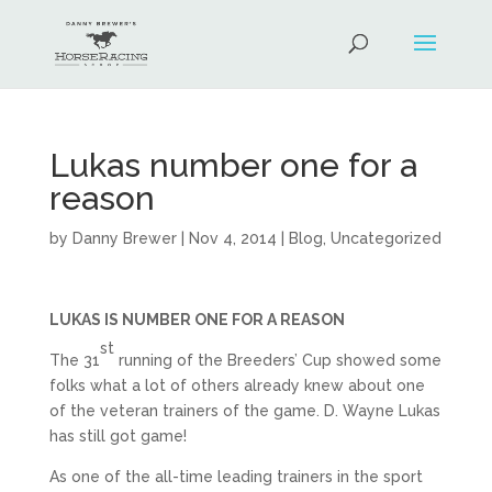
Lukas number one for a
reason
by
Danny Brewer
|
Nov 4, 2014
|
Blog
,
Uncategorized
LUKAS IS NUMBER ONE FOR A REASON
st
The 31
running of the Breeders’ Cup showed some
folks what a lot of others already knew about one
of the veteran trainers of the game. D. Wayne Lukas
has still got game!
As one of the all-time leading trainers in the sport