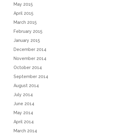
May 2015
April 2015
March 2015
February 2015
January 2015
December 2014
November 2014
October 2014
September 2014
August 2014
July 2014
June 2014
May 2014
April 2014
March 2014