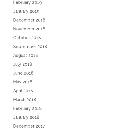
February 2019
January 2019
December 2018
November 2018
October 2018
September 2018
August 2018
July 2018
June 2018
May 2018
April 2018
March 2018
February 2018
January 2018
December 2017