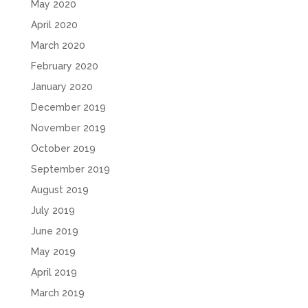
May 2020
April 2020
March 2020
February 2020
January 2020
December 2019
November 2019
October 2019
September 2019
August 2019
July 2019
June 2019
May 2019
April 2019
March 2019