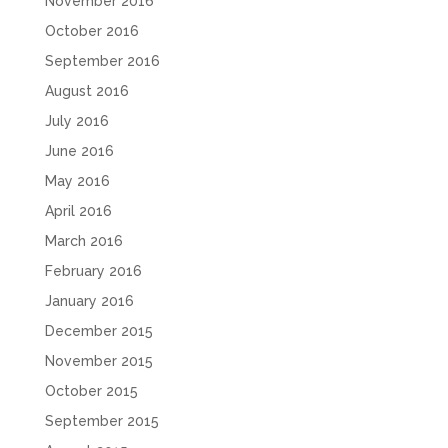
November 2016
October 2016
September 2016
August 2016
July 2016
June 2016
May 2016
April 2016
March 2016
February 2016
January 2016
December 2015
November 2015
October 2015
September 2015