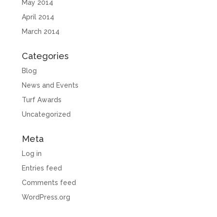
May 2014
April 2014
March 2014
Categories
Blog
News and Events
Turf Awards
Uncategorized
Meta
Log in
Entries feed
Comments feed
WordPress.org