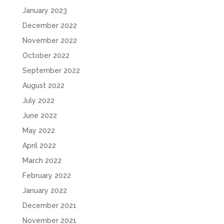
January 2023
December 2022
November 2022
October 2022
September 2022
August 2022
July 2022
June 2022
May 2022
April 2022
March 2022
February 2022
January 2022
December 2021
November 2021