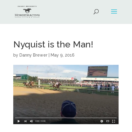
Nyquist is the Man!
by
Danny Brewer
|
May 9, 2016