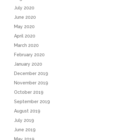
July 2020
June 2020
May 2020
April 2020
March 2020
February 2020
January 2020
December 2019
November 2019
October 2019
September 2019
August 2019
July 2019
June 2019
May 2019