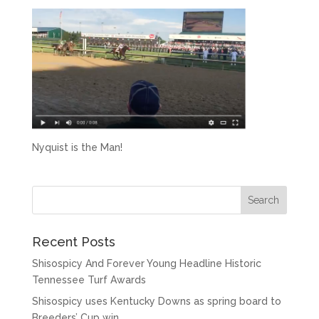
Nyquist is the Man!
Recent Posts
Shisospicy And Forever Young Headline Historic
Tennessee Turf Awards
Shisospicy uses Kentucky Downs as spring board to
Breeders’ Cup win