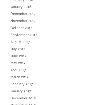
January 2018
December 2017
November 2017
October 2017
September 2017
August 2017
July 2017
June 2017
May 2017
April 2017
March 2017
February 2017
January 2017
December 2016