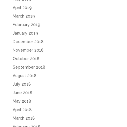
April 2019
March 2019
February 2019
January 2019
December 2018
November 2018
October 2018
September 2018
August 2018
July 2018
June 2018
May 2018
April 2018
March 2018
February 2018