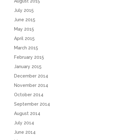
August 2015
July 2015
June 2015
May 2015
April 2015
March 2015
February 2015
January 2015
December 2014
November 2014
October 2014
September 2014
August 2014
July 2014
June 2014