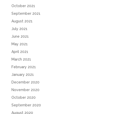
October 2021
September 2021
August 2021
July 2021
June 2021
May 2021
April 2021
March 2021
February 2021
January 2021
December 2020
November 2020
October 2020
September 2020
August 2020