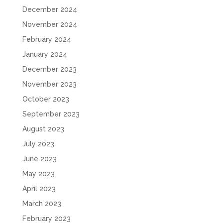
December 2024
November 2024
February 2024
January 2024
December 2023
November 2023
October 2023
September 2023
August 2023
July 2023
June 2023
May 2023
April 2023
March 2023
February 2023