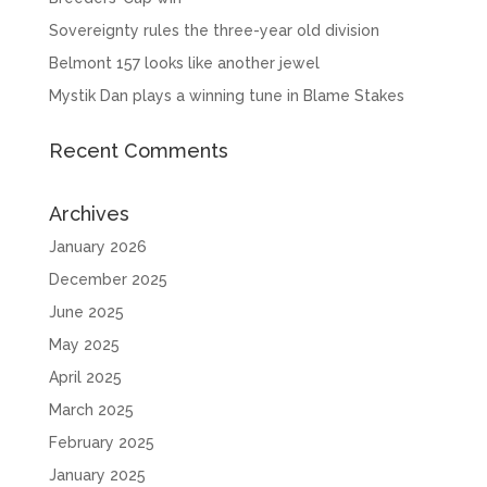
Sovereignty rules the three-year old division
Belmont 157 looks like another jewel
Mystik Dan plays a winning tune in Blame Stakes
Recent Comments
Archives
January 2026
December 2025
June 2025
May 2025
April 2025
March 2025
February 2025
January 2025